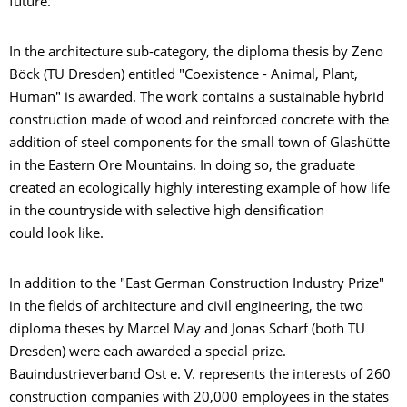
future."
In the architecture sub-category, the diploma thesis by Zeno
Böck (TU Dresden) entitled "Coexistence - Animal, Plant,
Human" is awarded. The work contains a sustainable hybrid
construction made of wood and reinforced concrete with the
addition of steel components for the small town of Glashütte
in the Eastern Ore Mountains. In doing so, the graduate
created an ecologically highly interesting example of how life
in the countryside with selective high densification
could look like.
In addition to the "East German Construction Industry Prize"
in the fields of architecture and civil engineering, the two
diploma theses by Marcel May and Jonas Scharf (both TU
Dresden) were each awarded a special prize.
Bauindustrieverband Ost e. V. represents the interests of 260
construction companies with 20,000 employees in the states