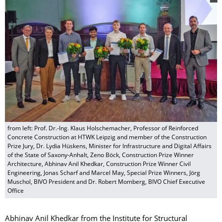
from left: Prof. Dr.-Ing. Klaus Holschemacher, Professor of Reinforced
Concrete Construction at HTWK Leipzig and member of the Construction
Prize Jury, Dr. Lydia Hüskens, Minister for Infrastructure and Digital Affairs
of the State of Saxony-Anhalt, Zeno Böck, Construction Prize Winner
Architecture, Abhinav Anil Khedkar, Construction Prize Winner Civil
Engineering, Jonas Scharf and Marcel May, Special Prize Winners, Jörg
Muschol, BIVO President and Dr. Robert Momberg, BIVO Chief Executive
Office
Abhinav Anil Khedkar from the Institute for Structural