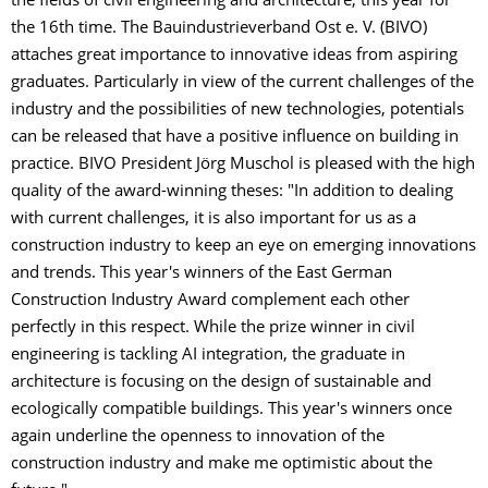
the fields of civil engineering and architecture, this year for
the 16th time. The Bauindustrieverband Ost e. V. (BIVO)
attaches great importance to innovative ideas from aspiring
graduates. Particularly in view of the current challenges of the
industry and the possibilities of new technologies, potentials
can be released that have a positive influence on building in
practice. BIVO President Jörg Muschol is pleased with the high
quality of the award-winning theses: "In addition to dealing
with current challenges, it is also important for us as a
construction industry to keep an eye on emerging innovations
and trends. This year's winners of the East German
Construction Industry Award complement each other
perfectly in this respect. While the prize winner in civil
engineering is tackling AI integration, the graduate in
architecture is focusing on the design of sustainable and
ecologically compatible buildings. This year's winners once
again underline the openness to innovation of the
construction industry and make me optimistic about the