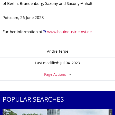
of Berlin, Brandenburg, Saxony and Saxony-Anhalt.
Potsdam, 26 June 2023
Further information at
www.bauindustrie-ost.de
About this page
André Terpe
Last modified: Jul 04, 2023
Page Actions
POPULAR SEARCHES