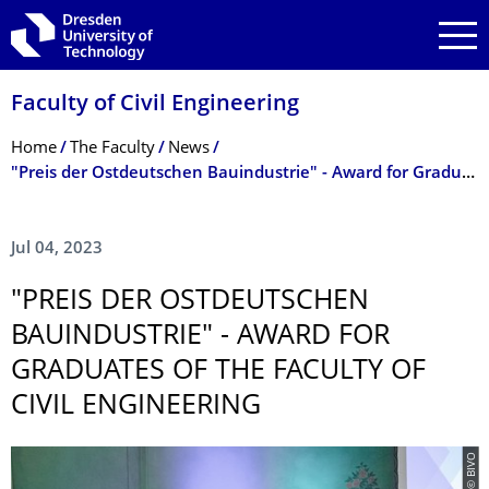
Skip to main navigation
Skip to search
Skip to content
Faculty of Civil Engineering
Breadcrumb Menu
Home
The Faculty
News
"Preis der Ostdeutschen Bauindustrie" - Award for Graduates of the Faculty of Civil Engineering
Jul 04, 2023
"PREIS DER OSTDEUTSCHEN
BAUINDUSTRIE" - AWARD FOR
GRADUATES OF THE FACULTY OF
CIVIL ENGINEERING
© BIVO