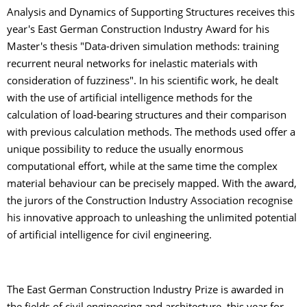
Analysis and Dynamics of Supporting Structures receives this
year's East German Construction Industry Award for his
Master's thesis "Data-driven simulation methods: training
recurrent neural networks for inelastic materials with
consideration of fuzziness". In his scientific work, he dealt
with the use of artificial intelligence methods for the
calculation of load-bearing structures and their comparison
with previous calculation methods. The methods used offer a
unique possibility to reduce the usually enormous
computational effort, while at the same time the complex
material behaviour can be precisely mapped. With the award,
the jurors of the Construction Industry Association recognise
his innovative approach to unleashing the unlimited potential
of artificial intelligence for civil engineering.
The East German Construction Industry Prize is awarded in