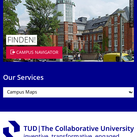
© TU Dresden/Eckold
FINDEN!
CAMPUS NAVIGATOR
Our Services