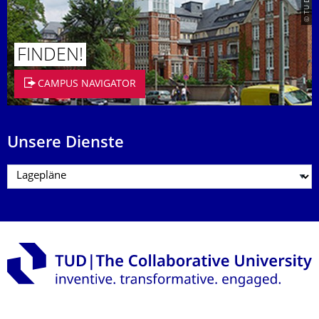
FINDEN!
CAMPUS NAVIGATOR
Unsere Dienste