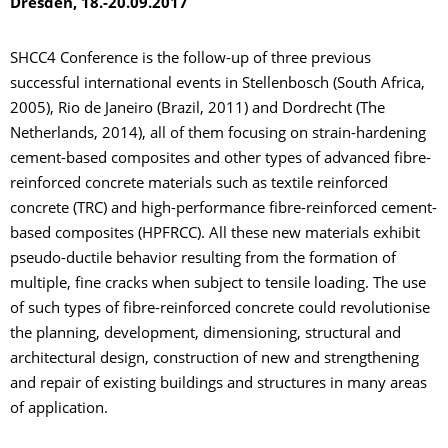
Dresden, 18.-20.09.2017
SHCC4 Conference is the follow-up of three previous
successful international events in Stellenbosch (South Africa,
2005), Rio de Janeiro (Brazil, 2011) and Dordrecht (The
Netherlands, 2014), all of them focusing on strain-hardening
cement-based composites and other types of advanced fibre-
reinforced concrete materials such as textile reinforced
concrete (TRC) and high-performance fibre-reinforced cement-
based composites (HPFRCC). All these new materials exhibit
pseudo-ductile behavior resulting from the formation of
multiple, fine cracks when subject to tensile loading. The use
of such types of fibre-reinforced concrete could revolutionise
the planning, development, dimensioning, structural and
architectural design, construction of new and strengthening
and repair of existing buildings and structures in many areas
of application.