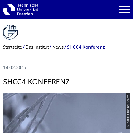
Zur Hauptnavigation springen
Zur Suche springen
Zum Inhalt springen
Breadcrumb-Menü
Startseite
Das Institut
News
SHCC4 Konferenz
14.02.2017
SHCC4 KONFERENZ
© Institut für Baustoffe