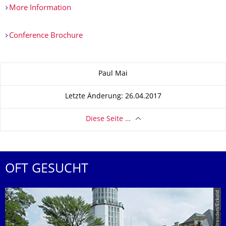
More Information
Conference Brochure
Zu dieser Seite
Paul Mai
Letzte Änderung: 26.04.2017
Diese Seite …
OFT GESUCHT
© TU Dresden/Eckold