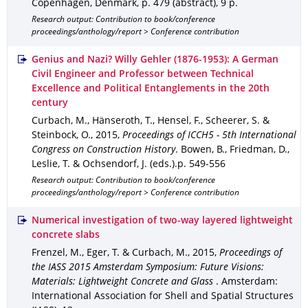
Copenhagen, Denmark
,
p. 479 (abstract)
,
9 p.
Research output: Contribution to book/conference
proceedings/anthology/report > Conference contribution
Genius and Nazi? Willy Gehler (1876-1953): A German
Civil Engineer and Professor between Technical
Excellence and Political Entanglements in the 20th
century
Curbach, M., Hänseroth, T., Hensel, F., Scheerer, S. &
Steinbock, O.
,
2015
,
Proceedings of ICCH5 - 5th International
Congress on Construction History
.
Bowen, B., Friedman, D.,
Leslie, T. & Ochsendorf, J. (eds.).
p. 549-556
Research output: Contribution to book/conference
proceedings/anthology/report > Conference contribution
Numerical investigation of two-way layered lightweight
concrete slabs
Frenzel, M., Eger, T. & Curbach, M.
,
2015
,
Proceedings of
the IASS 2015 Amsterdam Symposium: Future Visions:
Materials: Lightweight Concrete and Glass
.
Amsterdam
:
International Association for Shell and Spatial Structures