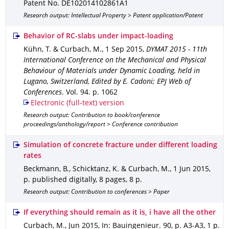
Patent No. DE102014102861A1
Research output: Intellectual Property > Patent application/Patent
Behavior of RC-slabs under impact-loading
Kühn, T. & Curbach, M.
,
1 Sep 2015
,
DYMAT 2015 - 11th
International Conference on the Mechanical and Physical
Behaviour of Materials under Dynamic Loading, held in
Lugano, Switzerland, Edited by E. Cadoni; EPJ Web of
Conferences
.
Vol. 94
.
p. 1062
Electronic (full-text) version
Research output: Contribution to book/conference
proceedings/anthology/report > Conference contribution
Simulation of concrete fracture under different loading
rates
Beckmann, B., Schicktanz, K. & Curbach, M.
,
1 Jun 2015
,
p. published digitally, 8 pages
,
8 p.
Research output: Contribution to conferences > Paper
If everything should remain as it is, i have all the other
Curbach, M.
,
Jun 2015
,
In: Bauingenieur
.
90
,
p. A3-A3
,
1 p.