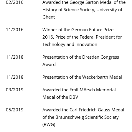
02/2016
Awarded the George Sarton Medal of the
History of Science Society, University of
Ghent
11/2016
Winner of the German Future Prize
2016, Prize of the Federal President for
Technology and Innovation
11/2018
Presentation of the Dresden Congress
Award
11/2018
Presentation of the Wackerbarth Medal
03/2019
Awarded the Emil Mörsch Memorial
Medal of the DBV
05/2019
Awarded the Carl Friedrich Gauss Medal
of the Braunschweig Scientific Society
(BWG)