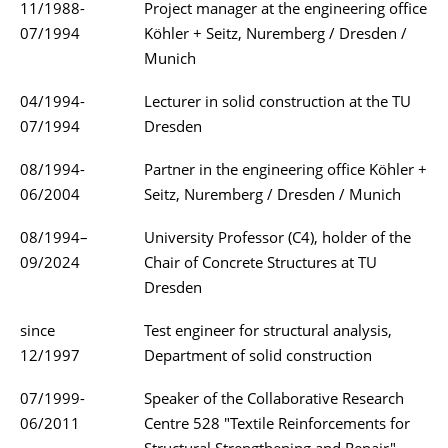
11/1988-
Project manager at the engineering office
07/1994
Köhler + Seitz, Nuremberg / Dresden /
Munich
04/1994-
Lecturer in solid construction at the TU
07/1994
Dresden
08/1994-
Partner in the engineering office Köhler +
06/2004
Seitz, Nuremberg / Dresden / Munich
08/1994–
University Professor (C4), holder of the
09/2024
Chair of Concrete Structures at TU
Dresden
since
Test engineer for structural analysis,
12/1997
Department of solid construction
07/1999-
Speaker of the Collaborative Research
06/2011
Centre 528 "Textile Reinforcements for