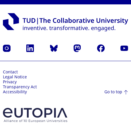
Instagram
LinkedIn
Bluesky
Mastodon
Facebook
YouT
Contact
Legal Notice
Privacy
Transparency Act
Go to top
Accessibility