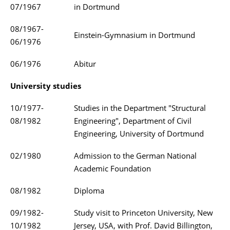
07/1967
in Dortmund
08/1967-
Einstein-Gymnasium in Dortmund
06/1976
06/1976
Abitur
University studies
10/1977-
Studies in the Department "Structural
08/1982
Engineering", Department of Civil
Engineering, University of Dortmund
02/1980
Admission to the German National
Academic Foundation
08/1982
Diploma
09/1982-
Study visit to Princeton University, New
10/1982
Jersey, USA, with Prof. David Billington,