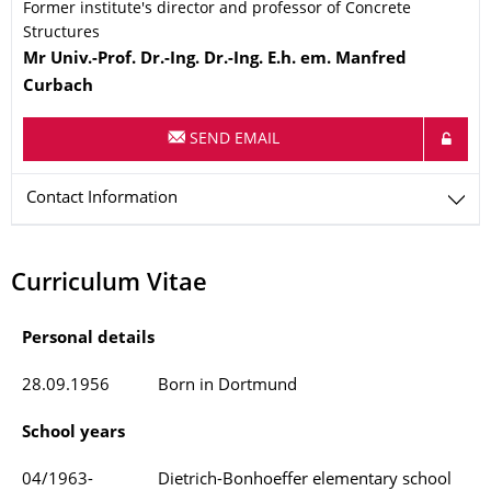
Former institute's director and professor of Concrete
Structures
Name
Mr
Univ.-Prof. Dr.-Ing. Dr.-Ing. E.h. em.
Manfred
Curbach
SEND EMAIL
Contact Information
Curriculum Vitae
Personal details
28.09.1956
Born in Dortmund
School years
04/1963-
Dietrich-Bonhoeffer elementary school