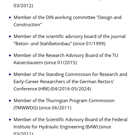
03/2012)
Member of the DIN working committee "Design and
Construction"
Member of the scientific advisory board of the journal
"Beton- und Stahlbetonbau" (since 01/1999)
Member of the Research Advisory Board of the TU
Kaiserslautern (since 01/2015)
Member of the Standing Commission for Research and
Early-Career Researchers of the German Rectors'
Conference (HRK) (04/2016-05/2024)
Member of the Thuringian Program Commission
(TMWWDG) (since 06/2011)
Member of the Scientific Advisory Board of the Federal
Institute for Hydraulic Engineering (BAW) (since
03/2011)