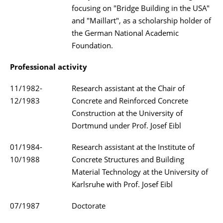
focusing on "Bridge Building in the USA"
and "Maillart", as a scholarship holder of
the German National Academic
Foundation.
Professional activity
11/1982-
Research assistant at the Chair of
12/1983
Concrete and Reinforced Concrete
Construction at the University of
Dortmund under Prof. Josef Eibl
01/1984-
Research assistant at the Institute of
10/1988
Concrete Structures and Building
Material Technology at the University of
Karlsruhe with Prof. Josef Eibl
07/1987
Doctorate