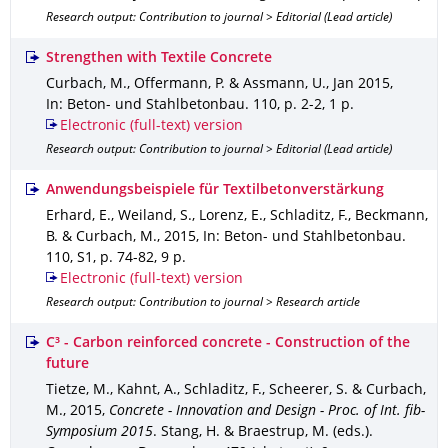
Research output: Contribution to journal > Editorial (Lead article)
Strengthen with Textile Concrete
Curbach, M., Offermann, P. & Assmann, U.
,
Jan 2015
,
In: Beton- und Stahlbetonbau
.
110
,
p. 2-2
,
1 p.
Electronic (full-text) version
Research output: Contribution to journal > Editorial (Lead article)
Anwendungsbeispiele für Textilbetonverstärkung
Erhard, E., Weiland, S., Lorenz, E., Schladitz, F., Beckmann,
B. & Curbach, M.
,
2015
,
In: Beton- und Stahlbetonbau
.
110
,
S1
,
p. 74-82
,
9 p.
Electronic (full-text) version
Research output: Contribution to journal > Research article
C³ - Carbon reinforced concrete - Construction of the
future
Tietze, M., Kahnt, A., Schladitz, F., Scheerer, S. & Curbach,
M.
,
2015
,
Concrete - Innovation and Design - Proc. of Int. fib-
Symposium 2015
.
Stang, H. & Braestrup, M. (eds.).