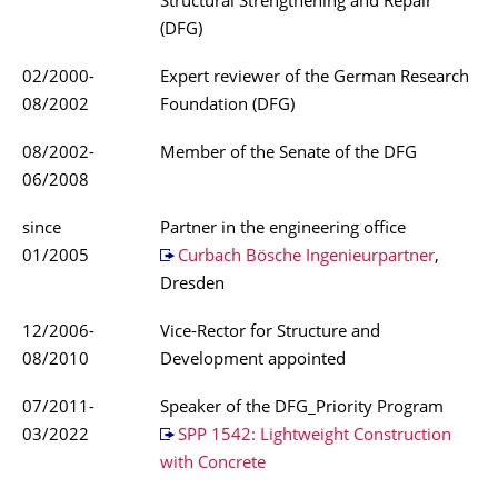
Structural Strengthening and Repair"
(DFG)
02/2000-
Expert reviewer of the German Research
08/2002
Foundation (DFG)
08/2002-
Member of the Senate of the DFG
06/2008
since
Partner in the engineering office
01/2005
Curbach Bösche Ingenieurpartner
,
Dresden
12/2006-
Vice-Rector for Structure and
08/2010
Development appointed
07/2011-
Speaker of the DFG_Priority Program
03/2022
SPP 1542: Lightweight Construction
with Concrete