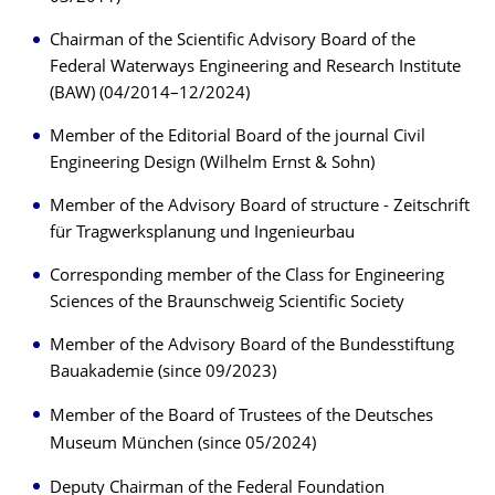
Chairman of the Scientific Advisory Board of the
Federal Waterways Engineering and Research Institute
(BAW) (04/2014–12/2024)
Member of the Editorial Board of the journal Civil
Engineering Design (Wilhelm Ernst & Sohn)
Member of the Advisory Board of structure - Zeitschrift
für Tragwerksplanung und Ingenieurbau
Corresponding member of the Class for Engineering
Sciences of the Braunschweig Scientific Society
Member of the Advisory Board of the Bundesstiftung
Bauakademie (since 09/2023)
Member of the Board of Trustees of the Deutsches
Museum München (since 05/2024)
Deputy Chairman of the Federal Foundation