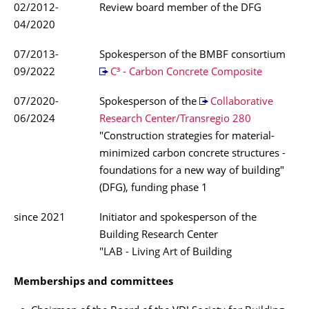
02/2012-
Review board member of the DFG
04/2020
07/2013-
Spokesperson of the BMBF consortium
09/2022
C³ - Carbon Concrete Composite
07/2020-
Spokesperson of the
Collaborative
06/2024
Research Center/Transregio 280
"Construction strategies for material-
minimized carbon concrete structures -
foundations for a new way of building"
(DFG), funding phase 1
since 2021
Initiator and spokesperson of the
Building Research Center
"LAB - Living Art of Building
Memberships and committees