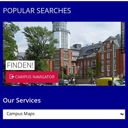
POPULAR SEARCHES
© TU Dresden/Eckold
FINDEN!
CAMPUS NAVIGATOR
Our Services