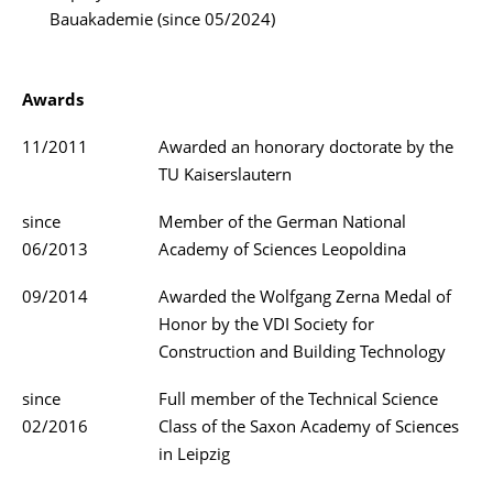
Bauakademie (since 05/2024)
Awards
11/2011
Awarded an honorary doctorate by the
TU Kaiserslautern
since
Member of the German National
06/2013
Academy of Sciences Leopoldina
09/2014
Awarded the Wolfgang Zerna Medal of
Honor by the VDI Society for
Construction and Building Technology
since
Full member of the Technical Science
02/2016
Class of the Saxon Academy of Sciences
in Leipzig