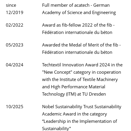
since
Full member of acatech - German
12/2019
Academy of Science and Engineering
02/2022
Award as fib-fellow 2022 of the fib -
Fédération internationale du béton
05/2023
Awarded the Medal of Merit of the fib -
Fédération internationale du béton
04/2024
Techtextil Innovation Award 2024 in the
"New Concept" category in cooperation
with the Institute of Textile Machinery
and High Performance Material
Technology (ITM) at TU Dresden
10/2025
Nobel Sustainability Trust Sustainability
Academic Award in the category
“Leadership in the Implementation of
Sustainability”