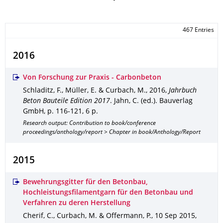
467 Entries
2016
Von Forschung zur Praxis - Carbonbeton
Schladitz, F., Müller, E. & Curbach, M.
,
2016
,
Jahrbuch
Beton Bauteile Edition 2017
.
Jahn, C. (ed.).
Bauverlag
GmbH
,
p. 116-121
,
6 p.
Research output: Contribution to book/conference
proceedings/anthology/report > Chapter in book/Anthology/Report
2015
Bewehrungsgitter für den Betonbau,
Hochleistungsfilamentgarn für den Betonbau und
Verfahren zu deren Herstellung
Cherif, C., Curbach, M. & Offermann, P.
,
10 Sep 2015
,