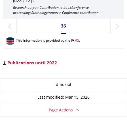
(IASS)
,
12 p.
Research output: Contribution to book/conference
proceedings/anthology/report > Conference contribution
Currently on page 36
36
previous
next
This information is provided by the
FIS
.
Publications until 2022
About this page
dmusiol
Last modified: Mar 15, 2026
Page Actions