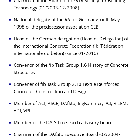
Chairman of the Board of the VDI Society for Building
Technology (01/2003-12/2008)
National delegate of the
fib
for Germany, until May
1998 of the predecessor association CEB
Head of the German delegation (Head of Delegation) of
the International Concrete Federation fib (Fédération
internationale du béton) (since 01/2010)
Convenor of the fib Task Group 1.6 History of Concrete
Structures
Convener of fib Task Group 2.10 Textile Reinforced
Concrete - Construction and Design
Member of ACI, ASCE, DAfStb, IngKammer, PCI, RILEM,
VDI, VPI
Member of the DAfStb research advisory board
Chairman of the DAfStb Executive Board (02/2004-