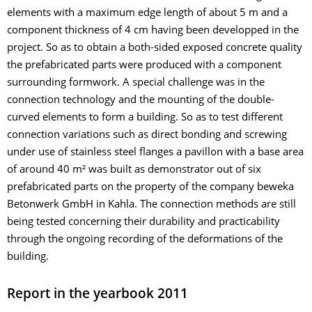
elements with a maximum edge length of about 5 m and a
component thickness of 4 cm having been developped in the
project. So as to obtain a both-sided exposed concrete quality
the prefabricated parts were produced with a component
surrounding formwork. A special challenge was in the
connection technology and the mounting of the double-
curved elements to form a building. So as to test different
connection variations such as direct bonding and screwing
under use of stainless steel flanges a pavillon with a base area
of around 40 m² was built as demonstrator out of six
prefabricated parts on the property of the company beweka
Betonwerk GmbH in Kahla. The connection methods are still
being tested concerning their durability and practicability
through the ongoing recording of the deformations of the
building.
Report in the yearbook 2011