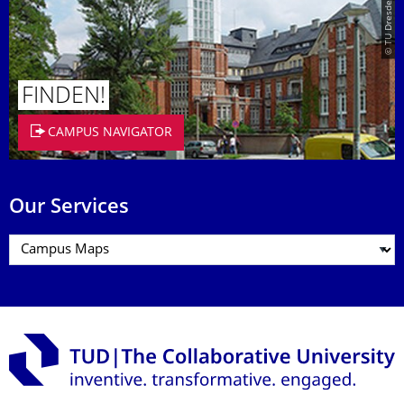
© TU Dresden/Eckold
FINDEN!
CAMPUS NAVIGATOR
Our Services