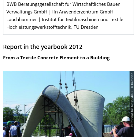
BWB Beratungsgesellschaft für Wirtschaftliches Bauen
Verwaltungs GmbH | ifn Anwenderzentrum GmbH
Lauchhammer | Institut für Textilmaschinen und Textile
Hochleistungswerkstofftechnik, TU Dresden
Report in the yearbook 2012
From a Textile Concrete Element to a Building
© Institut für Massivbau, TU Dresden