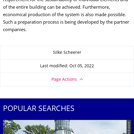
requirement for the sustainability of individual elements and
of the entire building can be achieved. Furthermore,
economical production of the system is also made possible.
Such a preparation process is being developed by the partner
companies.
About this page
Silke Scheerer
Last modified: Oct 05, 2022
Page Actions
POPULAR SEARCHES