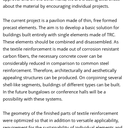
about the material by encouraging individual projects.
The current project is a pavilion made of thin, free formed
precast elements. The aim is to develop a basic solution for
buildings built entirely with single elements made of TRC.
These elements should be combined and disassembled. As
the textile reinforcement is made out of corrosion resistant
carbon fibers, the necessary concrete cover can be
considerably reduced in comparison to common steel
reinforcement. Therefore, architecturally and aesthetically
appealing structures can be produced. On conjoining several
shell-like segments, buildings of different types can be built.
In the future bungalows or conference halls will be a
possibility with these systems.
The geometry of the finished parts of textile reinforcement
were optimized so that in addition to versatile applicability,