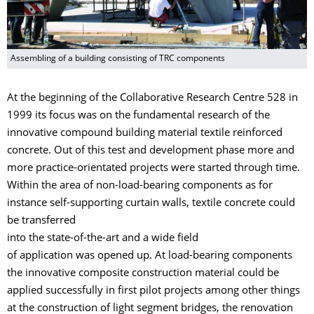
Assembling of a building consisting of TRC components
At the beginning of the Collaborative Research Centre 528 in
1999 its focus was on the fundamental research of the
innovative compound building material textile reinforced
concrete. Out of this test and development phase more and
more practice-orientated projects were started through time.
Within the area of non-load-bearing components as for
instance self-supporting curtain walls, textile concrete could
be transferred
into the state-of-the-art and a wide field
of application was opened up. At load-bearing components
the innovative composite construction material could be
applied successfully in first pilot projects among other things
at the construction of light segment bridges, the renovation