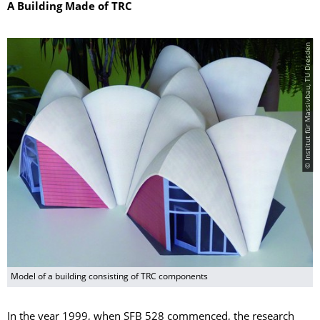
A Building Made of TRC
© Institut für Massivbau, TU Dresden
Model of a building consisting of TRC components
In the year 1999, when SFB 528 commenced, the research