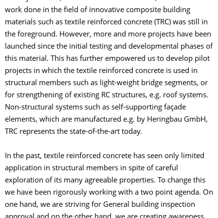
work done in the field of innovative composite building
materials such as textile reinforced concrete (TRC) was still in
the foreground. However, more and more projects have been
launched since the initial testing and developmental phases of
this material. This has further empowered us to develop pilot
projects in which the textile reinforced concrete is used in
structural members such as light-weight bridge segments, or
for strengthening of existing RC structures, e.g. roof systems.
Non-structural systems such as self-supporting façade
elements, which are manufactured e.g. by Heringbau GmbH,
TRC represents the state-of-the-art today.
In the past, textile reinforced concrete has seen only limited
application in structural members in spite of careful
exploration of its many agreeable properties. To change this
we have been rigorously working with a two point agenda. On
one hand, we are striving for General building inspection
approval and on the other hand, we are creating awareness