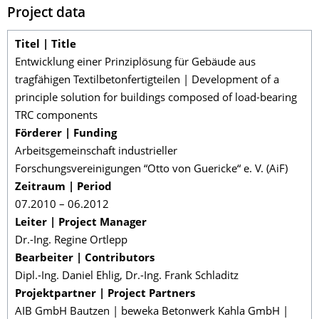
Project data
Titel | Title
Entwicklung einer Prinziplösung für Gebäude aus
tragfähigen Textilbetonfertigteilen | Development of a
principle solution for buildings composed of load-bearing
TRC components
Förderer | Funding
Arbeitsgemeinschaft industrieller
Forschungsvereinigungen “Otto von Guericke“ e. V. (AiF)
Zeitraum | Period
07.2010 – 06.2012
Leiter | Project Manager
Dr.-Ing. Regine Ortlepp
Bearbeiter | Contributors
Dipl.-Ing. Daniel Ehlig, Dr.-Ing. Frank Schladitz
Projektpartner | Project Partners
AIB GmbH Bautzen | beweka Betonwerk Kahla GmbH |