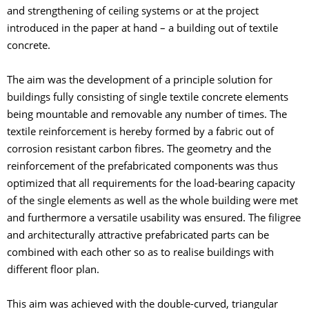
and strengthening of ceiling systems or at the project
introduced in the paper at hand – a building out of textile
concrete.
The aim was the development of a principle solution for
buildings fully consisting of single textile concrete elements
being mountable and removable any number of times. The
textile reinforcement is hereby formed by a fabric out of
corrosion resistant carbon fibres. The geometry and the
reinforcement of the prefabricated components was thus
optimized that all requirements for the load-bearing capacity
of the single elements as well as the whole building were met
and furthermore a versatile usability was ensured. The filigree
and architecturally attractive prefabricated parts can be
combined with each other so as to realise buildings with
different floor plan.
This aim was achieved with the double-curved, triangular