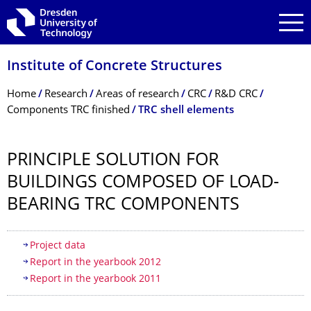
Skip to main navigation
Skip to search
Skip to content
Institute of Concrete Structures
Breadcrumb Menu
Home
Research
Areas of research
CRC
R&D CRC
Components TRC finished
TRC shell elements
PRINCIPLE SOLUTION FOR
BUILDINGS COMPOSED OF LOAD-
BEARING TRC COMPONENTS
Table of contents
Project data
Report in the yearbook 2012
Report in the yearbook 2011