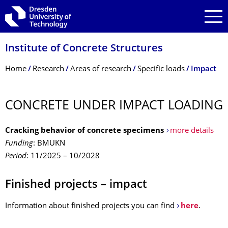
Skip to main navigation
Skip to search
Skip to content
Institute of Concrete Structures
Breadcrumb Menu
Home
Research
Areas of research
Specific loads
Impact
CONCRETE UNDER IMPACT LOADING
Cracking behavior of concrete specimens
more details
Funding
: BMUKN
Period
: 11/2025 – 10/2028
Finished projects – impact
Information about finished projects you can find
here
.