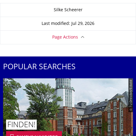
About this page
Silke Scheerer
Last modified: Jul 29, 2026
Page Actions
POPULAR SEARCHES
© TU Dresden/Eckold
FINDEN!