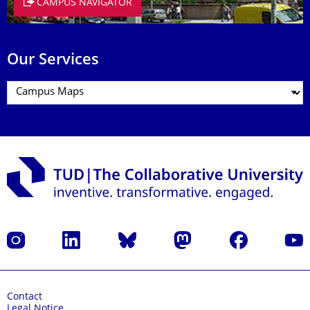
CAMPUS NAVIGATOR
Our Services
Instagram
LinkedIn
Bluesky
Mastodon
Facebook
YouT
Contact
Legal Notice