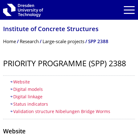
Skip to main navigation
Skip to search
Skip to content
Institute of Concrete Structures
Breadcrumb Menu
Home
Research
Large-scale projects
SPP 2388
PRIORITY PROGRAMME (SPP) 2388
Table of contents
Website
Digital models
Digital linkage
Status indicators
Validation structure Nibelungen Bridge Worms
Website