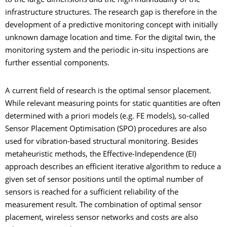
to the large dimensions and the high individuality of the
infrastructure structures. The research gap is therefore in the
development of a predictive monitoring concept with initially
unknown damage location and time. For the digital twin, the
monitoring system and the periodic in-situ inspections are
further essential components.
A current field of research is the optimal sensor placement.
While relevant measuring points for static quantities are often
determined with a priori models (e.g. FE models), so-called
Sensor Placement Optimisation (SPO) procedures are also
used for vibration-based structural monitoring. Besides
metaheuristic methods, the Effective-Independence (EI)
approach describes an efficient iterative algorithm to reduce a
given set of sensor positions until the optimal number of
sensors is reached for a sufficient reliability of the
measurement result. The combination of optimal sensor
placement, wireless sensor networks and costs are also