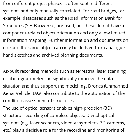
from different project phases is often kept in different
systems and only manually correlated. For road bridges, for
example, databases such as the Road Information Bank for
Structures (SIB-Bauwerke) are used, but these do not have a
component-related object orientation and only allow limited
information mapping. Further information and documents on
one and the same object can only be derived from analogue
hand sketches and archived planning documents.
As-built recording methods such as terrestrial laser scanning
or photogrammetry can significantly improve the data
situation and thus support the modelling. Drones (Unmanned
Aerial Vehicle, UAV) also contribute to the automation of the
condition assessment of structures.
The use of optical sensors enables high-precision (3D)
structural recording of complete objects. Digital optical
systems (e.g. laser scanners, videotachymeters, 3D cameras,
etc.) play a decisive role for the recording and monitoring of