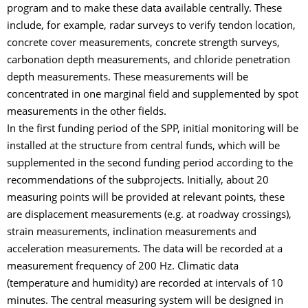
program and to make these data available centrally. These
include, for example, radar surveys to verify tendon location,
concrete cover measurements, concrete strength surveys,
carbonation depth measurements, and chloride penetration
depth measurements. These measurements will be
concentrated in one marginal field and supplemented by spot
measurements in the other fields.
In the first funding period of the SPP, initial monitoring will be
installed at the structure from central funds, which will be
supplemented in the second funding period according to the
recommendations of the subprojects. Initially, about 20
measuring points will be provided at relevant points, these
are displacement measurements (e.g. at roadway crossings),
strain measurements, inclination measurements and
acceleration measurements. The data will be recorded at a
measurement frequency of 200 Hz. Climatic data
(temperature and humidity) are recorded at intervals of 10
minutes. The central measuring system will be designed in