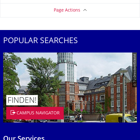
Page Actions
POPULAR SEARCHES
© TU Dresden/Eckold
FINDEN!
CAMPUS NAVIGATOR
Our Services