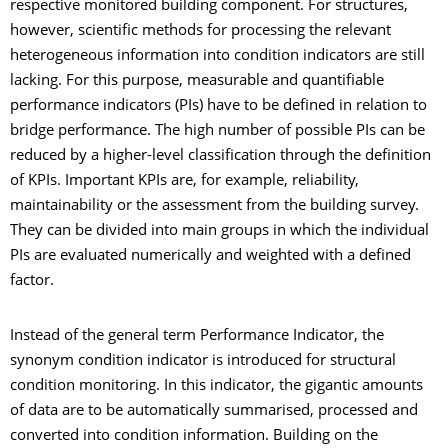
respective monitored building component. For structures,
however, scientific methods for processing the relevant
heterogeneous information into condition indicators are still
lacking. For this purpose, measurable and quantifiable
performance indicators (PIs) have to be defined in relation to
bridge performance. The high number of possible PIs can be
reduced by a higher-level classification through the definition
of KPIs. Important KPIs are, for example, reliability,
maintainability or the assessment from the building survey.
They can be divided into main groups in which the individual
PIs are evaluated numerically and weighted with a defined
factor.
Instead of the general term Performance Indicator, the
synonym condition indicator is introduced for structural
condition monitoring. In this indicator, the gigantic amounts
of data are to be automatically summarised, processed and
converted into condition information. Building on the