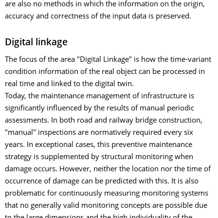
are also no methods in which the information on the origin,
accuracy and correctness of the input data is preserved.
Digital linkage
The focus of the area "Digital Linkage" is how the time-variant
condition information of the real object can be processed in
real time and linked to the digital twin.
Today, the maintenance management of infrastructure is
significantly influenced by the results of manual periodic
assessments. In both road and railway bridge construction,
"manual" inspections are normatively required every six
years. In exceptional cases, this preventive maintenance
strategy is supplemented by structural monitoring when
damage occurs. However, neither the location nor the time of
occurrence of damage can be predicted with this. It is also
problematic for continuously measuring monitoring systems
that no generally valid monitoring concepts are possible due