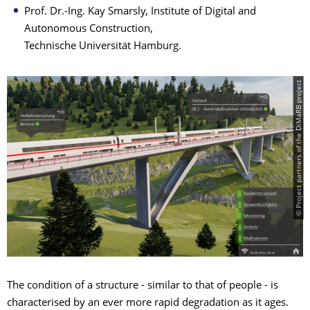
Prof. Dr.-Ing. Kay Smarsly, Institute of Digital and
Autonomous Construction,
Technische Universität Hamburg.
© Project partners of the DiMaRB project
The condition of a structure - similar to that of people - is
characterised by an ever more rapid degradation as it ages.