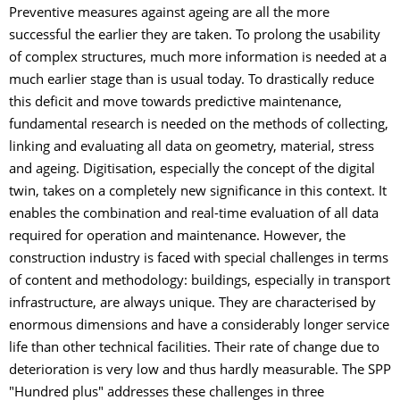
Preventive measures against ageing are all the more
successful the earlier they are taken. To prolong the usability
of complex structures, much more information is needed at a
much earlier stage than is usual today. To drastically reduce
this deficit and move towards predictive maintenance,
fundamental research is needed on the methods of collecting,
linking and evaluating all data on geometry, material, stress
and ageing. Digitisation, especially the concept of the digital
twin, takes on a completely new significance in this context. It
enables the combination and real-time evaluation of all data
required for operation and maintenance. However, the
construction industry is faced with special challenges in terms
of content and methodology: buildings, especially in transport
infrastructure, are always unique. They are characterised by
enormous dimensions and have a considerably longer service
life than other technical facilities. Their rate of change due to
deterioration is very low and thus hardly measurable. The SPP
"Hundred plus" addresses these challenges in three