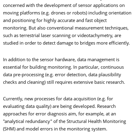
concerned with the development of sensor applications on
moving platforms (e.g. drones or robots) including orientation
and positioning for highly accurate and fast object
monitoring. But also conventional measurement techniques,
such as terrestrial laser scanning or videotachymetry, are
studied in order to detect damage to bridges more efficiently.
In addition to the sensor hardware, data management is
essential for building monitoring. In particular, continuous
data pre-processing (e.g. error detection, data plausibility
checks and cleaning) still requires extensive basic research.
Currently, new processes for data acquisition (e.g. for
evaluating data quality) are being developed. Research
approaches for error diagnosis aim, for example, at an
"analytical redundancy" of the Structural Health Monitoring
(SHM) and model errors in the monitoring system.