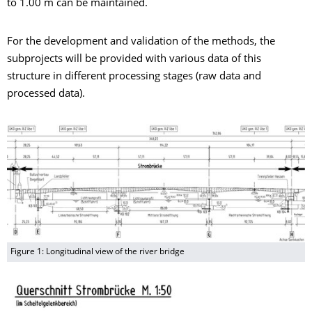
to 1.00 m can be maintained.
For the development and validation of the methods, the
subprojects will be provided with various data of this
structure in different processing stages (raw data and
processed data).
Figure 1: Longitudinal view of the river bridge