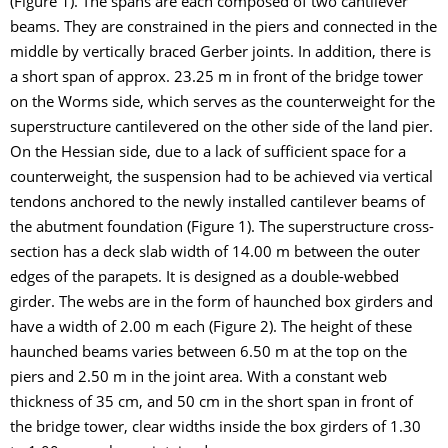
(Figure 1). The spans are each composed of two cantilever
beams. They are constrained in the piers and connected in the
middle by vertically braced Gerber joints. In addition, there is
a short span of approx. 23.25 m in front of the bridge tower
on the Worms side, which serves as the counterweight for the
superstructure cantilevered on the other side of the land pier.
On the Hessian side, due to a lack of sufficient space for a
counterweight, the suspension had to be achieved via vertical
tendons anchored to the newly installed cantilever beams of
the abutment foundation (Figure 1). The superstructure cross-
section has a deck slab width of 14.00 m between the outer
edges of the parapets. It is designed as a double-webbed
girder. The webs are in the form of haunched box girders and
have a width of 2.00 m each (Figure 2). The height of these
haunched beams varies between 6.50 m at the top on the
piers and 2.50 m in the joint area. With a constant web
thickness of 35 cm, and 50 cm in the short span in front of
the bridge tower, clear widths inside the box girders of 1.30