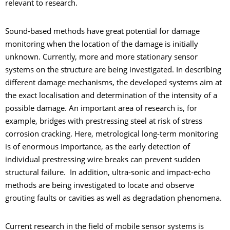
relevant to research.
Sound-based methods have great potential for damage
monitoring when the location of the damage is initially
unknown. Currently, more and more stationary sensor
systems on the structure are being investigated. In describing
different damage mechanisms, the developed systems aim at
the exact localisation and determination of the intensity of a
possible damage. An important area of research is, for
example, bridges with prestressing steel at risk of stress
corrosion cracking. Here, metrological long-term monitoring
is of enormous importance, as the early detection of
individual prestressing wire breaks can prevent sudden
structural failure. In addition, ultra-sonic and impact-echo
methods are being investigated to locate and observe
grouting faults or cavities as well as degradation phenomena.
Current research in the field of mobile sensor systems is