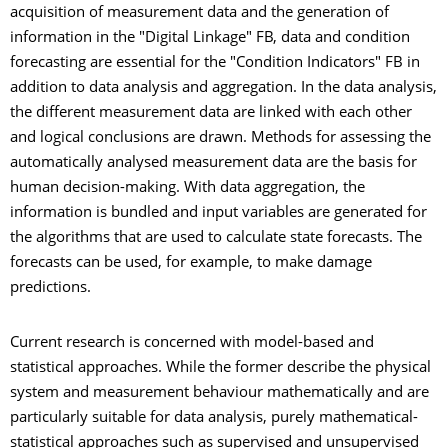
acquisition of measurement data and the generation of
information in the "Digital Linkage" FB, data and condition
forecasting are essential for the "Condition Indicators" FB in
addition to data analysis and aggregation. In the data analysis,
the different measurement data are linked with each other
and logical conclusions are drawn. Methods for assessing the
automatically analysed measurement data are the basis for
human decision-making. With data aggregation, the
information is bundled and input variables are generated for
the algorithms that are used to calculate state forecasts. The
forecasts can be used, for example, to make damage
predictions.
Current research is concerned with model-based and
statistical approaches. While the former describe the physical
system and measurement behaviour mathematically and are
particularly suitable for data analysis, purely mathematical-
statistical approaches such as supervised and unsupervised