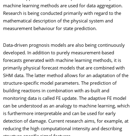
machine learning methods are used for data aggregation.
Research is being conducted primarily with regard to the
mathematical description of the physical system and
measurement behaviour for state prediction.
Data-driven prognosis models are also being continuously
developed. In addition to purely measurement-based
forecasts generated with machine learning methods, it is
primarily physical forecast models that are combined with
SHM data. The latter method allows for an adaptation of the
structure-specific model parameters. The prediction of
building reactions in combination with as-built and
monitoring data is called FE update. The adaptive FE model
can be understood as an analogy to machine learning, which
is furthermore interpretable and can be used for early
detection of damage. Current research aims, for example, at
reducing the high computational intensity and describing