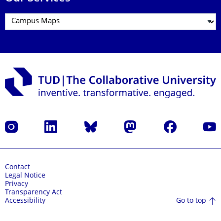
Instagram
LinkedIn
Bluesky
Mastodon
Facebook
YouT
Contact
Legal Notice
Privacy
Transparency Act
Go to top
Accessibility