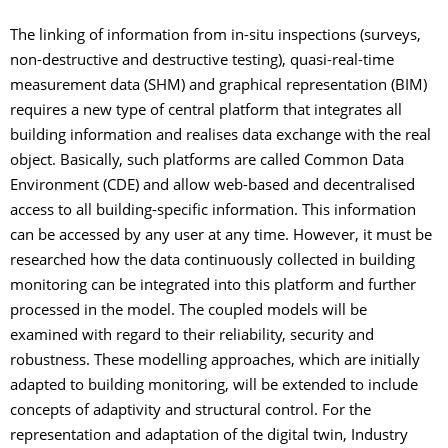
The linking of information from in-situ inspections (surveys,
non-destructive and destructive testing), quasi-real-time
measurement data (SHM) and graphical representation (BIM)
requires a new type of central platform that integrates all
building information and realises data exchange with the real
object. Basically, such platforms are called Common Data
Environment (CDE) and allow web-based and decentralised
access to all building-specific information. This information
can be accessed by any user at any time. However, it must be
researched how the data continuously collected in building
monitoring can be integrated into this platform and further
processed in the model. The coupled models will be
examined with regard to their reliability, security and
robustness. These modelling approaches, which are initially
adapted to building monitoring, will be extended to include
concepts of adaptivity and structural control. For the
representation and adaptation of the digital twin, Industry