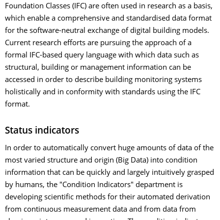
Foundation Classes (IFC) are often used in research as a basis,
which enable a comprehensive and standardised data format
for the software-neutral exchange of digital building models.
Current research efforts are pursuing the approach of a
formal IFC-based query language with which data such as
structural, building or management information can be
accessed in order to describe building monitoring systems
holistically and in conformity with standards using the IFC
format.
Status indicators
In order to automatically convert huge amounts of data of the
most varied structure and origin (Big Data) into condition
information that can be quickly and largely intuitively grasped
by humans, the "Condition Indicators" department is
developing scientific methods for their automated derivation
from continuous measurement data and from data from