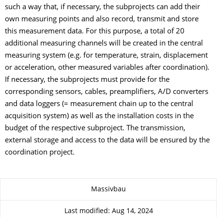
such a way that, if necessary, the subprojects can add their
own measuring points and also record, transmit and store
this measurement data. For this purpose, a total of 20
additional measuring channels will be created in the central
measuring system (e.g. for temperature, strain, displacement
or acceleration, other measured variables after coordination).
If necessary, the subprojects must provide for the
corresponding sensors, cables, preamplifiers, A/D converters
and data loggers (= measurement chain up to the central
acquisition system) as well as the installation costs in the
budget of the respective subproject. The transmission,
external storage and access to the data will be ensured by the
coordination project.
About this page
Massivbau
Last modified: Aug 14, 2024