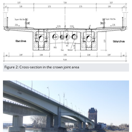
Figure 2: Cross-section in the crown joint area