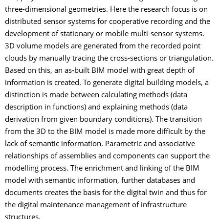
three-dimensional geometries. Here the research focus is on
distributed sensor systems for cooperative recording and the
development of stationary or mobile multi-sensor systems.
3D volume models are generated from the recorded point
clouds by manually tracing the cross-sections or triangulation.
Based on this, an as-built BIM model with great depth of
information is created. To generate digital building models, a
distinction is made between calculating methods (data
description in functions) and explaining methods (data
derivation from given boundary conditions). The transition
from the 3D to the BIM model is made more difficult by the
lack of semantic information. Parametric and associative
relationships of assemblies and components can support the
modelling process. The enrichment and linking of the BIM
model with semantic information, further databases and
documents creates the basis for the digital twin and thus for
the digital maintenance management of infrastructure
structures.