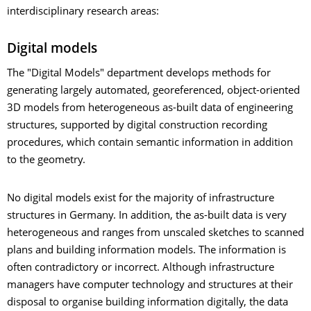
interdisciplinary research areas:
Digital models
The "Digital Models" department develops methods for
generating largely automated, georeferenced, object-oriented
3D models from heterogeneous as-built data of engineering
structures, supported by digital construction recording
procedures, which contain semantic information in addition
to the geometry.
No digital models exist for the majority of infrastructure
structures in Germany. In addition, the as-built data is very
heterogeneous and ranges from unscaled sketches to scanned
plans and building information models. The information is
often contradictory or incorrect. Although infrastructure
managers have computer technology and structures at their
disposal to organise building information digitally, the data