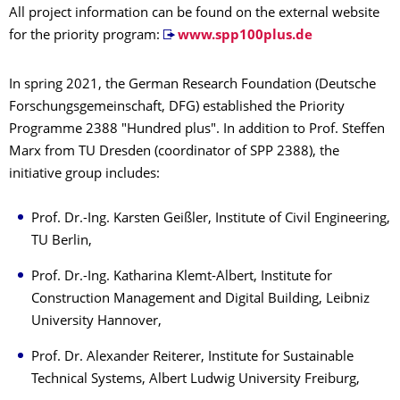
All project information can be found on the external website
for the priority program:
www.spp100plus.de
In spring 2021, the German Research Foundation (Deutsche
Forschungsgemeinschaft, DFG) established the Priority
Programme 2388 "Hundred plus". In addition to Prof. Steffen
Marx from TU Dresden (coordinator of SPP 2388), the
initiative group includes:
Prof. Dr.-Ing. Karsten Geißler, Institute of Civil Engineering,
TU Berlin,
Prof. Dr.-Ing. Katharina Klemt-Albert, Institute for
Construction Management and Digital Building, Leibniz
University Hannover,
Prof. Dr. Alexander Reiterer, Institute for Sustainable
Technical Systems, Albert Ludwig University Freiburg,