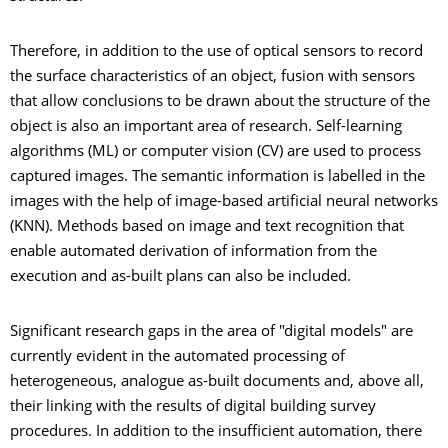
Therefore, in addition to the use of optical sensors to record
the surface characteristics of an object, fusion with sensors
that allow conclusions to be drawn about the structure of the
object is also an important area of research. Self-learning
algorithms (ML) or computer vision (CV) are used to process
captured images. The semantic information is labelled in the
images with the help of image-based artificial neural networks
(KNN). Methods based on image and text recognition that
enable automated derivation of information from the
execution and as-built plans can also be included.
Significant research gaps in the area of "digital models" are
currently evident in the automated processing of
heterogeneous, analogue as-built documents and, above all,
their linking with the results of digital building survey
procedures. In addition to the insufficient automation, there