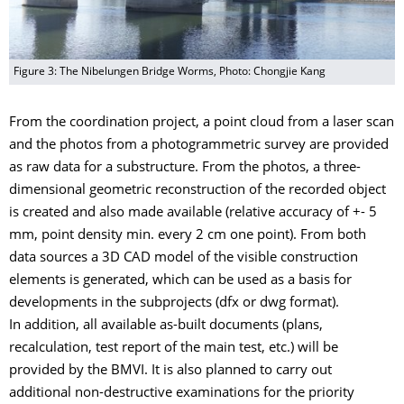
Figure 3: The Nibelungen Bridge Worms, Photo: Chongjie Kang
From the coordination project, a point cloud from a laser scan
and the photos from a photogrammetric survey are provided
as raw data for a substructure. From the photos, a three-
dimensional geometric reconstruction of the recorded object
is created and also made available (relative accuracy of +- 5
mm, point density min. every 2 cm one point). From both
data sources a 3D CAD model of the visible construction
elements is generated, which can be used as a basis for
developments in the subprojects (dfx or dwg format).
In addition, all available as-built documents (plans,
recalculation, test report of the main test, etc.) will be
provided by the BMVI. It is also planned to carry out
additional non-destructive examinations for the priority