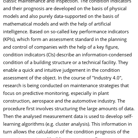
classic maintenance and inspection. The condition indicators
and their prognosis are developed on the basis of physical
models and also purely data-supported on the basis of
mathematical models and with the help of artificial
intelligence. Based on so-called key performance indicators
(KPIs), which form an assessment standard in the planning
and control of companies with the help of a key figure,
condition indicators (CIs) describe an information-condensed
condition of a building structure or a technical facility. They
enable a quick and intuitive judgement in the condition
assessment of the object. In the course of "Industry 4.0",
research is being conducted on maintenance strategies that
focus on predictive monitoring, especially in plant
construction, aerospace and the automotive industry. The
procedure first involves structuring the large amounts of data.
Then the analysed measurement data is used to develop self-
learning algorithms (e.g. cluster analysis). This information in
turn allows the calculation of the condition prognosis of the