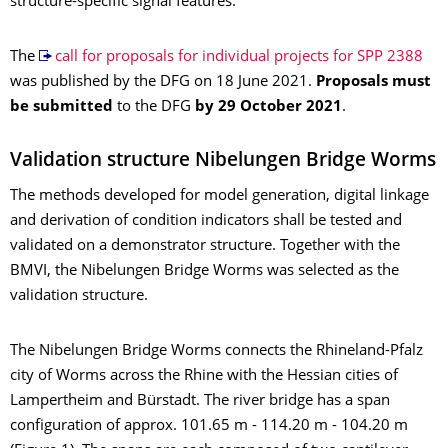
structure-specific signal features.
The
call for proposals for individual projects for SPP 2388
was published by the DFG on 18 June 2021.
Proposals must
be submitted
to the DFG
by 29 October 2021
.
Validation structure Nibelungen Bridge Worms
The methods developed for model generation, digital linkage
and derivation of condition indicators shall be tested and
validated on a demonstrator structure. Together with the
BMVI, the Nibelungen Bridge Worms was selected as the
validation structure.
The Nibelungen Bridge Worms connects the Rhineland-Pfalz
city of Worms across the Rhine with the Hessian cities of
Lampertheim and Bürstadt. The river bridge has a span
configuration of approx. 101.65 m - 114.20 m - 104.20 m