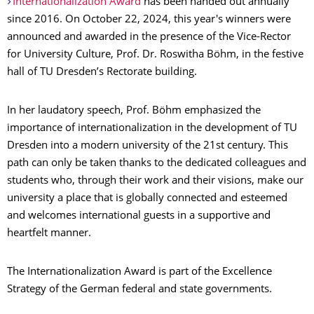
Internationalization Award
has been handed out annually
since 2016. On October 22, 2024, this year's winners were
announced and awarded in the presence of the Vice-Rector
for University Culture, Prof. Dr. Roswitha Böhm, in the festive
hall of TU Dresden’s Rectorate building.
In her laudatory speech, Prof. Böhm emphasized the
importance of internationalization in the development of TU
Dresden into a modern university of the 21st century. This
path can only be taken thanks to the dedicated colleagues and
students who, through their work and their visions, make our
university a place that is globally connected and esteemed
and welcomes international guests in a supportive and
heartfelt manner.
The Internationalization Award is part of the Excellence
Strategy of the German federal and state governments.