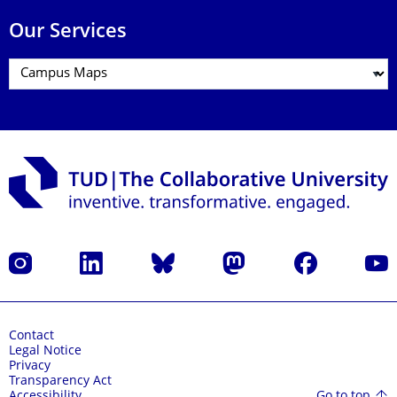
Our Services
Instagram
LinkedIn
Bluesky
Mastodon
Facebook
YouT
Contact
Legal Notice
Privacy
Transparency Act
Go to top
Accessibility