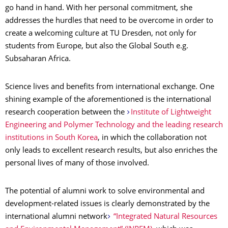
go hand in hand. With her personal commitment, she
addresses the hurdles that need to be overcome in order to
create a welcoming culture at TU Dresden, not only for
students from Europe, but also the Global South e.g.
Subsaharan Africa.
Science lives and benefits from international exchange. One
shining example of the aforementioned is the international
research cooperation between the
Institute of Lightweight
Engineering and Polymer Technology and the leading research
institutions in South Korea
, in which the collaboration not
only leads to excellent research results, but also enriches the
personal lives of many of those involved.
The potential of alumni work to solve environmental and
development-related issues is clearly demonstrated by the
international alumni network
“Integrated Natural Resources