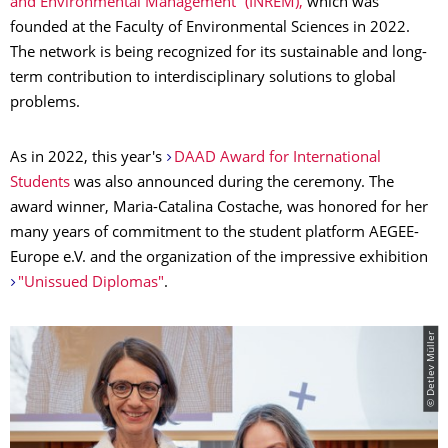
and Environmental Management” (INREM),
which was
founded at the Faculty of Environmental Sciences in 2022.
The network is being recognized for its sustainable and long-
term contribution to interdisciplinary solutions to global
problems.
As in 2022, this year's
DAAD Award for International
Students
was also announced during the ceremony. The
award winner, Maria-Catalina Costache, was honored for her
many years of commitment to the student platform AEGEE-
Europe e.V. and the organization of the impressive exhibition
"Unissued Diplomas"
.
© Detlev Müller