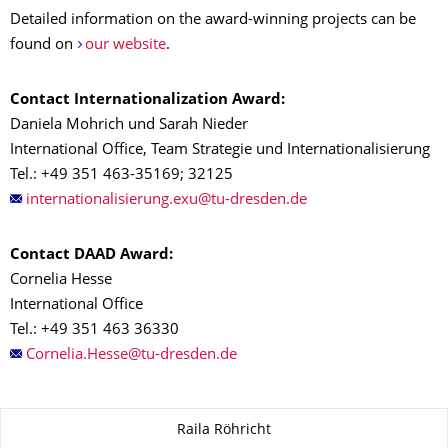
Detailed information on the award-winning projects can be
found on
our website
.
Contact Internationalization Award:
Daniela Mohrich und Sarah Nieder
International Office, Team Strategie und Internationalisierung
Tel.: +49 351 463-35169; 32125
Contact DAAD Award:
Cornelia Hesse
International Office
Tel.: +49 351 463 36330
About this page
Raila Röhricht