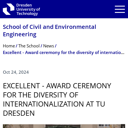
Skip to main navigation
Skip to search
Skip to content
School of Civil and Environmental
Engineering
Breadcrumb Menu
Home
The School
News
Excellent - Award ceremony for the diversity of internationalization at TU Dresden
Oct 24, 2024
EXCELLENT - AWARD CEREMONY
FOR THE DIVERSITY OF
INTERNATIONAL­IZATION AT TU
DRESDEN