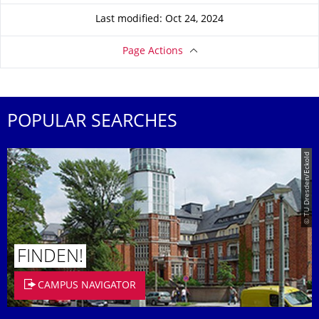
Last modified: Oct 24, 2024
Page Actions
POPULAR SEARCHES
© TU Dresden/Eckold
FINDEN!
CAMPUS NAVIGATOR