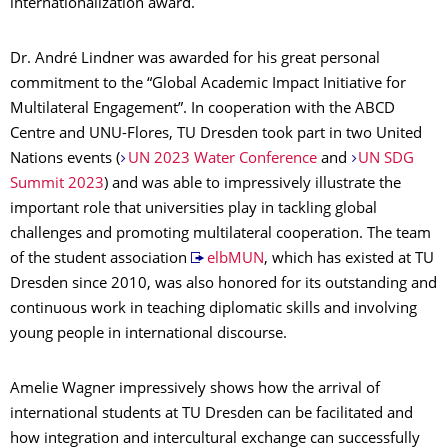
internationalization award.
Dr. André Lindner was awarded for his great personal
commitment to the “Global Academic Impact Initiative for
Multilateral Engagement”. In cooperation with the ABCD
Centre and UNU-Flores, TU Dresden took part in two United
Nations events (
UN 2023 Water Conference
and
UN SDG
Summit 2023
) and was able to impressively illustrate the
important role that universities play in tackling global
challenges and promoting multilateral cooperation. The team
of the student association
elbMUN
, which has existed at TU
Dresden since 2010, was also honored for its outstanding and
continuous work in teaching diplomatic skills and involving
young people in international discourse.
Amelie Wagner impressively shows how the arrival of
international students at TU Dresden can be facilitated and
how integration and intercultural exchange can successfully