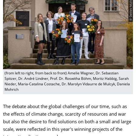
© Detlev Müller
(from left to right, from back to front) Amelie Wagner, Dr. Sebastian
Spitzer, Dr. André Lindner, Prof. Dr. Roswitha Böhm, Moritz Habbig, Sarah
Nieder, Maria-Catalina Costache, Dr. Marolyn Vidaurre de Mulcyk, Daniela
Mohrich
The debate about the global challenges of our time, such as
the effects of climate change, scarcity of resources and war
but also the desire to find solutions on both a small and large
scale, were reflected in this year's winning projects of the