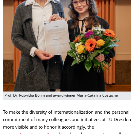
Prof. Dr. Roswitha Böhm and award winner Maria-Catalina Costache
To make the diversity of internationalization and the personal
commitment of many colleagues and initiatives at TU Dresden
more visible and to honor it accordingly, the