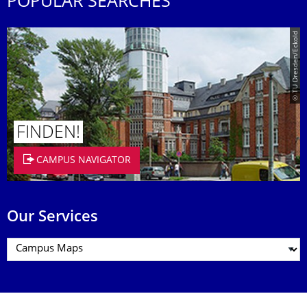
POPULAR SEARCHES
© TU Dresden/Eckold
FINDEN!
CAMPUS NAVIGATOR
Our Services