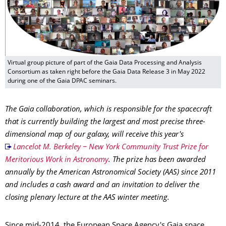
Virtual group picture of part of the Gaia Data Processing and Analysis
Consortium as taken right before the Gaia Data Release 3 in May 2022
during one of the Gaia DPAC seminars.
The Gaia collaboration, which is responsible for the spacecraft
that is currently building the largest and most precise three-
dimensional map of our galaxy, will receive this year's
Lancelot M. Berkeley − New York Community Trust Prize for
Meritorious Work in Astronomy
. The prize has been awarded
annually by the American Astronomical Society (AAS) since 2011
and includes a cash award and an invitation to deliver the
closing plenary lecture at the AAS winter meeting.
Since mid-2014, the European Space Agency's Gaia space