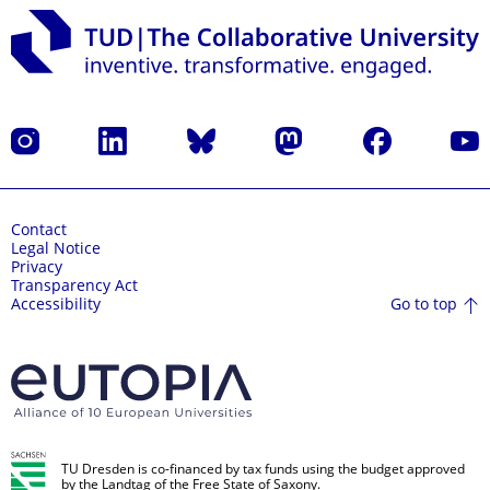
Instagram
LinkedIn
Bluesky
Mastodon
Facebook
YouT
Contact
Legal Notice
Privacy
Transparency Act
Go to top
Accessibility
TU Dresden is co-financed by tax funds using the budget approved
by the Landtag of the Free State of Saxony.