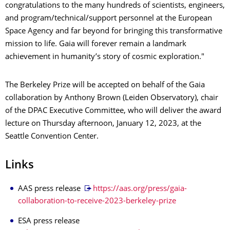
congratulations to the many hundreds of scientists, engineers,
and program/technical/support personnel at the European
Space Agency and far beyond for bringing this transformative
mission to life. Gaia will forever remain a landmark
achievement in humanity’s story of cosmic exploration."
The Berkeley Prize will be accepted on behalf of the Gaia
collaboration by Anthony Brown (Leiden Observatory), chair
of the DPAC Executive Committee, who will deliver the award
lecture on Thursday afternoon, January 12, 2023, at the
Seattle Convention Center.
Links
AAS press release
https://aas.org/press/gaia-
collaboration-to-receive-2023-berkeley-prize
ESA press release