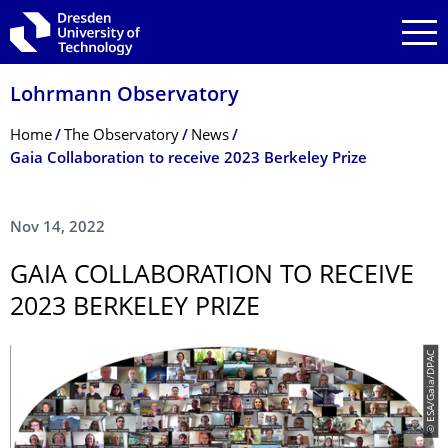
Skip to main navigation
Skip to search
Skip to content
Lohrmann Observatory
Breadcrumb Menu
Home
The Observatory
News
Gaia Collaboration to receive 2023 Berkeley Prize
Nov 14, 2022
GAIA COLLABORATION TO RECEIVE
2023 BERKELEY PRIZE
© ESA/Gaia/DPAC