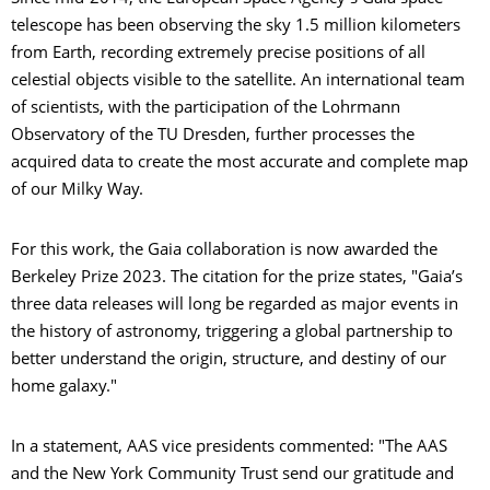
telescope has been observing the sky 1.5 million kilometers
from Earth, recording extremely precise positions of all
celestial objects visible to the satellite. An international team
of scientists, with the participation of the Lohrmann
Observatory of the TU Dresden, further processes the
acquired data to create the most accurate and complete map
of our Milky Way.
For this work, the Gaia collaboration is now awarded the
Berkeley Prize 2023. The citation for the prize states, "Gaia’s
three data releases will long be regarded as major events in
the history of astronomy, triggering a global partnership to
better understand the origin, structure, and destiny of our
home galaxy."
In a statement, AAS vice presidents commented: "The AAS
and the New York Community Trust send our gratitude and