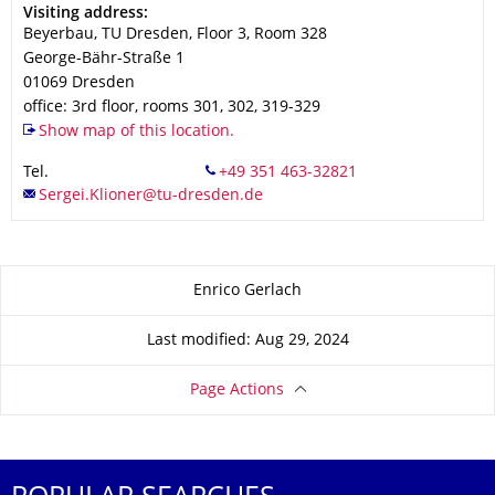
Address
Visiting address:
Beyerbau, TU Dresden, Floor 3, Room 328
George-Bähr-Straße 1
01069
Dresden
office: 3rd floor, rooms 301, 302, 319-329
Show map of this location.
Tel.
About this page
Enrico Gerlach
Last modified: Aug 29, 2024
Page Actions