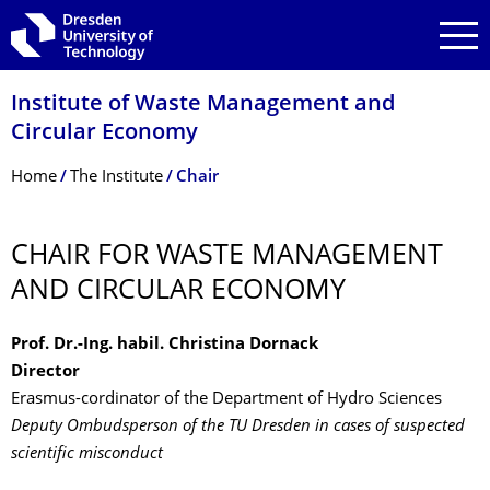
Skip to main navigation
Skip to search
Skip to content
Institute of Waste Management and
Circular Economy
Breadcrumb Menu
Home
The Institute
Chair
CHAIR FOR WASTE MANAGEMENT
AND CIRCULAR ECONOMY
Prof. Dr.-Ing. habil. Christina Dornack
Director
Erasmus-cordinator of the Department of Hydro Sciences
Deputy Ombudsperson of the TU Dresden in cases of suspected
scientific misconduct