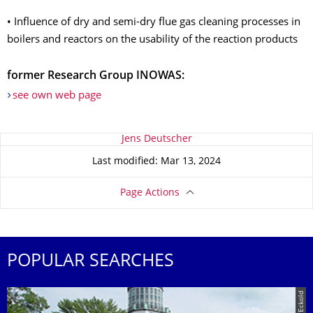
• Influence of dry and semi-dry flue gas cleaning processes in
boilers and reactors on the usability of the reaction products
former Research Group INOWAS:
see own web page
About this page
Jens Deutscher
Last modified: Mar 13, 2024
Page Actions
POPULAR SEARCHES