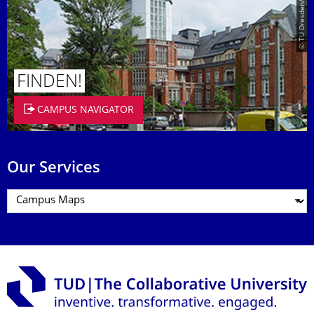
© TU Dresden/Eckold
FINDEN!
CAMPUS NAVIGATOR
Our Services