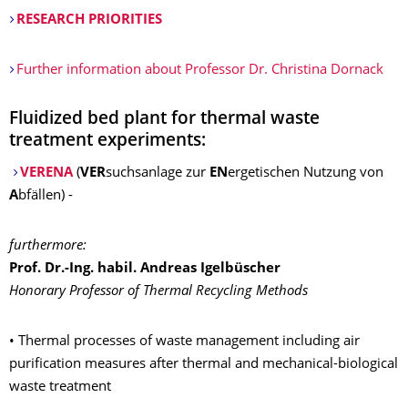
RESEARCH PRIORITIES
Further information about Professor Dr. Christina Dornack
Fluidized bed plant for thermal waste
treatment experiments:
VERENA
(
VER
suchsanlage zur
EN
ergetischen Nutzung von
A
bfällen) -
furthermore:
Prof. Dr.-Ing. habil. Andreas Igelbüscher
Honorary Professor of Thermal Recycling Methods
• Thermal processes of waste management including air
purification measures after thermal and mechanical-biological
waste treatment