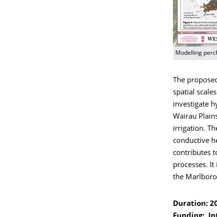
Modelling perc
The proposed
spatial scale
investigate h
Wairau Plain
irrigation. Th
conductive he
contributes 
processes. It
the Marlboro
Duration: 2
Funding: In