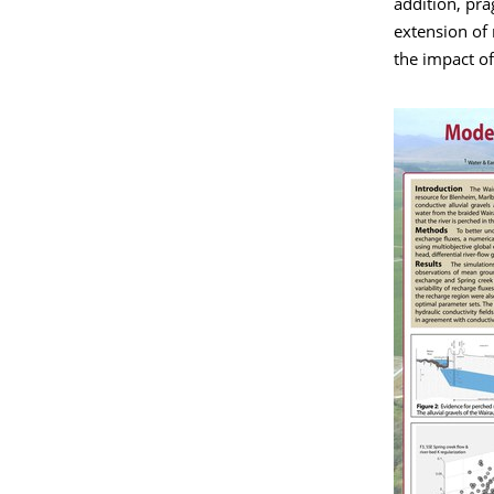
addition, pra
extension of
the impact of