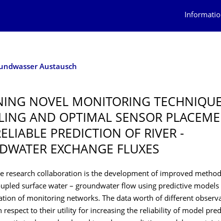
Informatio
rundwasser Austausch
ING NOVEL MONITORING TECHNIQUE
ING AND OPTIMAL SENSOR PLACEME
ELIABLE PREDICTION OF RIVER -
DWATER EXCHANGE FLUXES
he research collaboration is the development of improved method
oupled surface water – groundwater flow using predictive models
tion of monitoring networks. The data worth of different observa
respect to their utility for increasing the reliability of model pred