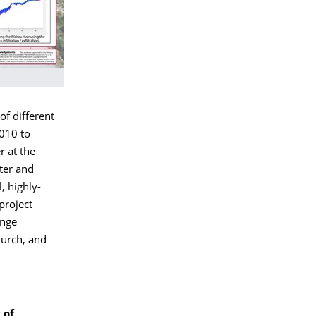
f different
2010 to
r at the
ter and
, highly-
project
ange
hurch, and
 of