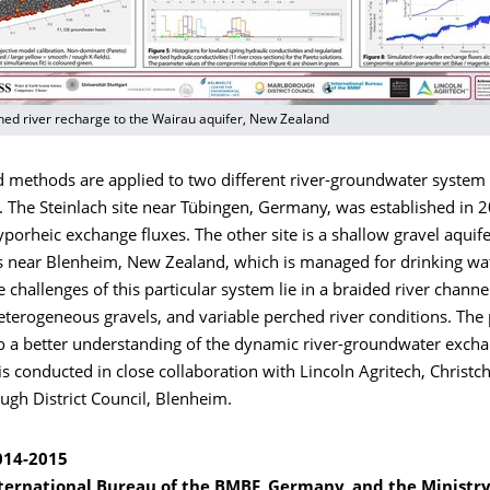
hed river recharge to the Wairau aquifer, New Zealand
 methods are applied to two different river-groundwater system o
s. The Steinlach site near Tübingen, Germany, was established in 
yporheic exchange fluxes. The other site is a shallow gravel aquife
s near Blenheim, New Zealand, which is managed for drinking wa
e challenges of this particular system lie in a braided river channel
terogeneous gravels, and variable perched river conditions. The 
to a better understanding of the dynamic river-groundwater exch
 is conducted in close collaboration with Lincoln Agritech, Christc
ugh District Council, Blenheim.
014-2015
ternational Bureau of the BMBF, Germany, and the Ministry