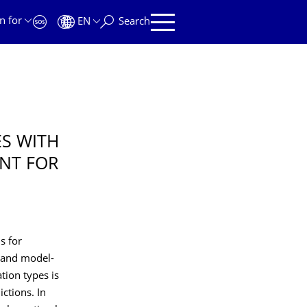
n for
EN
Search
S WITH
NT FOR
s for
 and model-
tion types is
ictions. In