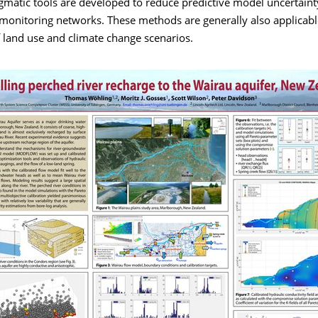
gmatic tools are developed to reduce predictive model uncertaint
 monitoring networks. These methods are generally also applicabl
 land use and climate change scenarios.