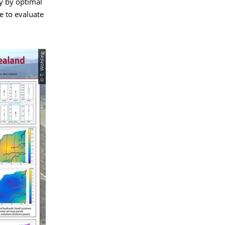
y by optimal
e to evaluate
© T. Wöhling