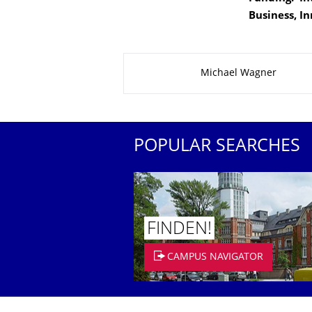
Business, I
About this page
Michael Wagner
POPULAR SEARCHES
FINDEN!
CAMPUS NAVIGATOR