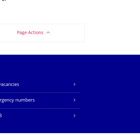
Page Actions
vacancies
rgency numbers
B