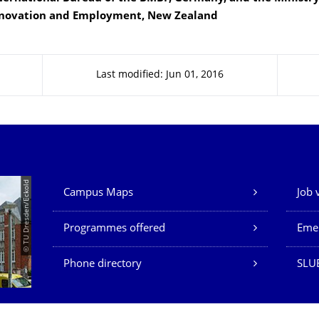
nnovation and Employment, New Zealand
Last modified: Jun 01, 2016
Our Services
© TU Dresden/Eckold
Campus Maps
Job 
Programmes offered
Eme
Phone directory
SLU