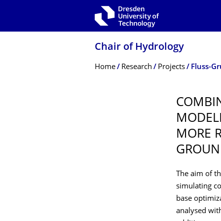
Skip to main navigation
Skip to search
Skip to content
Chair of Hydrology
Breadcrumb Menu
Home
Research
Projects
Fluss-G
COMBIN
MODELL
MORE R
GROUN
The aim of t
simulating c
base optimiza
analysed with 