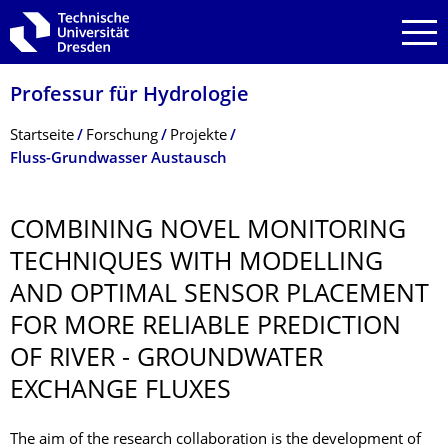
Zur Hauptnavigation springen
Zur Suche springen
Zum Inhalt springen
Professur für Hydrologie
Breadcrumb-Menü
Startseite
Forschung
Projekte
Fluss-Grundwasser Austausch
COMBINING NOVEL MONITORING
TECHNIQUES WITH MODELLING
AND OPTIMAL SENSOR PLACEMENT
FOR MORE RELIABLE PREDICTION
OF RIVER - GROUNDWATER
EXCHANGE FLUXES
The aim of the research collaboration is the development of