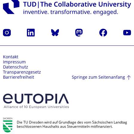
Instagram
LinkedIn
Bluesky
Mastodon
Facebook
Yout
Kontakt
Impressum
Datenschutz
Transparenzgesetz
Springe zum Seitenanfang
Barrierefreiheit
Die TU Dresden wird auf Grundlage des vom Sächsischen Landtag
beschlossenen Haushalts aus Steuermitteln mitfinanziert.