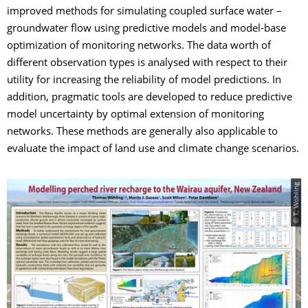
improved methods for simulating coupled surface water –
groundwater flow using predictive models and model-base
optimization of monitoring networks. The data worth of
different observation types is analysed with respect to their
utility for increasing the reliability of model predictions. In
addition, pragmatic tools are developed to reduce predictive
model uncertainty by optimal extension of monitoring
networks. These methods are generally also applicable to
evaluate the impact of land use and climate change scenarios.
© T. Wöhling