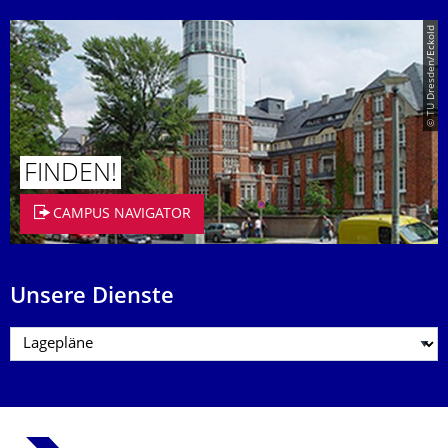
© TU Dresden/Eckold
FINDEN!
CAMPUS NAVIGATOR
Unsere Dienste