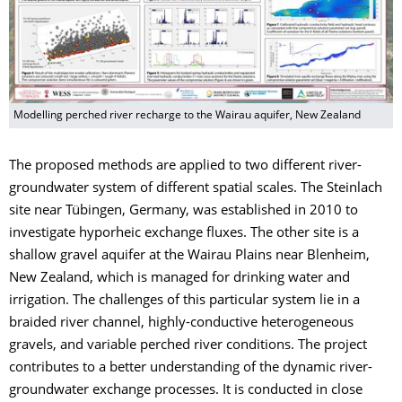
Modelling perched river recharge to the Wairau aquifer, New Zealand
The proposed methods are applied to two different river-
groundwater system of different spatial scales. The Steinlach
site near Tübingen, Germany, was established in 2010 to
investigate hyporheic exchange fluxes. The other site is a
shallow gravel aquifer at the Wairau Plains near Blenheim,
New Zealand, which is managed for drinking water and
irrigation. The challenges of this particular system lie in a
braided river channel, highly-conductive heterogeneous
gravels, and variable perched river conditions. The project
contributes to a better understanding of the dynamic river-
groundwater exchange processes. It is conducted in close