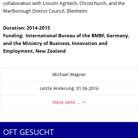
collaboration with Lincoln Agritech, Christchurch, and the
Marlborough District Council, Blenheim.
Duration: 2014-2015
Funding: International Bureau of the BMBF, Germany,
and the Ministry of Business, Innovation and
Employment, New Zealand
Zu dieser Seite
Michael Wagner
Letzte Änderung: 01.06.2016
Diese Seite …
OFT GESUCHT