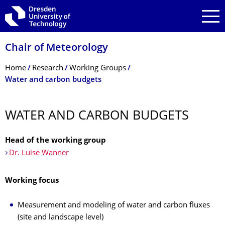
Skip to main navigation
Skip to search
Skip to content
Chair of Meteorology
Breadcrumb Menu
Home
Research
Working Groups
Water and carbon budgets
WATER AND CARBON BUDGETS
Head of the working group
Dr. Luise Wanner
Working focus
Measurement and modeling of water and carbon fluxes
(site and landscape level)