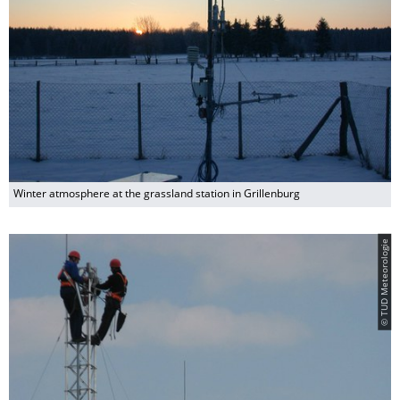
Winter atmosphere at the grassland station in Grillenburg
© TUD Meteorologie