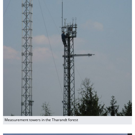
Measurement towers in the Tharandt forest