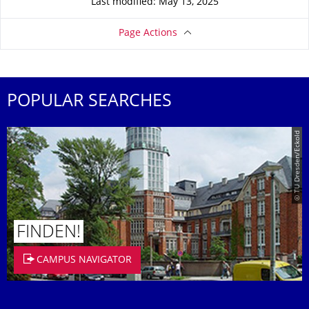
Last modified: May 13, 2025
Page Actions
POPULAR SEARCHES
© TU Dresden/Eckold
FINDEN!
CAMPUS NAVIGATOR