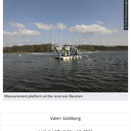
© TUD Meteorologie
Measurement platform at the reservoir Bautzen
About this page
Valeri Goldberg