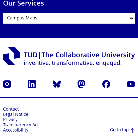
Our Services
Instagram
LinkedIn
Bluesky
Mastodon
Facebook
YouT
Contact
Legal Notice
Privacy
Transparency Act
Go to top
Accessibility