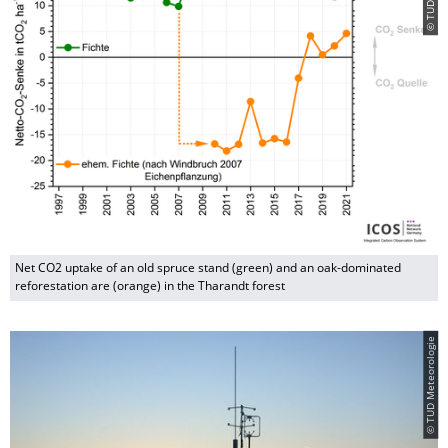
Net CO2 uptake of an old spruce stand (green) and an oak-dominated
reforestation are (orange) in the Tharandt forest
© TUD Meteorologie