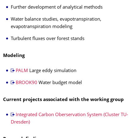
Further development of analytical methods
Water balance studies, evapotranspiration,
evapotranspiration modeling
Turbulent fluxes over forest stands
Modeling
PALM
Large eddy simulation
BROOK90
Water budget model
Current projects associated with the working group
Integrated Carbon Oberservation System (Cluster TU-
Dresden)