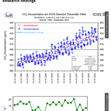
Research findings
© TUD Meteorologie
© TUD Meteorologie