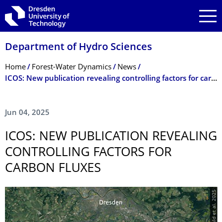
Skip to main navigation
Skip to search
Skip to content
Department of Hydro Sciences
Breadcrumb Menu
Home
Forest-Water Dynamics
News
­ICOS: New publication revealing controlling factors for carbon fluxes
Jun 04, 2025
­ICOS: NEW PUBLICATION REVEALING
CONTROLLING FACTORS FOR
CARBON FLUXES
© Grünwald et al. 2025