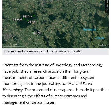
ICOS monitoring sites about 20 km southwest of Dresden
Scientists from the Institute of Hydrology and Meteorology
have published a research article on their long-term
measurements of carbon fluxes at different ecosystem
monitoring sites in the journal
Agricultural and Forest
Meteorology
. The presented cluster approach made it possible
to disentangle the effects of climate extremes and
management on carbon fluxes.