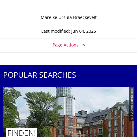
About this page
Mareike Ursula Braeckevelt
Last modified: Jun 04, 2025
Page Actions
POPULAR SEARCHES
© TU Dresden/Eckold
FINDEN!