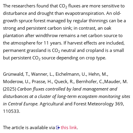
The researchers found that CO
fluxes are more sensitive to
2
disturbance and drought than evapotranspiration. An old-
growth spruce forest managed by regular thinnings can be a
strong and persistent carbon sink; in contrast, an oak
plantation after windthrow remains a net carbon source to
the atmosphere for 11 years. If harvest effects are included,
permanent grassland is CO
neutral and cropland is a small
2
but persistent CO
source depending on crop type.
2
Grünwald, T., Wanner, L., Eichelmann, U., Hehn, M.,
Moderow, U., Prasse, H., Queck, R., Bernhofer, C.,Mauder, M.
(2025)
Carbon fluxes controlled by land management and
disturbances at a cluster of long-term ecosystem monitoring sites
in Central Europe.
Agricultural and Forest Meteorology 369,
110533.
The article is available via
this link
.