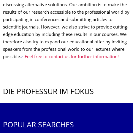
discussing alternative solutions. Our ambition is to make the
results of our research accessible to the professional world by
participating in conferences and submitting articles to
scientific journals. However, we also strive to provide cutting-
edge education by including these results in our courses. We
therefore also try to expand our educational offer by inviting
speakers from the professional world to our lectures where
possible.
Feel free to contact us for further information!
DIE PROFESSUR IM FOKUS
POPULAR SEARCHES