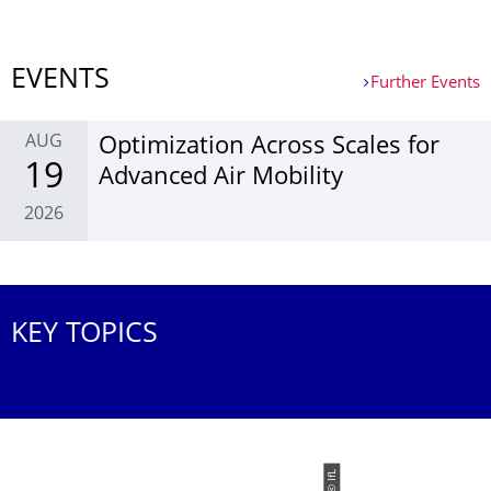
More News
EVENTS
Further Events
AUG
Optim­ization Across Scales for
19
Ad­vanced Air Mobil­ity
2026
Further Events
KEY TOPICS
© IfL