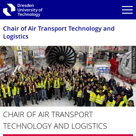
Skip to main navigation
Skip to search
Skip to content
Chair of Air Transport Technology and
Logistics
© Hartmut Fricke
CHAIR OF AIR TRANSPORT
TECHNOLOGY AND LOGISTICS