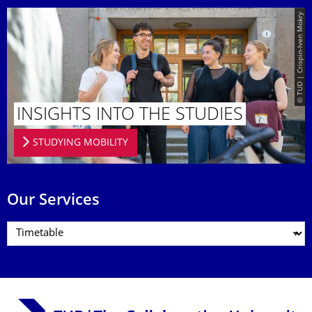
© TUD | Crispin-Iven Mokry
INSIGHTS INTO THE STUDIES
STUDYING MOBILITY
Our Services