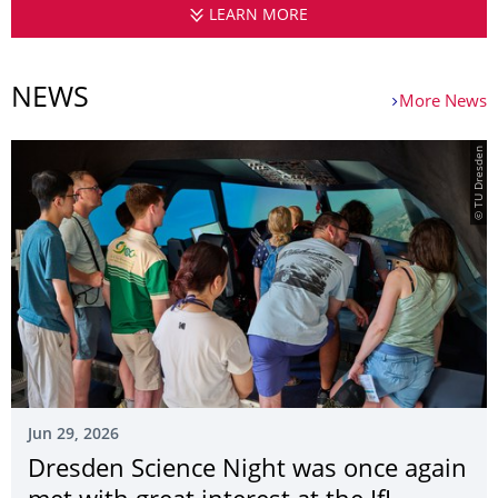
LEARN MORE
CHAIR OF AIR TRANSP
NEWS
More News
© TU Dresden
Jun 29, 2026
Dresden Science Night was once again