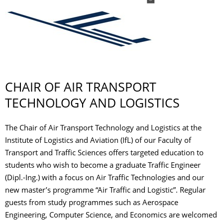
CHAIR OF AIR TRANSPORT
TECHNOLOGY AND LOGISTICS
The Chair of Air Transport Technology and Logistics at the
Institute of Logistics and Aviation (IfL) of our Faculty of
Transport and Traffic Sciences offers targeted education to
students who wish to become a graduate Traffic Engineer
(Dipl.-Ing.) with a focus on Air Traffic Technologies and our
new master’s programme “Air Traffic and Logistic”. Regular
guests from study programmes such as Aerospace
Engineering, Computer Science, and Economics are welcomed