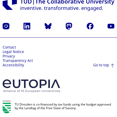
Instagram
LinkedIn
Bluesky
Mastodon
Facebook
YouT
Contact
Legal Notice
Privacy
Transparency Act
Go to top
Accessibility
TU Dresden is co-financed by tax funds using the budget approved
by the Landtag of the Free State of Saxony.