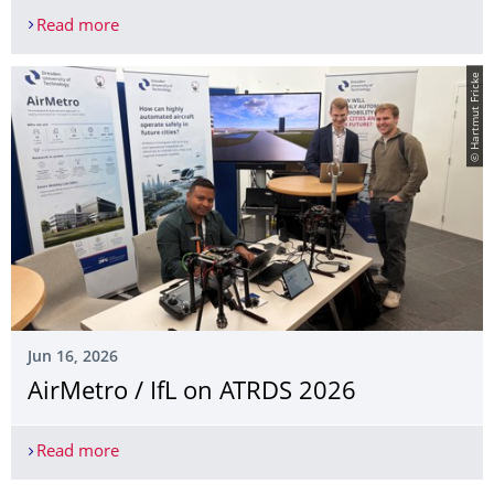
Read more
Guest Researcher Prof. Zhang, USF, Tampa @ IFL
© Hartmut Fricke
Jun 16, 2026
AirMetro / IfL on ATRDS 2026
Read more
AirMetro / IfL on ATRDS 2026