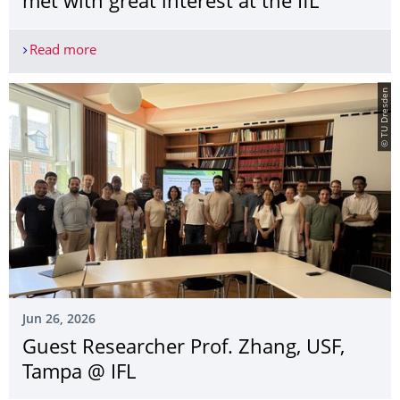
met with great interest at the IfL
Read more
Dresden Science Night was once again met with gre
© TU Dresden
Jun 26, 2026
Guest Researcher Prof. Zhang, USF,
Tampa @ IFL