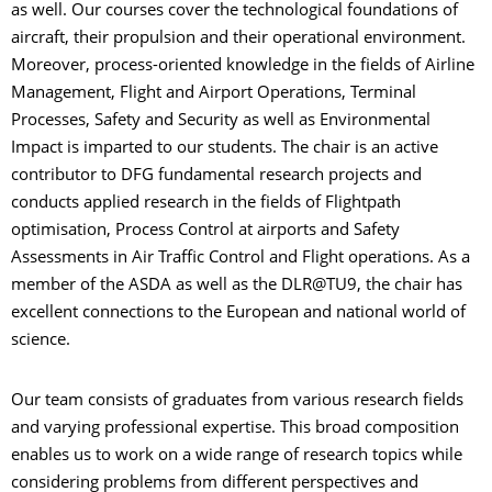
as well. Our courses cover the technological foundations of
aircraft, their propulsion and their operational environment.
Moreover, process-oriented knowledge in the fields of Airline
Management, Flight and Airport Operations, Terminal
Processes, Safety and Security as well as Environmental
Impact is imparted to our students. The chair is an active
contributor to DFG fundamental research projects and
conducts applied research in the fields of Flightpath
optimisation, Process Control at airports and Safety
Assessments in Air Traffic Control and Flight operations. As a
member of the ASDA as well as the DLR@TU9, the chair has
excellent connections to the European and national world of
science.
Our team consists of graduates from various research fields
and varying professional expertise. This broad composition
enables us to work on a wide range of research topics while
considering problems from different perspectives and