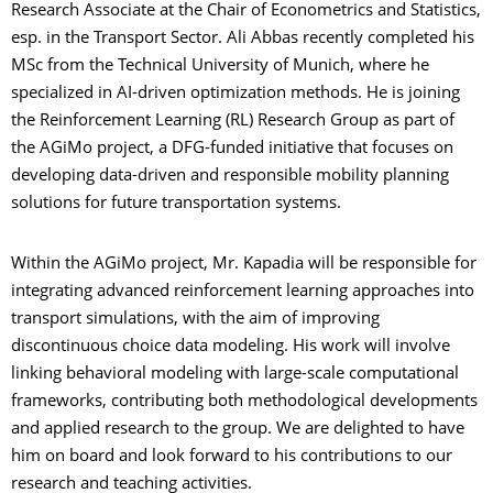
Research Associate at the Chair of Econometrics and Statistics,
esp. in the Transport Sector. Ali Abbas recently completed his
MSc from the Technical University of Munich, where he
specialized in AI-driven optimization methods. He is joining
the Reinforcement Learning (RL) Research Group as part of
the AGiMo project, a DFG-funded initiative that focuses on
developing data-driven and responsible mobility planning
solutions for future transportation systems.
Within the AGiMo project, Mr. Kapadia will be responsible for
integrating advanced reinforcement learning approaches into
transport simulations, with the aim of improving
discontinuous choice data modeling. His work will involve
linking behavioral modeling with large-scale computational
frameworks, contributing both methodological developments
and applied research to the group. We are delighted to have
him on board and look forward to his contributions to our
research and teaching activities.