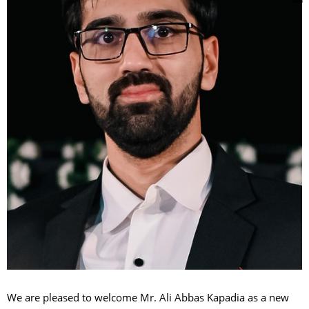
We are pleased to welcome Mr. Ali Abbas Kapadia as a new