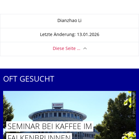
Zu dieser Seite
Dianzhao Li
Letzte Änderung: 13.01.2026
Diese Seite …
OFT GESUCHT
© Jörn-A. Werner
SEMINAR BEI KAFFEE IM
FALKENBRUN­NEN