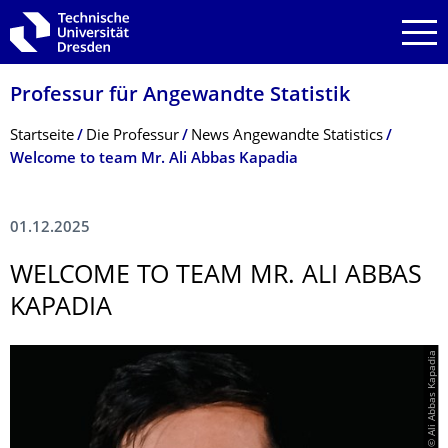
Zur Hauptnavigation springen
Zur Suche springen
Zum Inhalt springen
Professur für Angewandte Statistik
Breadcrumb-Menü
Startseite
Die Professur
News Angewandte Statistics
Welcome to team Mr. Ali Abbas Kapadia
01.12.2025
WELCOME TO TEAM MR. ALI ABBAS
KAPADIA
© Ali Abbas Kapadia