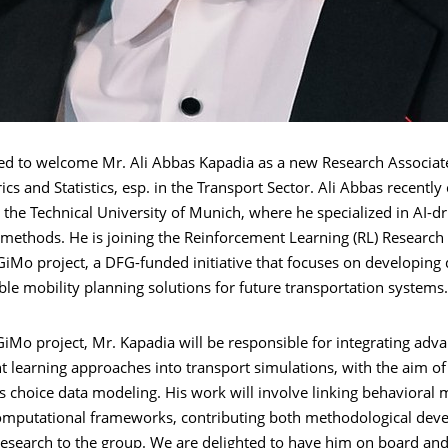
ed to welcome Mr. Ali Abbas Kapadia as a new Research Associate
cs and Statistics, esp. in the Transport Sector. Ali Abbas recentl
the Technical University of Munich, where he specialized in AI-d
 methods. He is joining the Reinforcement Learning (RL) Research
GiMo project, a DFG-funded initiative that focuses on developing 
le mobility planning solutions for future transportation systems.
iMo project, Mr. Kapadia will be responsible for integrating adv
t learning approaches into transport simulations, with the aim o
 choice data modeling. His work will involve linking behavioral 
computational frameworks, contributing both methodological de
research to the group. We are delighted to have him on board and