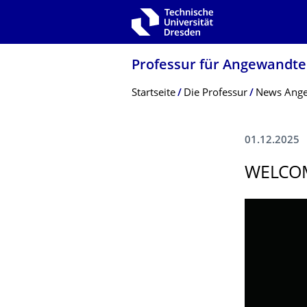
Zur Hauptnavigation springen
Zur Suche springen
Zum Inhalt springen
Professur für Angewandte 
Breadcrumb-Menü
Startseite
Die Professur
News Angew
01.12.2025
WELCOM