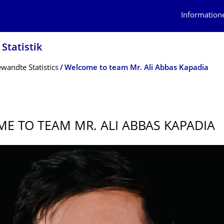
Information
Statistik
andte Statistics
Welcome to team Mr. Ali Abbas Kapadia
E TO TEAM MR. ALI ABBAS KAPADIA