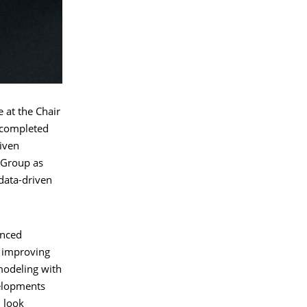
 at the Chair
y completed
riven
 Group as
data-driven
anced
f improving
modeling with
velopments
 look