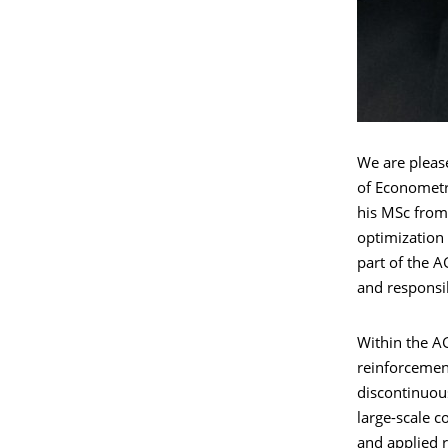
We are pleas
of Econometri
his MSc from 
optimization
part of the A
and responsib
Within the AG
reinforcemen
discontinuous
large-scale 
and applied 