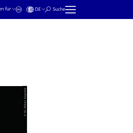
en für
DE
Suche
© Ali Abbas Kapadia