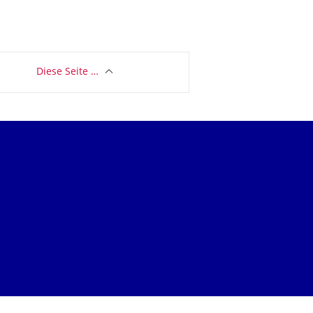
Diese Seite …