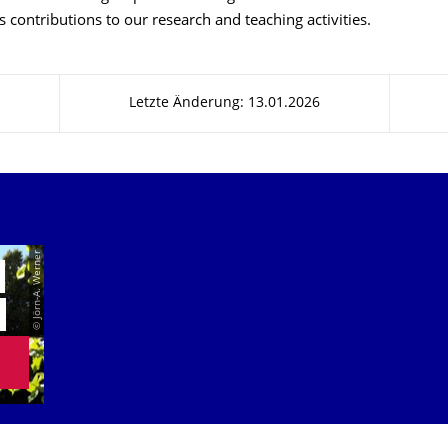
s contributions to our research and teaching activities.
Letzte Änderung: 13.01.2026
© Jörn-A. Werner
E
N