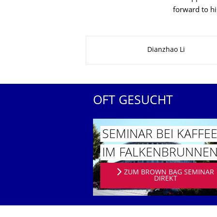
forward to hi
Zu dieser Seite
Dianzhao Li
OFT GESUCHT
SEMINAR BEI KAFFE
IM FALKENBRUN­NE
ZUM BROWN BAG SEMINAR
DIREKT