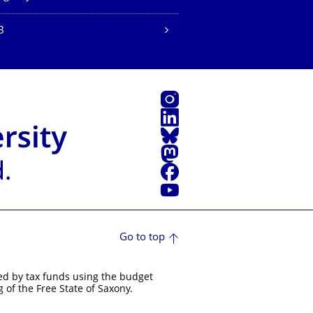
B
Instagram
LinkedIn
Bluesky
Mastodon
Facebook
YouTube
Go to top
ed by tax funds using the budget
 of the Free State of Saxony.