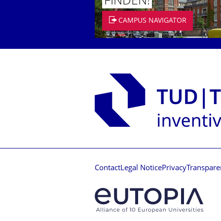
FINDEN!
CAMPUS NAVIGATOR
Contact
Legal Notice
Privacy
Transpare