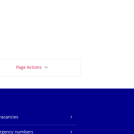
Page Actions
vacancies
rgency numbers