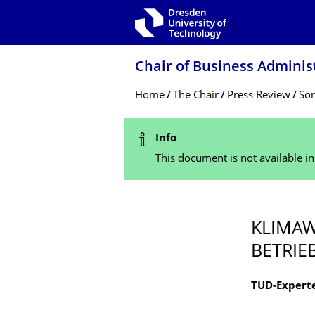
Skip to main navigation
Skip to search
Skip to content
Chair of Business Adminis
Breadcrumb Menu
Home
The Chair
Press Review
Son
Status Message
Info
This document is not available i
KLIMAW
BETRIE
TUD-Experte