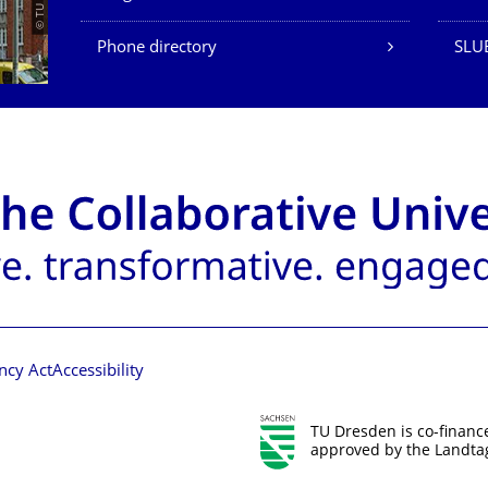
Phone directory
SLU
ncy Act
Accessibility
TU Dresden is co-financ
approved by the Landtag