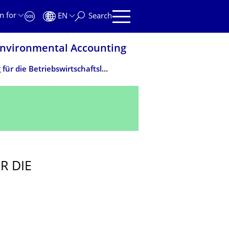
n for
EN
Search
 Environmental Accounting
Klimawandel - Eine Herausforderung für die Betriebswirtschaftslehre
R DIE