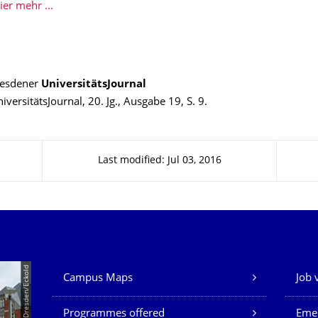
ier mehr ...
resdener
UniversitätsJournal
versitätsJournal, 20. Jg., Ausgabe 19, S. 9.
Last modified: Jul 03, 2016
Our Services
© TU Dresden/Eckold
Campus Maps
Job 
Programmes offered
Eme