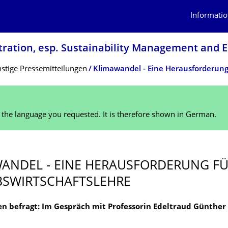
Informatio
tration, esp. Sustainability Management and
stige Pressemitteilungen
n the language you requested. It is therefore shown in German.
ANDEL - EINE HERAUSFORDERUNG FÜ
B­SWIRTSCHAFTSLEHRE
n befragt: Im Gespräch mit Professorin Edeltraud Günther