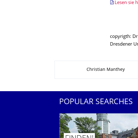
Lesen sie h
copyrigth: D
Dresdener Uni
About this page
Christian Manthey
POPULAR SEARCHES