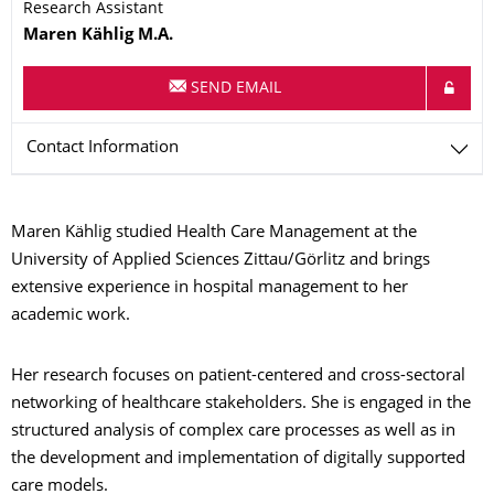
Research Assistant
Name
Maren
Kählig
M.A.
SEND EMAIL
Contact Information
Maren Kählig studied Health Care Management at the
University of Applied Sciences Zittau/Görlitz and brings
extensive experience in hospital management to her
academic work.
Her research focuses on patient-centered and cross-sectoral
networking of healthcare stakeholders. She is engaged in the
structured analysis of complex care processes as well as in
the development and implementation of digitally supported
care models.