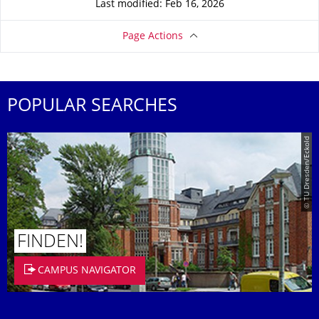
Last modified: Feb 16, 2026
Page Actions
POPULAR SEARCHES
© TU Dresden/Eckold
FINDEN!
CAMPUS NAVIGATOR