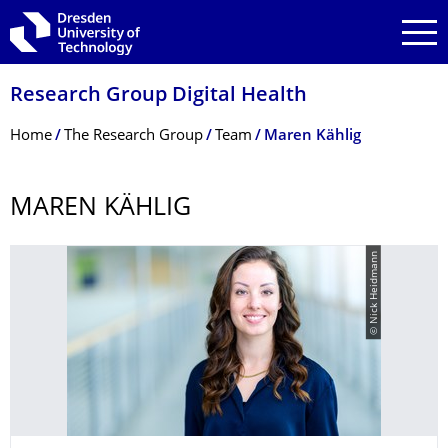
Skip to main navigation
Skip to search
Skip to content
Research Group Digital Health
Breadcrumb Menu
Home
The Research Group
Team
Maren Kählig
MAREN KÄHLIG
© Nick Heidmann