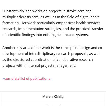
Substantively, she works on projects in stroke care and
multiple sclerosis care, as well as in the field of digital habit
formation. Her work particularly emphasizes health services
research, implementation strategies, and the practical transfer
of scientific findings into existing healthcare systems.
Another key area of her work is the conceptual design and co-
development of interdisciplinary research proposals, as well
as the structured coordination of collaborative research
projects within internal project management.
complete list of publications
About this page
Maren Kählig