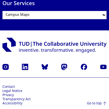
Our Services
Instagram
LinkedIn
Bluesky
Mastodon
Facebook
YouT
Contact
Legal Notice
Privacy
Transparency Act
Go to top
Accessibility