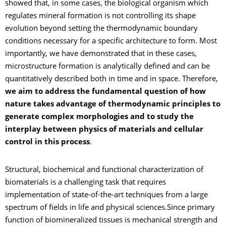
showed that, in some cases, the biological organism which
regulates mineral formation is not controlling its shape
evolution beyond setting the thermodynamic boundary
conditions necessary for a specific architecture to form. Most
importantly, we have demonstrated that in these cases,
microstructure formation is analytically defined and can be
quantitatively described both in time and in space. Therefore,
we aim to address the fundamental question of how
nature takes advantage of thermodynamic principles to
generate complex morphologies and to study the
interplay between physics of materials and cellular
control in this process
.
Structural, biochemical and functional characterization of
biomaterials is a challenging task that requires
implementation of state-of-the-art techniques from a large
spectrum of fields in life and physical sciences.Since primary
function of biomineralized tissues is mechanical strength and