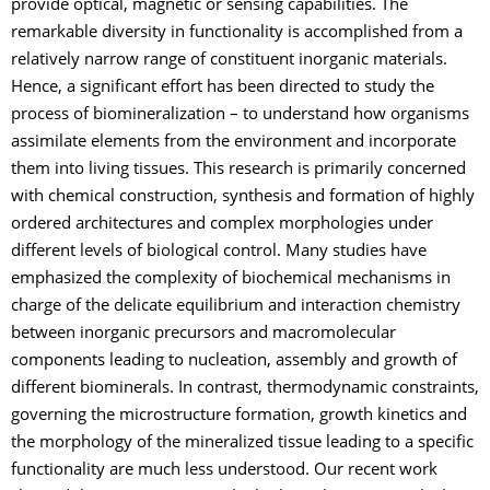
provide optical, magnetic or sensing capabilities. The
remarkable diversity in functionality is accomplished from a
relatively narrow range of constituent inorganic materials.
Hence, a significant effort has been directed to study the
process of biomineralization – to understand how organisms
assimilate elements from the environment and incorporate
them into living tissues. This research is primarily concerned
with chemical construction, synthesis and formation of highly
ordered architectures and complex morphologies under
different levels of biological control. Many studies have
emphasized the complexity of biochemical mechanisms in
charge of the delicate equilibrium and interaction chemistry
between inorganic precursors and macromolecular
components leading to nucleation, assembly and growth of
different biominerals. In contrast, thermodynamic constraints,
governing the microstructure formation, growth kinetics and
the morphology of the mineralized tissue leading to a specific
functionality are much less understood. Our recent work