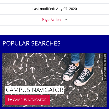
Last modified: Aug 07, 2020
Page Actions
POPULAR SEARCHES
© Smarterpix / tomert
CAMPUS NAVIGATOR
CAMPUS NAVIGATOR