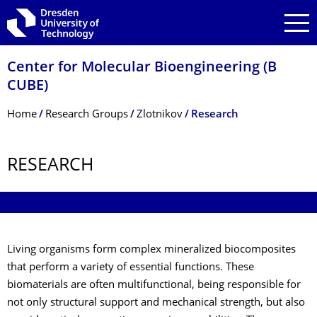
Skip to main navigation
Skip to search
Skip to content
Center for Molecular Bioengineering (B
CUBE)
Breadcrumb Menu
Home
Research Groups
Zlotnikov
Research
RESEARCH
Living organisms form complex mineralized biocomposites
that perform a variety of essential functions. These
biomaterials are often multifunctional, being responsible for
not only structural support and mechanical strength, but also