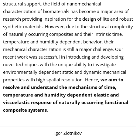
structural support, the field of nanomechanical
characterization of biomaterials has become a major area of
research providing inspiration for the design of lite and robust
synthetic materials. However, due to the structural complexity
of naturally occurring composites and their intrinsic time,
temperature and humidity dependent behavior, their
mechanical characterization is still a major challenge. Our
recent work was successful in introducing and developing
novel techniques with the unique ability to investigate
environmentally dependent static and dynamic mechanical
properties with high spatial resolution. Hence,
we aim to
resolve and understand the mechanisms of time,
temperature and humidity dependent elastic and
viscoelastic response of naturally occurring functional
composite systems
.
About this page
Igor Zlotnikov