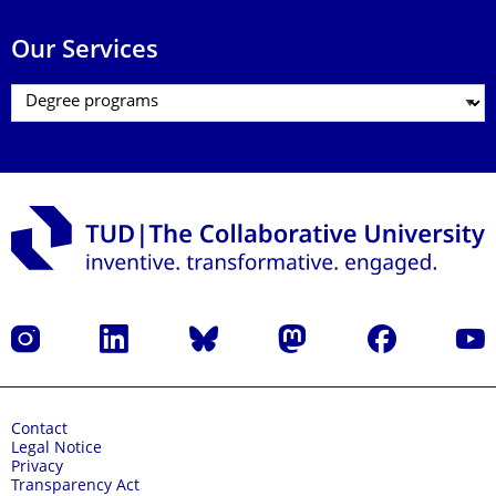
Our Services
Instagram
LinkedIn
Bluesky
Mastodon
Facebook
YouT
Contact
Legal Notice
Privacy
Transparency Act