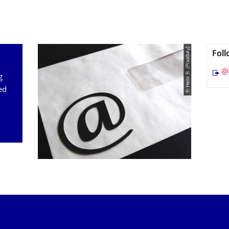
© Hebi B. (Pixabay)
Foll
@
g
ed