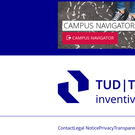
CAMPUS NAVIGATOR
CAMPUS NAVIGATOR
Contact
Legal Notice
Privacy
Transpare