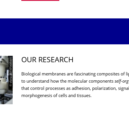
OUR RESEARCH
© vipra gen (Pixabay)
Biological membranes are fascinating composites of li
to understand how the molecular components
self-or
that control processes as adhesion, polarization, signa
morphogenesis of cells and tissues.