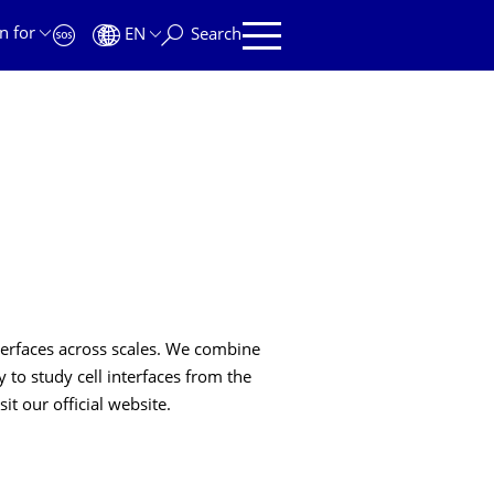
n for
EN
Search
nterfaces across scales. We combine
 to study cell interfaces from the
it our official website.