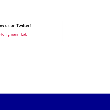
ow us on Twitter!
Honigmann_Lab