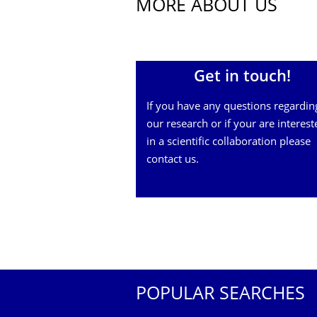
MORE ABOUT US
Get in touch!
If you have any questions regardin
our research or if your are interest
in a scientific collaboration please
contact us.
POPULAR SEARCHES