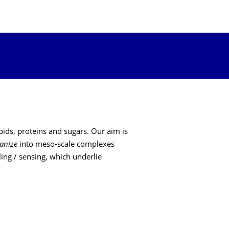
pids, proteins and sugars. Our aim is
ganize
into meso-scale complexes
ling / sensing, which underlie