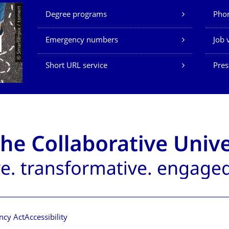
Our Services
© Smarterpix / tomert
Degree programs
Phon
Emergency numbers
Job 
Short URL service
Pres
ncy Act
Accessibility