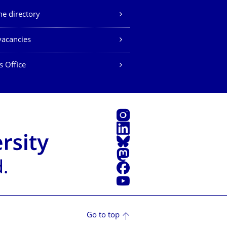
e directory
vacancies
s Office
Instagram
LinkedIn
Bluesky
Mastodon
Facebook
YouTube
Go to top