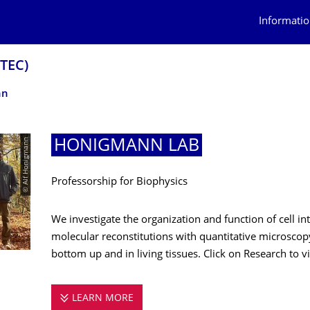
Informatio
OTEC)
nn
© Alf Honigmann
HONIGMANN LAB
Professorship for Biophysics
We investigate the organization and function of cell i
molecular reconstitutions with quantitative microscopy
bottom up and in living tissues. Click on Research to vis
LEARN MORE
HONIGMANN LAB