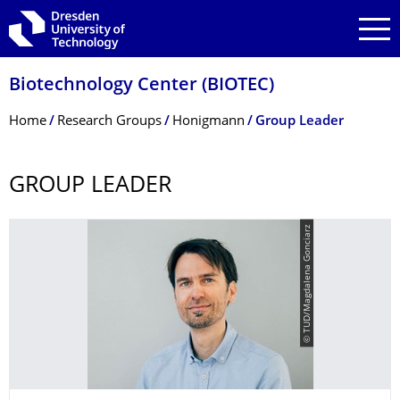
Skip to main navigation
Skip to search
Skip to content
Biotechnology Center (BIOTEC)
Breadcrumb Menu
Home
Research Groups
Honigmann
Group Leader
GROUP LEADER
© TUD/Magdalena Gonciarz