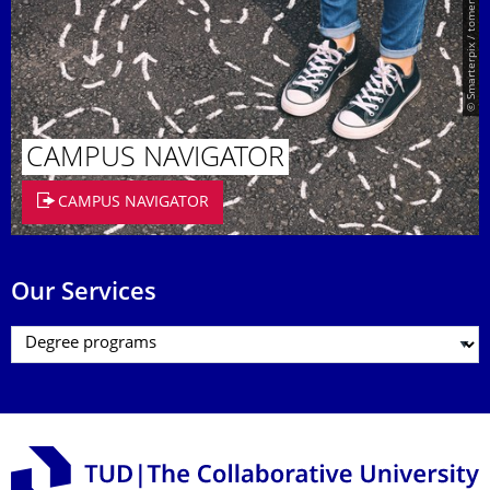
© Smarterpix / tomert
CAMPUS NAVIGATOR
CAMPUS NAVIGATOR
Our Services