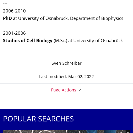
---
2006-2010
PhD
at University of Osnabrück, Department of Biophysics
---
2001-2006
Studies of Cell Biology
(M.Sc.) at University of Osnabrück
About this page
Sven Schreiber
Last modified: Mar 02, 2022
Page Actions
POPULAR SEARCHES