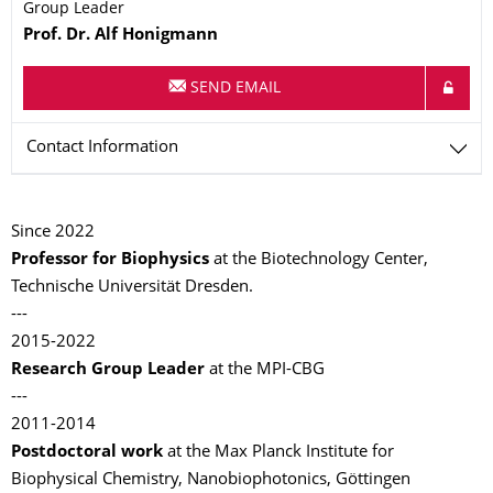
Group Leader
Name
Prof. Dr.
Alf
Honigmann
SEND EMAIL
Contact Information
Since 2022
Professor for Biophysics
at the Biotechnology Center,
Technische Universität Dresden.
---
2015-2022
Research Group Leader
at the MPI-CBG
---
2011-2014
Postdoctoral work
at the Max Planck Institute for
Biophysical Chemistry, Nanobiophotonics, Göttingen