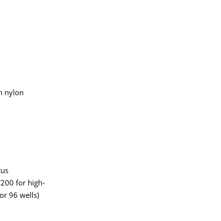
n nylon
tus
200 for high-
or 96 wells)