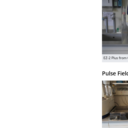
EZ-2 Plus from
Pulse Fiel