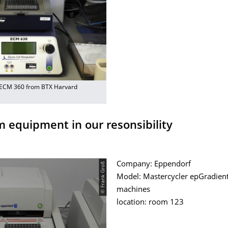
 ECM 360 from BTX Harvard
m equipment in our resonsibility
© Frank Groß
Company: Eppendorf
Model: Mastercycler epGradient 
machines
location: room 123