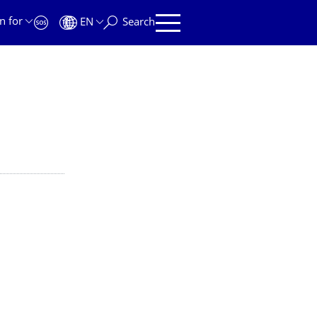
n for
EN
Search