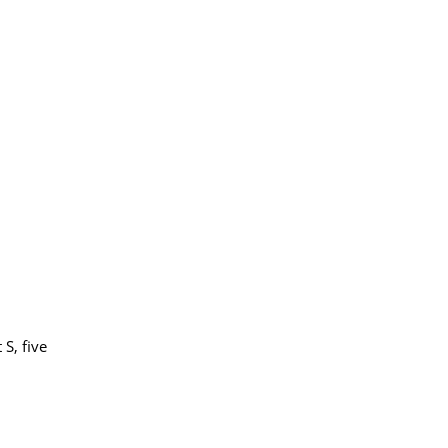
S, five