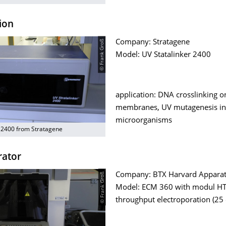
ion
© Frank Groß
Company: Stratagene
Model: UV Statalinker 2400
application: DNA crosslinking o
membranes, UV mutagenesis in
microorganisms
r 2400 from Stratagene
rator
© Frank Groß
Company: BTX Harvard Appara
Model: ECM 360 with modul HT
throughput electroporation (25 