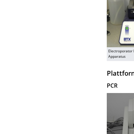
Electroporator
Apparatus
Plattfor
PCR