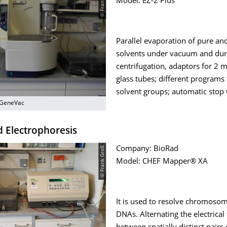
© Frank Groß
Model: EZ-2 Plus
Parallel evaporation of pure a
solvents under vacuum and dur
centrifugation, adaptors for 2
glass tubes; different programs 
solvent groups; automatic stop
 GeneVac
d Electrophoresis
© Frank Groß
Company: BioRad
Model: CHEF Mapper® XA
It is used to resolve chromosom
DNAs. Alternating the electrical 