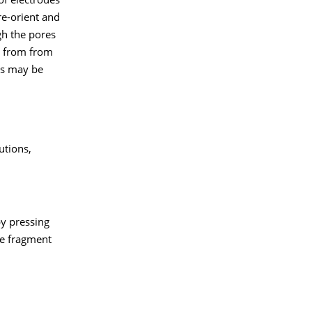
of electrodes
e-orient and
gh the pores
g from from
es may be
tions,
by pressing
he fragment