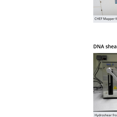
CHEF Mapper f
DNA shea
Hydroshear fro