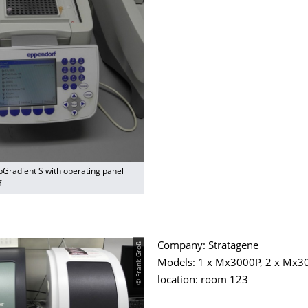
pGradient S with operating panel
f
© Frank Groß
Company: Stratagene
Models: 1 x Mx3000P, 2 x Mx3
location: room 123