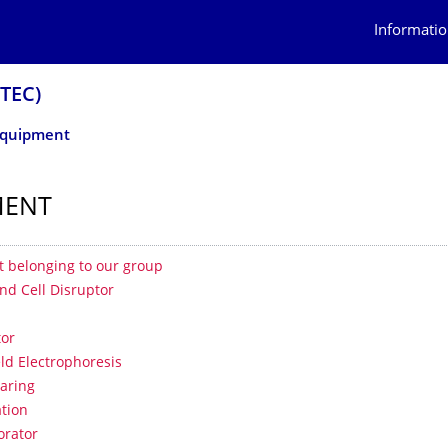
Informatio
OTEC)
quipment
MENT
 contents
 belonging to our group
nd Cell Disruptor
tor
eld Electrophoresis
aring
tion
orator