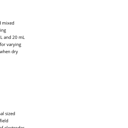
nd mixed
ing
 mL and 20 mL
for varying
 when dry
al sized
field