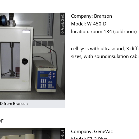
© Frank Groß
Company: Branson
Model: W-450-D
location: room 134 (coldroom)
cell lysis with ultrasound, 3 diff
sizes, with soundinsulation cab
-D from Branson
or
Company: GeneVac