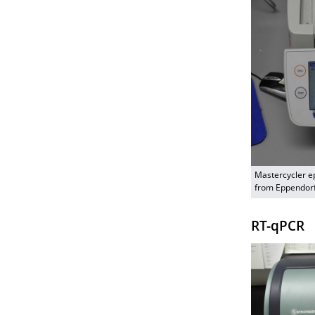
Mastercycler e
from Eppendor
RT-qPCR