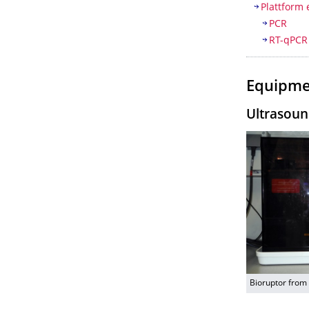
Plattform 
PCR
RT-qPCR
Equipme
Ultrasoun
Bioruptor from