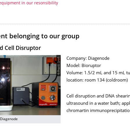
equipment in our resonsibility
nt belonging to our group
d Cell Disruptor
© Frank Groß
Company: Diagenode
Model: Bioruptor
Volume: 1.5/2 mL and 15 mL t
location: room 134 (coldroom)
Cell disruption and DNA sheari
ultrasound in a water bath; appli
chromartin immunoprecipitation
 Diagenode