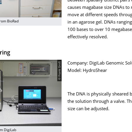
between spatially distinct pairs 
causes magabase size DNAs to r
move at different speeds throu
rom BioRad
in an agarose gel. DNAs rangin
100 bases to over 10 megabas
effectively resolved.
ring
© Frank Groß
Company: DigiLab Genomic Solu
Model: HydroShear
The DNA is physically sheared 
the solution through a valve. T
size can be adjusted.
m DigiLab