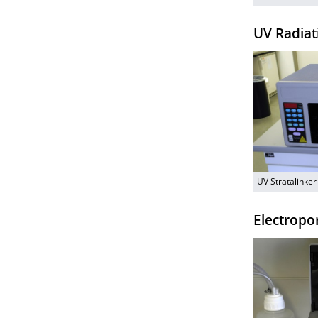
UV Radiat
UV Stratalinke
Electropo