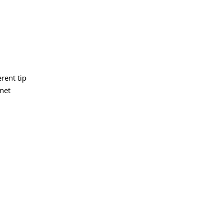
erent tip
inet