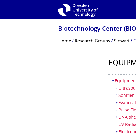
Skip to main navigation
Skip to search
Skip to content
Biotechnology Center (BI
Breadcrumb Menu
Home
Research Groups
Stewart
E
EQUIP
Table of
Equipment
Ultrasou
Sonifier
Evapora
Pulse Fi
DNA she
UV Radia
Electrop