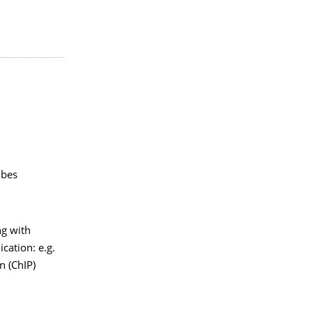
ubes
ng with
cation: e.g.
 (ChIP)