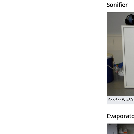
Sonifier
Sonifier W-450
Evaporat