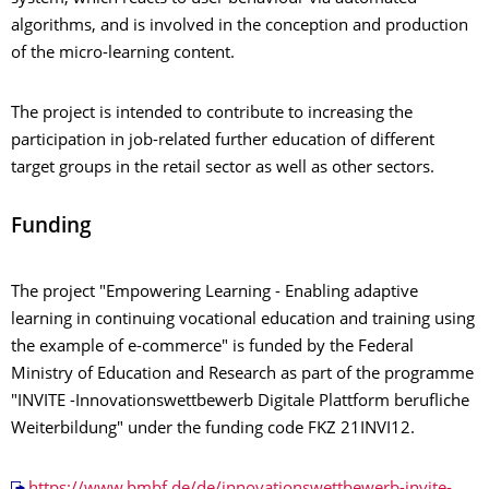
algorithms, and is involved in the conception and production
of the micro-learning content.
The project is intended to contribute to increasing the
participation in job-related further education of different
target groups in the retail sector as well as other sectors.
Funding
The project "Empowering Learning - Enabling adaptive
learning in continuing vocational education and training using
the example of e-commerce" is funded by the Federal
Ministry of Education and Research as part of the programme
"INVITE -Innovationswettbewerb Digitale Plattform berufliche
Weiterbildung" under the funding code FKZ 21INVI12.