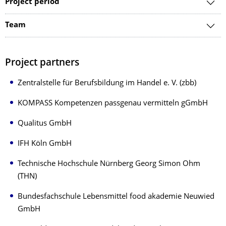
Project period
Team
Project partners
Zentralstelle für Berufsbildung im Handel e. V. (zbb)
KOMPASS Kompetenzen passgenau vermitteln gGmbH
Qualitus GmbH
IFH Köln GmbH
Technische Hochschule Nürnberg Georg Simon Ohm
(THN)
Bundesfachschule Lebensmittel food akademie Neuwied
GmbH