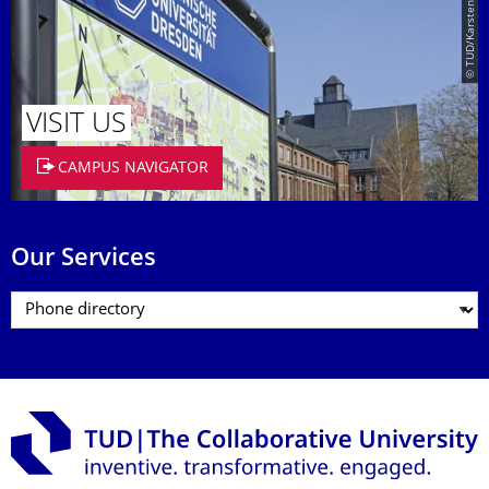
© TUD/Karsten Eckold
VISIT US
CAMPUS NAVIGATOR
Our Services