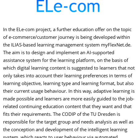
In the ELe-com project, a further education offer on the topic
of e-commerce/customer journey is being developed within
the ILIAS-based learning management system myFlexNet.de.
The aim is to design and implement an AI-supported
assistance system for the learning platform, on the basis of
which digital learning content is suggested to learners that not
only takes into account their learning preferences in terms of
learning objective, learning type and learning format, but also
their current usage behaviour. In this way, adaptive learning is
made possible and learners are more easily guided to the job-
related continuing education content that they want and that
fits their requirements. The CODIP of the TU Dresden is
responsible for the target group and needs analysis as well as
the conception and development of the intelligent learning
system, which reacts to user behaviour via automated