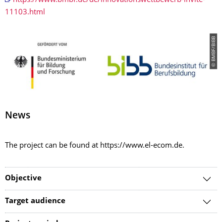
https://www.bmbf.de/de/innovationswettbewerb-invite-
11103.html
© BMBF/BIBB
News
The project can be found at https://www.el-ecom.de.
Objective
Target audience