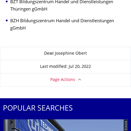
BZT Bildungszentrum Handel und Dienstleistungen
Thüringen gGmbH
BZH Bildungszentrum Handel und Dienstleistungen
gGmbH
About this page
Dewi Josephine Obert
Last modified: Jul 20, 2022
Page Actions
POPULAR SEARCHES