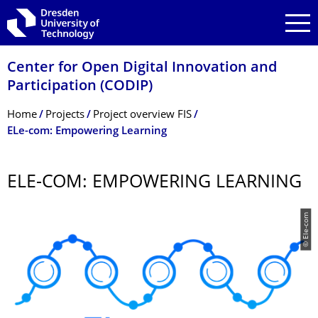
Skip to main navigation
Skip to search
Skip to content
Center for Open Digital Innovation and
Participation (CODIP)
Breadcrumb Menu
Home
Projects
Project overview FIS
ELe-com: Empowering Learning
ELE-COM: EMPOWERING LEARNING
© Ele-com