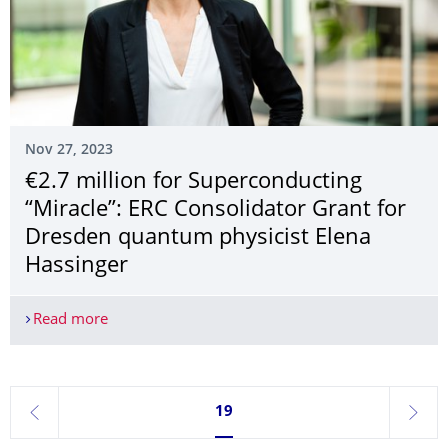
Nov 27, 2023
€2.7 million for Superconducting
“Miracle”: ERC Consolidator Grant for
Dresden quantum physicist Elena
Hassinger
Read more
€2.7 million for Superconducting “Miracle”: ERC 
Currently on page 19
19
previous
next