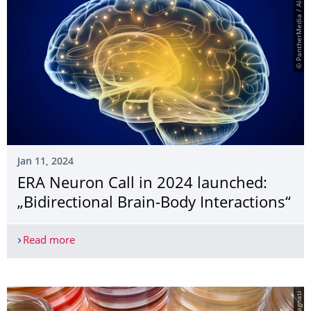
© PantherMedia / Alexmit
Jan 11, 2024
ERA Neuron Call in 2024 launched:
„Bidirectional Brain-Body Interactions“
Read more
ERA Neuron Call in 2024 launched: „Bidirectional