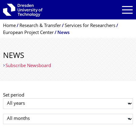
Skip to main navigation
Skip to search
Skip to content
Breadcrumb Menu
Home
Research & Transfer
Services for Researchers
European Project Center
News
NEWS
Subscribe Newsboard
Set period
Select year
Select month