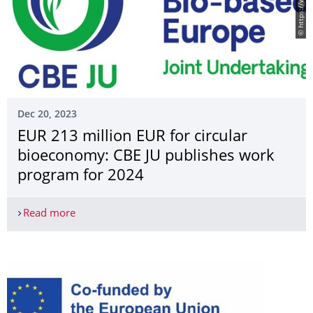
Dec 20, 2023
EUR 213 million EUR for circular
bioeconomy: CBE JU publishes work
program for 2024
Read more
EUR 213 million EUR for circular bioeconomy: C