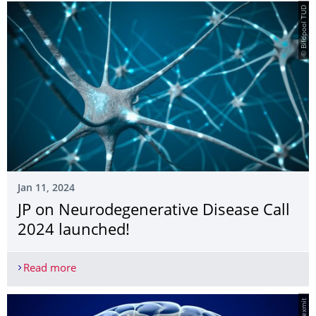
© Bildpool TUD
Jan 11, 2024
JP on Neurodegenerative Disease Call
2024 launched!
Read more
JP on Neurodegenerative Disease Call 2024 launc