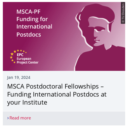
© TU Dresden
Jan 19, 2024
MSCA Postdoctoral Fellowships –
Funding International Postdocs at
your Institute
Read more
MSCA Postdoctoral Fellowships – Funding Internat