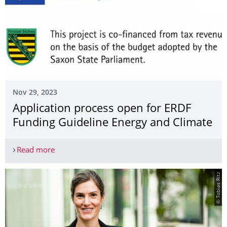
Nov 29, 2023
Application process open for ERDF
Funding Guideline Energy and Climate
Read more
Application process open for ERDF Funding Guide
© Tobias Ritz