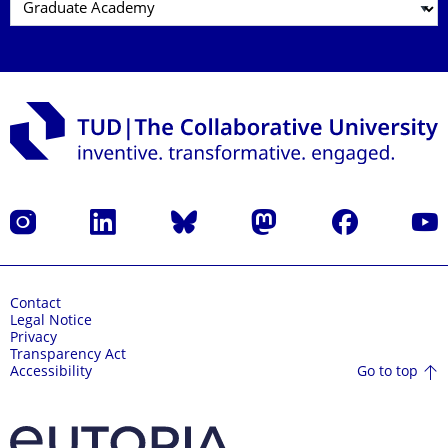
Instagram
LinkedIn
Bluesky
Mastodon
Facebook
YouT
Contact
Legal Notice
Privacy
Transparency Act
Go to top
Accessibility