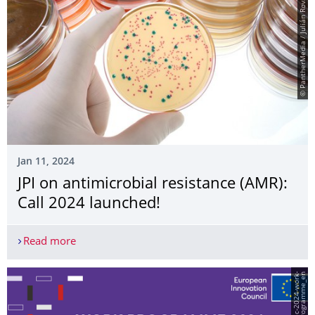
© PantherMedia / Julián Rovagnati
Jan 11, 2024
JPI on antimicrobial resistance (AMR):
Call 2024 launched!
Read more
JPI on antimicrobial resistance (AMR): Call 2024 
n