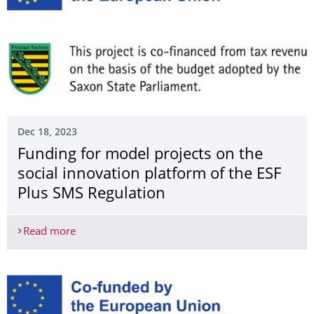
Dec 18, 2023
Funding for model projects on the
social innovation platform of the ESF
Plus SMS Regulation
Read more
Funding for model projects on the social innovat