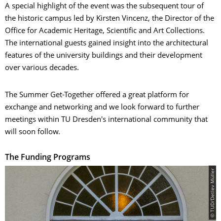
A special highlight of the event was the subsequent tour of
the historic campus led by Kirsten Vincenz, the Director of the
Office for Academic Heritage, Scientific and Art Collections.
The international guests gained insight into the architectural
features of the university buildings and their development
over various decades.
The Summer Get-Together offered a great platform for
exchange and networking and we look forward to further
meetings within TU Dresden's international community that
will soon follow.
The Funding Programs
© TUD/Detlev Müller