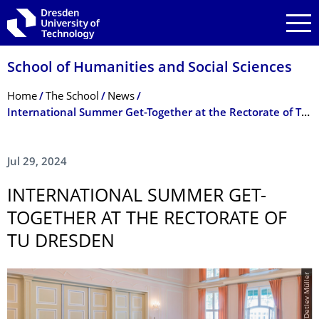
Skip to main navigation
Skip to search
Skip to content
School of Humanities and Social Sciences
Breadcrumb Menu
Home
The School
News
International Summer Get-Together at the Rectorate of TU Dresden
Jul 29, 2024
INTERNATIONAL SUMMER GET-
TOGETHER AT THE RECTORATE OF
TU DRESDEN
© TUD/Detlev Müller