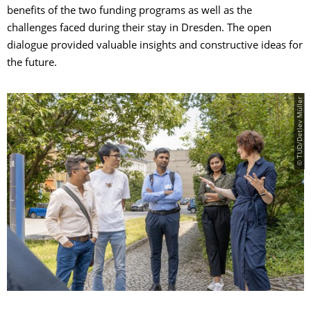
benefits of the two funding programs as well as the
challenges faced during their stay in Dresden. The open
dialogue provided valuable insights and constructive ideas for
the future.
© TUD/Detlev Müller