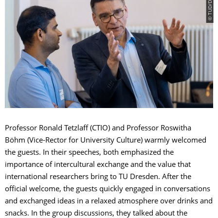
Professor Ronald Tetzlaff (CTIO) and Professor Roswitha
Böhm (Vice-Rector for University Culture) warmly welcomed
the guests. In their speeches, both emphasized the
importance of intercultural exchange and the value that
international researchers bring to TU Dresden. After the
official welcome, the guests quickly engaged in conversations
and exchanged ideas in a relaxed atmosphere over drinks and
snacks. In the group discussions, they talked about the