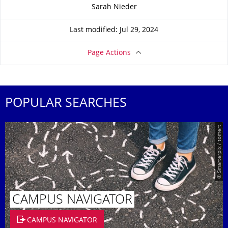
About this page
Sarah Nieder
Last modified: Jul 29, 2024
Page Actions
POPULAR SEARCHES
© Smarterpix / tomert
CAMPUS NAVIGATOR
CAMPUS NAVIGATOR