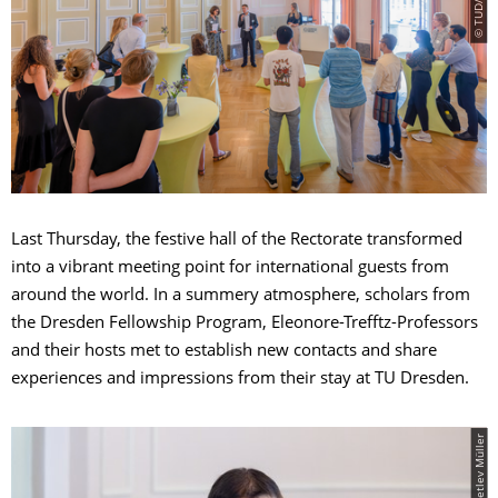
Last Thursday, the festive hall of the Rectorate transformed
into a vibrant meeting point for international guests from
around the world. In a summery atmosphere, scholars from
the Dresden Fellowship Program, Eleonore-Trefftz-Professors
and their hosts met to establish new contacts and share
experiences and impressions from their stay at TU Dresden.
© TUD/Detlev Müller