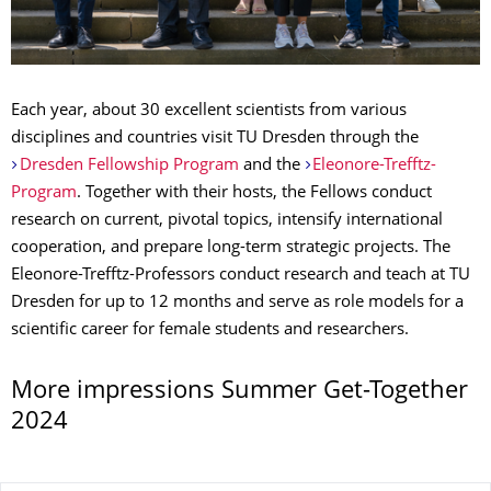
Each year, about 30 excellent scientists from various
disciplines and countries visit TU Dresden through the
Dresden Fellowship Program
and the
Eleonore-Trefftz-
Program
. Together with their hosts, the Fellows conduct
research on current, pivotal topics, intensify international
cooperation, and prepare long-term strategic projects. The
Eleonore-Trefftz-Professors conduct research and teach at TU
Dresden for up to 12 months and serve as role models for a
scientific career for female students and researchers.
More impressions Summer Get-Together
2024