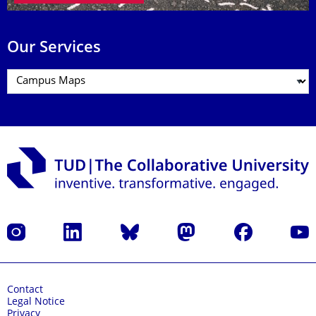
Our Services
Instagram
LinkedIn
Bluesky
Mastodon
Facebook
YouT
Contact
Legal Notice
Privacy