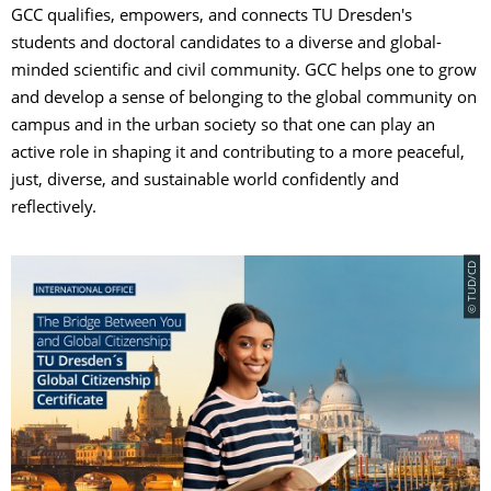
GCC qualifies, empowers, and connects TU Dresden's
students and doctoral candidates to a diverse and global-
minded scientific and civil community. GCC helps one to grow
and develop a sense of belonging to the global community on
campus and in the urban society so that one can play an
active role in shaping it and contributing to a more peaceful,
just, diverse, and sustainable world confidently and
reflectively.
© TUD/CD