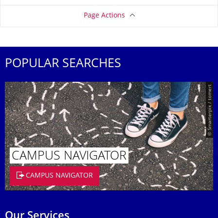
Page Actions
POPULAR SEARCHES
© Smarterpix / tomert
CAMPUS NAVIGATOR
CAMPUS NAVIGATOR
Our Services