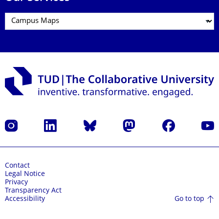
Instagram
LinkedIn
Bluesky
Mastodon
Facebook
YouT
Contact
Legal Notice
Privacy
Transparency Act
Go to top
Accessibility