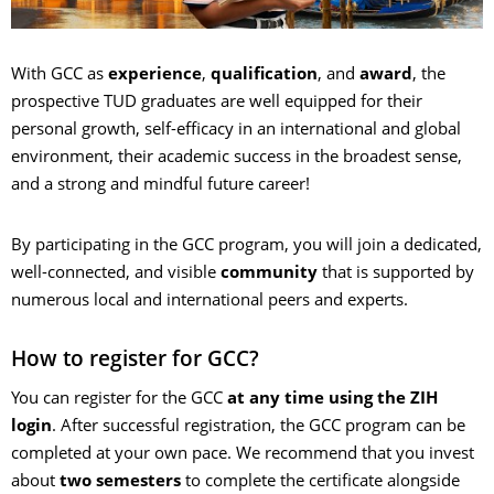
With GCC as
experience
,
qualification
, and
award
, the
prospective TUD graduates are well equipped for their
personal growth, self-efficacy in an international and global
environment, their academic success in the broadest sense,
and a strong and mindful future career!
By participating in the GCC program, you will join a dedicated,
well-connected, and visible
community
that is supported by
numerous local and international peers and experts.
How to register for GCC?
You can register for the GCC
at any time
using the ZIH
login
. After successful registration, the GCC program can be
completed at your own pace. We recommend that you invest
about
two semesters
to complete the certificate alongside