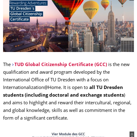
The
TUD Global Citizenship Certificate (GCC)
is the new
qualification and award program developed by the
International Office of TU Dresden with a focus on
Internationalization@Home. It is open to
all TU Dresden
students
(including doctoral and exchange students
)
and aims to highlight and reward their intercultural, regional,
and global knowledge, skills as well as commitment in the
form of a significant certificate.