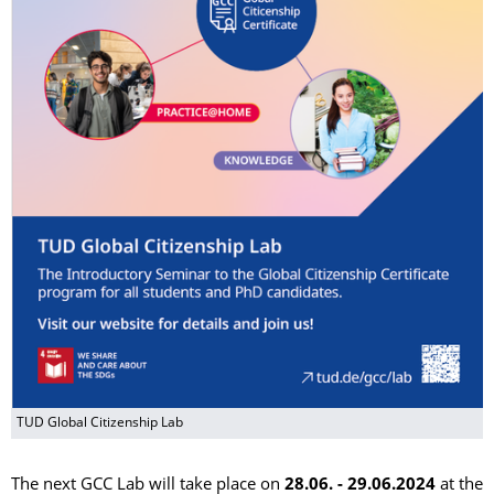
TUD Global Citizenship Lab
The next GCC Lab will take place on
28.06. - 29.06.2024
at the