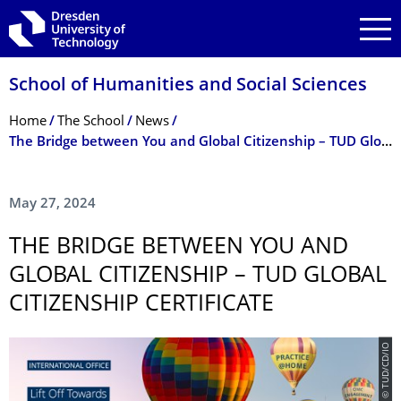
Skip to main navigation
Skip to search
Skip to content
School of Humanities and Social Sciences
Breadcrumb Menu
Home
The School
News
The Bridge between You and Global Citizenship – TUD Global Citizenship Certificate
May 27, 2024
THE BRIDGE BETWEEN YOU AND
GLOBAL CITIZENSHIP – TUD GLOBAL
CITIZENSHIP CERTIFICATE
© TUD/CD/IO