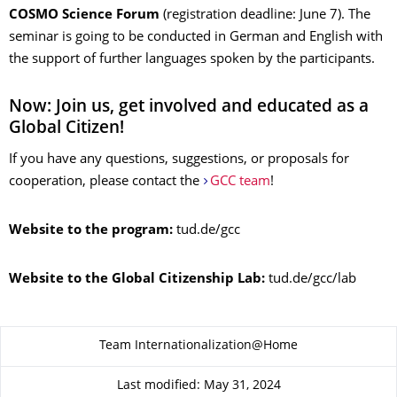
COSMO Science Forum
(registration deadline: June 7). The
seminar is going to be conducted in German and English with
the support of further languages spoken by the participants.
Now: Join us, get involved and educated as a
Global Citizen!
If you have any questions, suggestions, or proposals for
cooperation, please contact the
GCC team
!
Website to the program:
tud.de/gcc
Website to the Global Citizenship Lab:
tud.de/gcc/lab
About this page
Team Internationalization@Home
Last modified: May 31, 2024