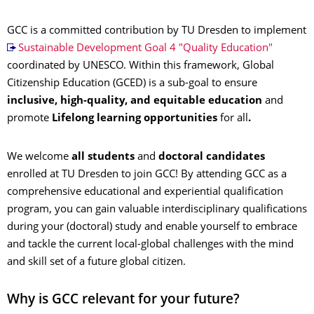
GCC is a committed contribution by TU Dresden to implement
Sustainable Development Goal 4 "Quality Education"
coordinated by UNESCO. Within this framework, Global
Citizenship Education (GCED) is a sub-goal to ensure
inclusive, high-quality, and equitable education
and
promote
Lifelong learning opportunities
for all
.
We welcome
all students
and
doctoral candidates
enrolled at TU Dresden to join GCC! By attending GCC as a
comprehensive educational and experiential qualification
program, you can gain valuable interdisciplinary qualifications
during your (doctoral) study and enable yourself to embrace
and tackle the current local-global challenges with the mind
and skill set of a future global citizen.
Why is GCC relevant for your future?