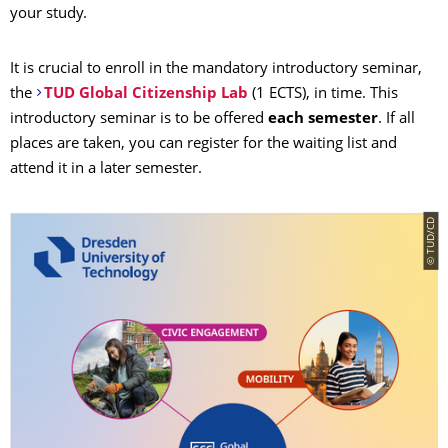
your study.
It is crucial to enroll in the mandatory introductory seminar,
the
TUD Global Citizenship Lab
(1 ECTS), in time. This
introductory seminar
is to be offered
each semester
. If all
places are taken, you can register for the waiting list and
attend it in a later semester.
© TUD/CD