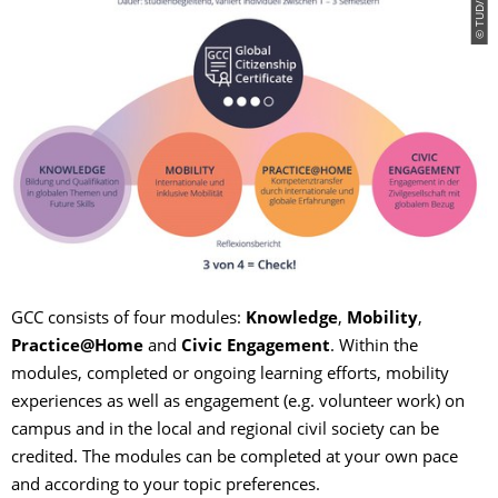
© TUD/CD
GCC consists of four modules:
Knowledge
,
Mobility
,
Practice@Home
and
Civic Engagement
. Within the
modules, completed or ongoing learning efforts, mobility
experiences as well as engagement (e.g. volunteer work) on
campus and in the local and regional civil society can be
credited. The modules can be completed at your own pace
and according to your topic preferences.