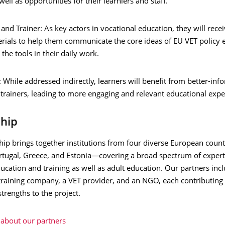
well as opportunities for their learniers and staff.
and Trainer: As key actors in vocational education, they will recei
rials to help them communicate the core ideas of EU VET policy e
 the tools in their daily work.
 While addressed indirectly, learners will benefit from better-in
trainers, leading to more engaging and relevant educational expe
ship
hip brings together institutions from four diverse European coun
tugal, Greece, and Estonia—covering a broad spectrum of expert
ucation and training as well as adult education. Our partners inc
 training company, a VET provider, and an NGO, each contributing
strengths to the project.
about our partners