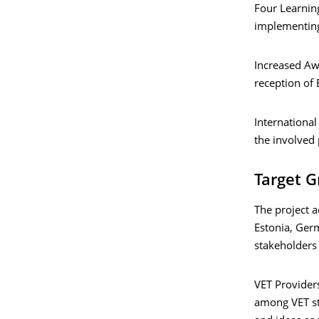
Four Learning
implementing 
Increased Aw
reception of 
International
the involved 
Target 
The project a
Estonia, Germ
stakeholders 
VET Providers
among VET st