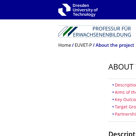
Skip to main navigation
Skip to search
Skip to content
Breadcrumb Menu
Home
EUVET-P
About the project
ABOUT 
Table of
Descriptio
Aims of th
Key Outc
Target Gr
Partnersh
Descript