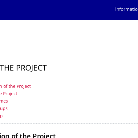
Informatio
THE PROJECT
 contents
n of the Project
e Project
omes
oups
ip
ion of the Project