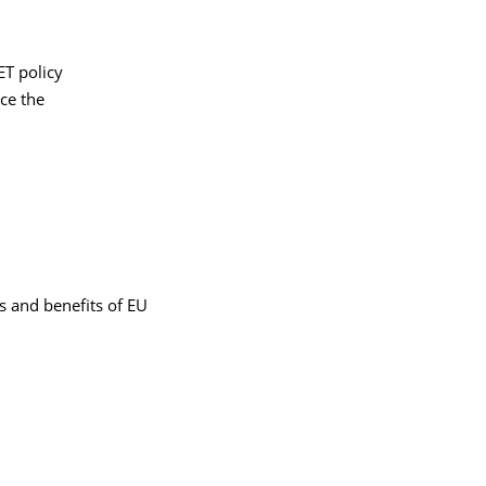
ET policy
ce the
s and benefits of EU