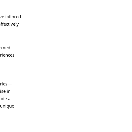
ve tailored
ffectively
formed
riences.
tries—
ise in
lude a
 unique