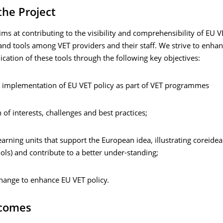
the Project
ims at contributing to the visibility and comprehensibility of EU V
nd tools among VET providers and their staff. We strive to enhan
lication of these tools through the following key objectives:
e implementation of EU VET policy as part of VET programmes
n of interests, challenges and best practices;
arning units that support the European idea, illustrating coreidea
ools) and contribute to a better under-standing;
change to enhance EU VET policy.
comes