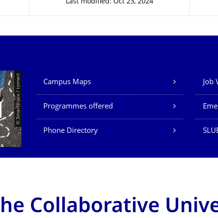
Last modified: Oct 23, 2024
Our Services
© Smarterpix / tomert
Campus Maps
Job 
Programmes offered
Eme
Phone Directory
SLUB