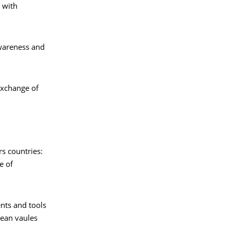
 with
wareness and
exchange of
rs countries:
e of
nts and tools
pean vaules