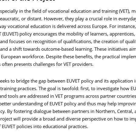
especially in the field of vocational education and training (VET),
aucratic, or distant. However, they play a crucial role in everyday
ay vocational education is delivered across Europe. For instance,
(EUVET) policy encourages the mobility of learners, apprentices,
 and focuses on recognition of qualifications, the creation of quali
nd a shift towards outcome-based learning. These initiatives aim
d European workforce. Despite these benefits, the practical imple
s often presents challenges for VET providers.
seeks to bridge the gap between EUVET policy and its application i
training practices. The goal is twofold: first, to investigate how E
and tools are addressed in VET programs across partner countries
 better understanding of EUVET policy and thus may help improvi
cy. By fostering dialogue between partners in Northern, Central,
roject will provide a broad and diverse perspective on how to im
f EUVET policies into educational practices.