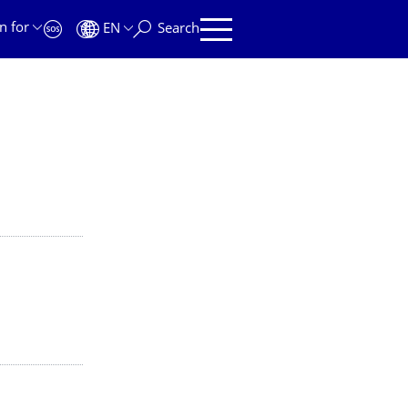
n for
EN
Search