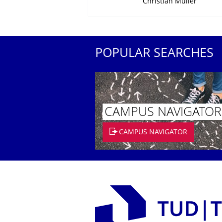
Christian Müller
POPULAR SEARCHES
CAMPUS NAVIGATOR
CAMPUS NAVIGATOR