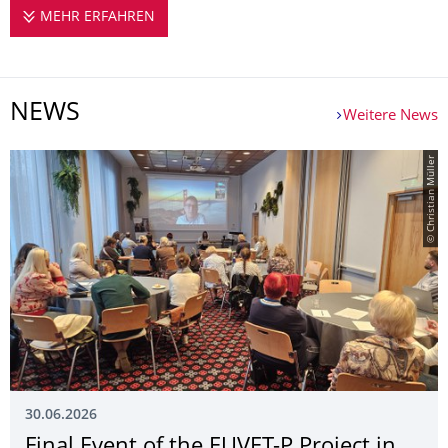
MEHR ERFAHREN
EUVET-P
NEWS
Weitere News
© Christian Müller
30.06.2026
Final Event of the EUVET-P Project in