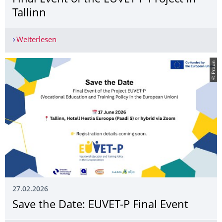
Tallinn
Weiterlesen
Final Event of the EUVET-P Project in Tallinn
© Praun
27.02.2026
Save the Date: EUVET-P Final Event