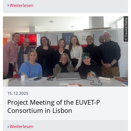
Weiterlesen
Save the Date: EUVET-P Final Event
© Claudia Viana
15.12.2025
Project Meeting of the EUVET-P
Consortium in Lisbon
Weiterlesen
Project Meeting of the EUVET-P Consortium in L