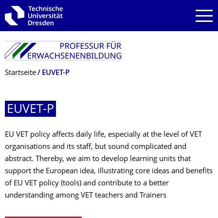
Zur Hauptnavigation springen
Zur Suche springen
Zum Inhalt springen
Breadcrumb-Menü
Startseite
EUVET-P
EUVET-P
EU VET policy affects daily life, especially at the level of VET
organisations and its staff, but sound complicated and
abstract. Thereby, we aim to develop learning units that
support the European idea, illustrating core ideas and benefits
of EU VET policy (tools) and contribute to a better
understanding among VET teachers and Trainers