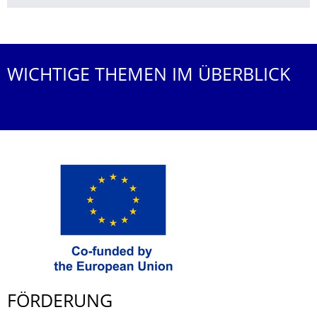
Weitere News
WICHTIGE THEMEN IM ÜBERBLICK
FÖRDERUNG