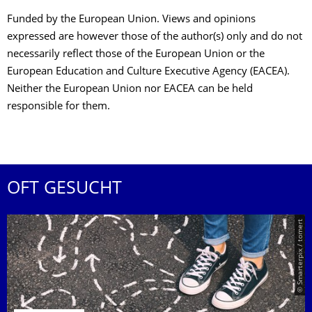
Funded by the European Union. Views and opinions
expressed are however those of the author(s) only and do not
necessarily reflect those of the European Union or the
European Education and Culture Executive Agency (EACEA).
Neither the European Union nor EACEA can be held
responsible for them.
OFT GESUCHT
© Smarterpix / tomert