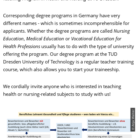
Corresponding degree programs in Germany have very
different names - which is sometimes incomprehensible for
applicants. Whether the degree programs are called
Nursing
Education
,
Medical Education
or
Vocational Education for
Health Professions
usually has to do with the type of university
offering the program. Our degree program at the TUD
Dresden University of Technology is a regular teacher training
course, which also allows you to start your traineeship.
We cordially invite anyone who is interested in teaching
health or nursing-related subjects to study with us!
© Anja Walter