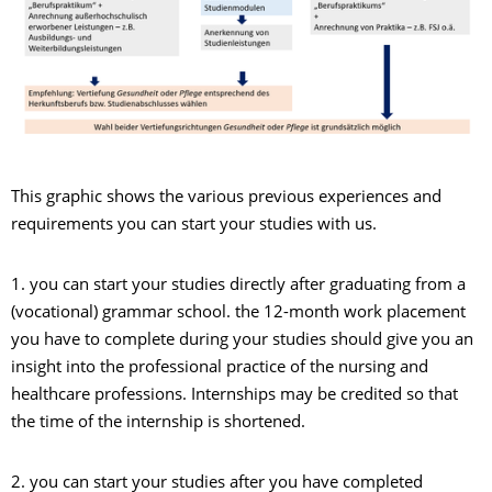
This graphic shows the various previous experiences and
requirements you can start your studies with us.
1. you can start your studies directly after graduating from a
(vocational) grammar school. the 12-month work placement
you have to complete during your studies should give you an
insight into the professional practice of the nursing and
healthcare professions. Internships may be credited so that
the time of the internship is shortened.
2. you can start your studies after you have completed