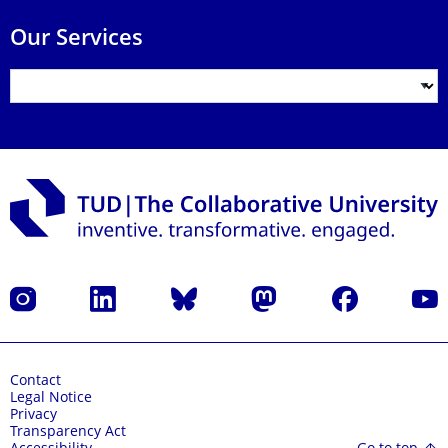
Our Services
Instagram
LinkedIn
Bluesky
Mastodon
Facebook
YouT
Contact
Legal Notice
Privacy
Transparency Act