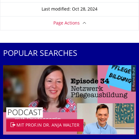
Last modified: Oct 28, 2024
Page Actions
POPULAR SEARCHES
© Roland Brühe
PODCAST
MIT PROF.IN DR. ANJA WALTER