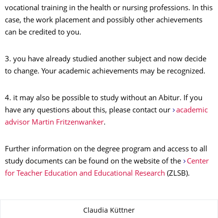
vocational training in the health or nursing professions. In this
case, the work placement and possibly other achievements
can be credited to you.
3. you have already studied another subject and now decide
to change. Your academic achievements may be recognized.
4. it may also be possible to study without an Abitur. If you
have any questions about this, please contact our
academic
advisor Martin Fritzenwanker
.
Further information on the degree program and access to all
study documents can be found on the website of the
Center
for Teacher Education and Educational Research
(ZLSB).
About this page
Claudia Küttner