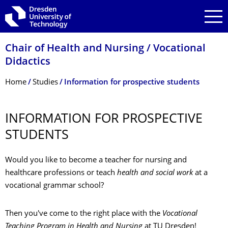
Skip to main navigation
Skip to search
Skip to content
Chair of Health and Nursing / Vocational
Didactics
Breadcrumb Menu
Home
Studies
Information for prospective students
INFORMATION FOR PROSPECTIVE
STUDENTS
Would you like to become a teacher for nursing and
healthcare professions or teach
health and social work
at a
vocational grammar school?
Then you've come to the right place with the
Vocational
Teaching Program in Health and Nursing
at TU Dresden!