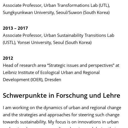
Associate Professor, Urban Transformations Lab (UTL),
Sungkyunkwan University, Seoul/Suwon (South Korea)
2013 – 2017
Associate Professor, Urban Sustainability Transitions Lab
(USTL), Yonsei University, Seoul (South Korea)
2012
Head of research area “Strategic issues and perspectives” at
Leibniz Institute of Ecological Urban and Regional
Development (IOER), Dresden
Schwerpunkte in Forschung und Lehre
I am working on the dynamics of urban and regional change
and the strategies and approaches for steering such change
towards sustainability. My focus is on innovations in urban