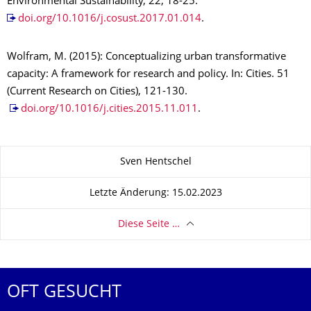
Environmental Sustainability, 22, 18-25.
doi.org/10.1016/j.cosust.2017.01.014
.
Wolfram, M. (2015): Conceptualizing urban transformative
capacity: A framework for research and policy. In: Cities. 51
(Current Research on Cities), 121-130.
doi.org/10.1016/j.cities.2015.11.011
.
Zu dieser Seite
Sven Hentschel
Letzte Änderung: 15.02.2023
Diese Seite …
OFT GESUCHT