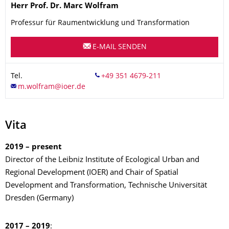
Name
Herr
Prof. Dr.
Marc
Wolfram
Professur für Raumentwicklung und Transformation
E-MAIL SENDEN
Tel.
Vita
2019 – present
Director of the Leibniz Institute of Ecological Urban and
Regional Development (IOER) and Chair of Spatial
Development and Transformation, Technische Universität
Dresden (Germany)
2017 – 2019
: