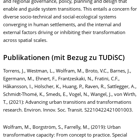
and regional governance, policy, planning and design that
enable and guide system transitions. This entails a concern for
diverse socio-technical and social-ecological systems
converging in human settlements, and the internal and
external factors driving or inhibiting their transformation
across spatial scales.
Publikationen (mit Bezug zu TUDiSC)
Torrens, J., Westman, L., Wolfram, M., Broto, V.C., Barnes, J.,
Egermann, M., Ehnert, F., Frantzeskaki, N., Fratini, C.F.,
Håkansson, I., Hölscher, K., Huang, P., Raven, R., Sattlegger, A.,
Schmidt-Thomé, K., Smeds, E., Vogel, N., Wangel, J., von Wirth,
T., (2021): Advancing urban transitions and transformations
research. Environ. Innov. Soc. Transit. S2210422421001003.
Wolfram, M., Borgström, S., Farrelly, M., (2019): Urban
transformative capacity: From concept to practice. Special