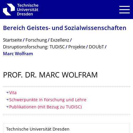
Zur Hauptnavigation springen
Zur Suche springen
Zum Inhalt springen
Bereich Geistes- und Sozialwissenschaf­ten
Breadcrumb-Menü
Startseite
Forschung
Exzellenz
Disruptionsforschung: TUDiSC
Projekte
DOUbT
Marc Wolfram
PROF. DR. MARC WOLFRAM
Inhaltsverzeichnis
Vita
Schwerpunkte in Forschung und Lehre
Publikationen (mit Bezug zu TUDiSC)
Technische Universität Dresden