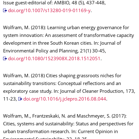
Issue guest-editorial of: AMBIO, 48 (5), 437-448,
doi.org/10.1007/s13280-019-01169-y
.
Wolfram, M. (2018): Learning urban energy governance for
system innovation: An assessment of transformative capacity
development in three South Korean cities. In: Journal of
Environmental Policy and Planning, 21(1) 30-45,
doi.org/10.1080/1523908X.2018.1512051
.
Wolfram, M. (2018) Cities shaping grassroots niches for
sustainability transitions: Conceptual reflections and an
exploratory case study. In: Journal of Cleaner Production, 173,
11-23,
doi.org/10.1016/j.jclepro.2016.08.044
.
Wolfram, M., Frantzeskaki, N. and Maschmeyer, S. (2017):
Cities, systems and sustainability: Status and perspectives for
urban transformation research. In: Current Opinion in