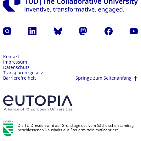
Instagram
LinkedIn
Bluesky
Mastodon
Facebook
Yout
Kontakt
Impressum
Datenschutz
Transparenzgesetz
Springe zum Seitenanfang
Barrierefreiheit
Die TU Dresden wird auf Grundlage des vom Sächsischen Landtag
beschlossenen Haushalts aus Steuermitteln mitfinanziert.