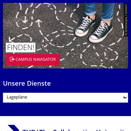
© Smarterpix / tomert
FINDEN!
CAMPUS NAVIGATOR
Unsere Dienste