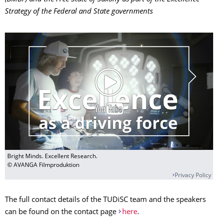
Strategy of the Federal and State governments
Bright Minds. Excellent Research.
© AVANGA Filmproduktion
Privacy Policy
The full contact details of the TUDiSC team and the speakers
can be found on the contact page
here
.