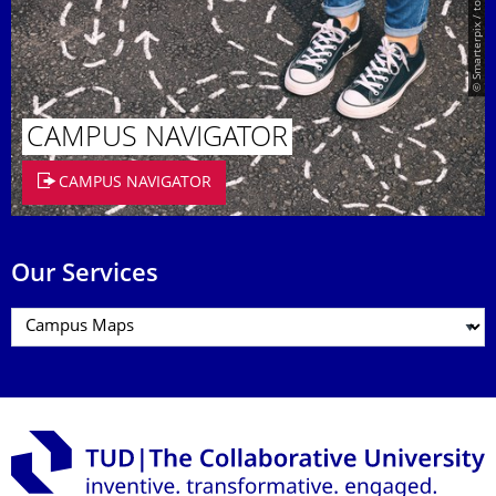
© Smarterpix / tomert
CAMPUS NAVIGATOR
CAMPUS NAVIGATOR
Our Services