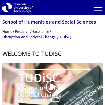
Skip to main navigation
Skip to search
Skip to content
School of Humanities and Social Sciences
Breadcrumb Menu
Home
Research
Excellence
Disruption and Societal Change (TUDiSC)
WELCOME TO TUDISC