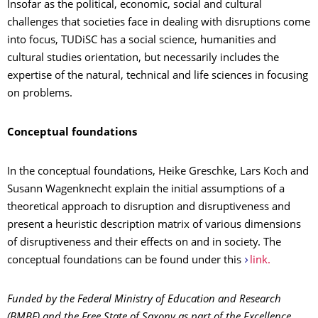
Insofar as the political, economic, social and cultural
challenges that societies face in dealing with disruptions come
into focus, TUDiSC has a social science, humanities and
cultural studies orientation, but necessarily includes the
expertise of the natural, technical and life sciences in focusing
on problems.
Conceptual foundations
In the conceptual foundations, Heike Greschke, Lars Koch and
Susann Wagenknecht explain the initial assumptions of a
theoretical approach to disruption and disruptiveness and
present a heuristic description matrix of various dimensions
of disruptiveness and their effects on and in society. The
conceptual foundations can be found under this
link.
Funded by the Federal Ministry of Education and Research
(BMBF) and the Free State of Saxony as part of the Excellence