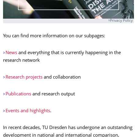
Privacy Policy
You can find more information on our subpages:
News
and everything that is currently happening in the
research network
Research projects
and collaboration
Publications
and research output
Events and highlights
.
In recent decades, TU Dresden has undergone an outstanding
development in national and international comparison,