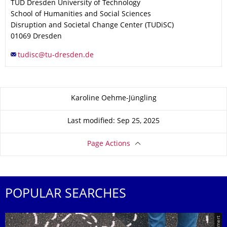
TUD Dresden University of Technology
School of Humanities and Social Sciences
Disruption and Societal Change Center (TUDiSC)
01069
Dresden
About this page
Karoline Oehme-Jüngling
Last modified: Sep 25, 2025
Page Actions
POPULAR SEARCHES