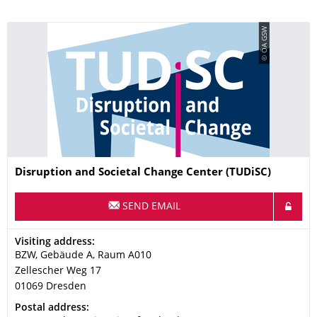
© ÖA GSW
Name
Disruption and Societal Change Center (TUDiSC)
SEND EMAIL
Address
Visiting address:
BZW, Gebäude A, Raum A010
Zellescher Weg 17
01069
Dresden
Address
Postal address: