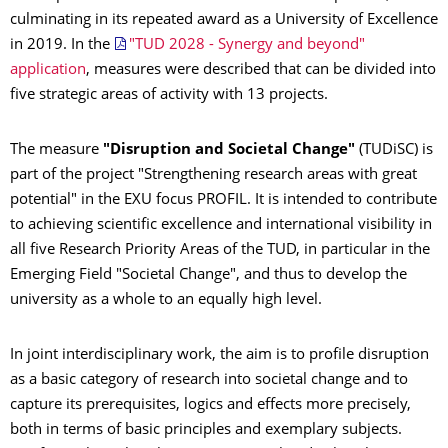
culminating in its repeated award as a University of Excellence
in 2019. In the
"TUD 2028 - Synergy and beyond"
application
, measures were described that can be divided into
five strategic areas of activity with 13 projects.
The measure
"Disruption and Societal Change"
(TUDiSC) is
part of the project "Strengthening research areas with great
potential" in the EXU focus PROFIL. It is intended to contribute
to achieving scientific excellence and international visibility in
all five Research Priority Areas of the TUD, in particular in the
Emerging Field "Societal Change", and thus to develop the
university as a whole to an equally high level.
In joint interdisciplinary work, the aim is to profile disruption
as a basic category of research into societal change and to
capture its prerequisites, logics and effects more precisely,
both in terms of basic principles and exemplary subjects.