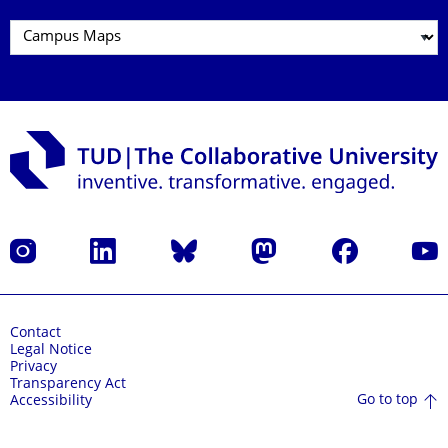
Instagram
LinkedIn
Bluesky
Mastodon
Facebook
YouT
Contact
Legal Notice
Privacy
Transparency Act
Go to top
Accessibility