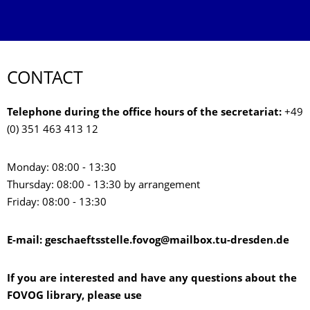
CONTACT
Telephone during the office hours of the secretariat:
+49
(0) 351 463 413 12
Monday: 08:00 - 13:30
Thursday: 08:00 - 13:30 by arrangement
Friday: 08:00 - 13:30
E-mail: geschaeftsstelle.fovog@mailbox.tu-dresden.de
If you are interested and have any questions about the
FOVOG library, please use