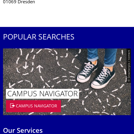
01069 Dresden
POPULAR SEARCHES
© Smarterpix / tomert
CAMPUS NAVIGATOR
CAMPUS NAVIGATOR
Our Services