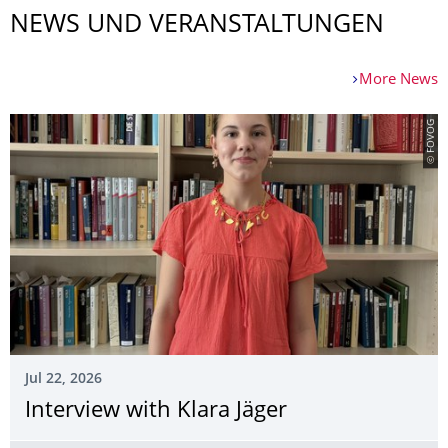
NEWS UND VERANSTALTUNGEN
More News
© FOVOG
Jul 22, 2026
Interview with Klara Jäger