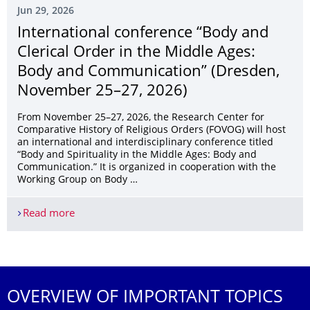
Jun 29, 2026
International conference “Body and
Clerical Order in the Middle Ages:
Body and Communication” (Dresden,
November 25–27, 2026)
From November 25–27, 2026, the Research Center for
Comparative History of Religious Orders (FOVOG) will host
an international and interdisciplinary conference titled
“Body and Spirituality in the Middle Ages: Body and
Communication.” It is organized in cooperation with the
Working Group on Body …
Read more
International conference “Body and Clerical Or
More News
OVERVIEW OF IMPORTANT TOPICS