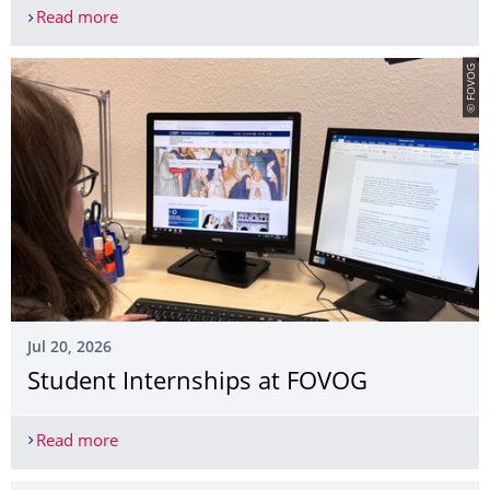
Read more
Interview with Klara Jäger
© FOVOG
Jul 20, 2026
Student Internships at FOVOG
Read more
Student Internships at FOVOG