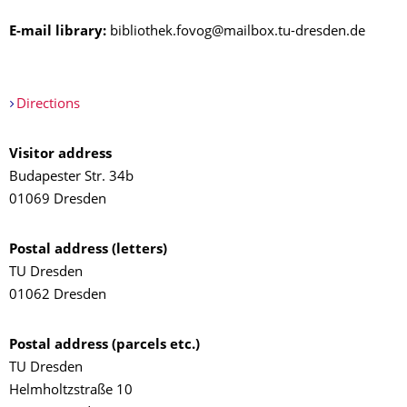
E-mail library:
bibliothek.fovog@mailbox.tu-dresden.de
Directions
Visitor address
Budapester Str. 34b
01069 Dresden
Postal address (letters)
TU Dresden
01062 Dresden
Postal address (parcels etc.)
TU Dresden
Helmholtzstraße 10