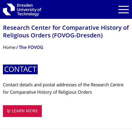
Skip to main navigation
Skip to search
Skip to content
Research Center for Comparative History of
Religious Orders (FOVOG-Dresden)
Breadcrumb Menu
Home
The FOVOG
CONTACT
Contact details and postal addresses of the Research Centre
for Comparative History of Religious Orders
LEARN MORE
CONTACT