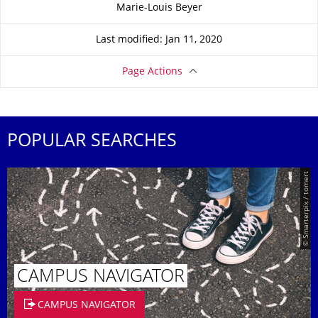
About this page
Marie-Louis Beyer
Last modified: Jan 11, 2020
Page Actions
POPULAR SEARCHES
© Smarterpix / tomert
CAMPUS NAVIGATOR
CAMPUS NAVIGATOR