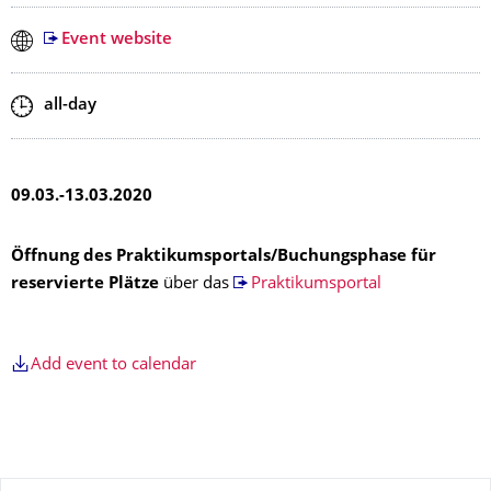
Event website
Start and end time
all-day
09.03.-13.03.2020
Öffnung des Praktikumsportals/Buchungsphase für
reservierte Plätze
über das
Praktikumsportal
Add event to calendar