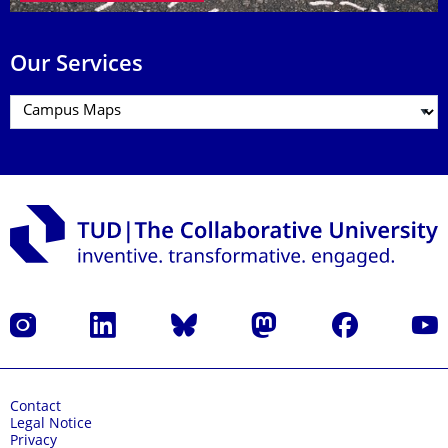
Our Services
Instagram
LinkedIn
Bluesky
Mastodon
Facebook
YouT
Contact
Legal Notice
Privacy