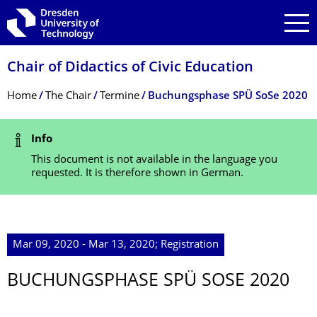
Skip to main navigation
Skip to search
Skip to content
Chair of Didactics of Civic Education
Breadcrumb Menu
Home
The Chair
Termine
Buchungsphase SPÜ SoSe 2020
Status Message
Info
This document is not available in the language you
requested. It is therefore shown in German.
Mar 09, 2020 - Mar 13, 2020; Registration
BUCHUNGSPHASE SPÜ SOSE 2020