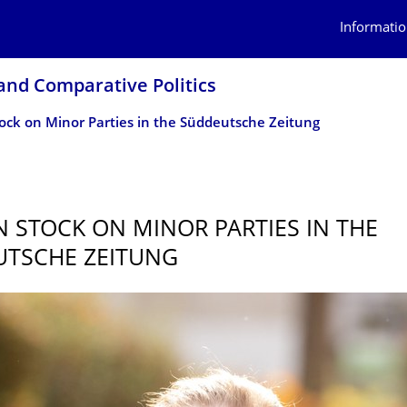
Informatio
 and Comparative Politics
ock on Minor Parties in the Süddeutsche Zeitung
5
N STOCK ON MINOR PARTIES IN THE
TSCHE ZEITUNG