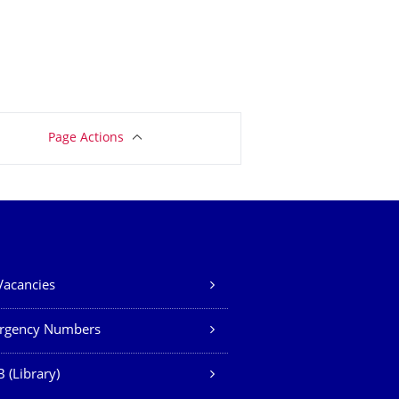
Page Actions
Vacancies
rgency Numbers
 (Library)