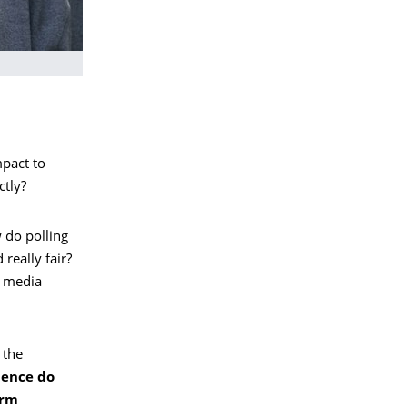
mpact to
ctly?
 do polling
 really fair?
o media
 the
uence do
erm