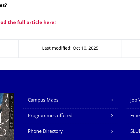
es?
ead the full article here!
Last modified: Oct 10, 2025
Our Services
© Smarterpix / tomert
Campus Maps
Job 
Programmes offered
Eme
Phone Directory
SLUB