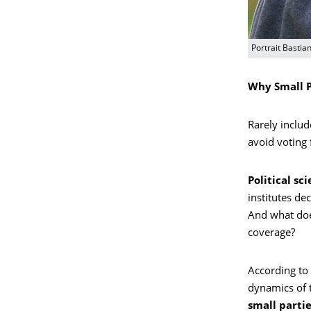
Portrait Bastia
Why Small P
Rarely includ
avoid voting 
Political sc
institutes dec
And what doe
coverage?
According to 
dynamics of t
small partie