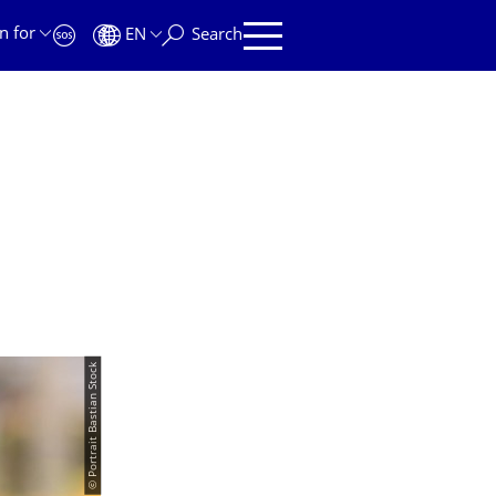
n for
EN
Search
© Portrait Bastian Stock