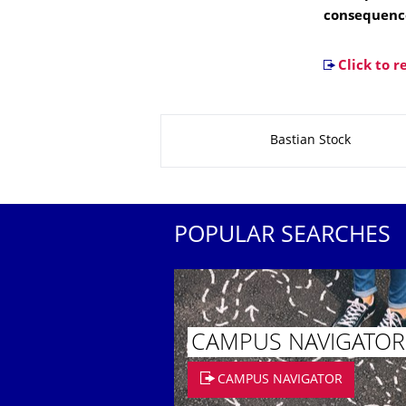
consequenc
Click to r
About this page
Bastian Stock
POPULAR SEARCHES
CAMPUS NAVIGATOR
CAMPUS NAVIGATOR