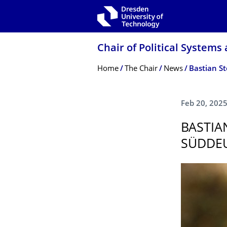
Skip to main navigation
Skip to search
Skip to content
Chair of Political Systems
Breadcrumb Menu
Home
The Chair
News
Bastian St
Feb 20, 202
BASTIA
SÜDDEU