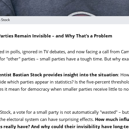
n Stock
arties Remain Invisible – and Why That’s a Problem
ed in polls, ignored in TV debates, and now facing a call from Ca
for "other" parties – small parties have a tough time. But why exa
ientist Bastian Stock provides insight into the situation
: How
ide which parties appear in statistics? Is the five-percent threshold
s it mean for democracy when smaller parties receive little to n
Stock, a vote for a small party is not automatically "wasted" – but
he electoral system can have surprising effects.
How much infl
s really have? And why could their invisibility have long-t