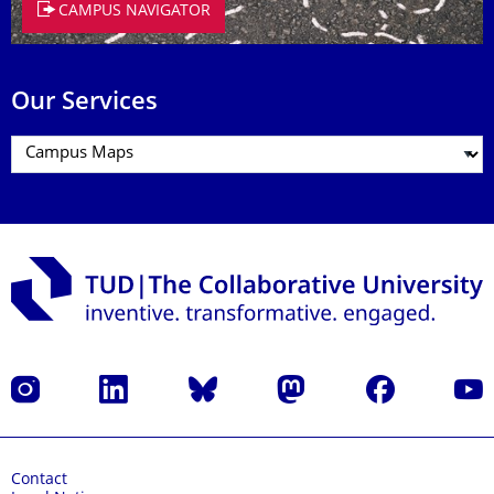
CAMPUS NAVIGATOR
Our Services
Instagram
LinkedIn
Bluesky
Mastodon
Facebook
YouT
Contact