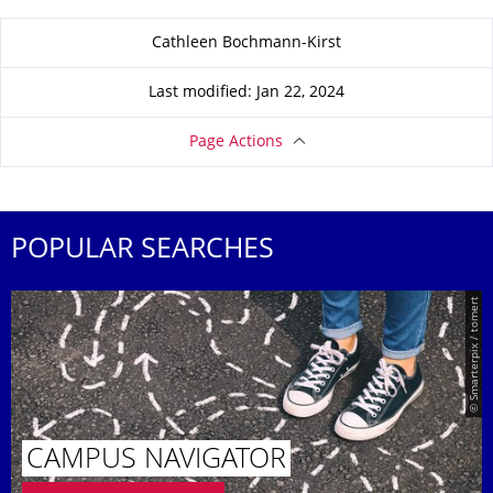
About this page
Cathleen Bochmann-Kirst
Last modified: Jan 22, 2024
Page Actions
POPULAR SEARCHES
© Smarterpix / tomert
CAMPUS NAVIGATOR