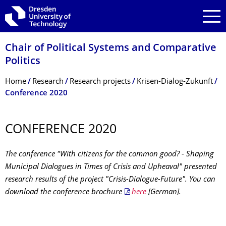
Skip to main navigation
Skip to search
Skip to content
Chair of Political Systems and Comparative
Politics
Breadcrumb Menu
Home
Research
Research projects
Krisen-Dialog-Zukunft
Conference 2020
CONFERENCE 2020
The conference "With citizens for the common good? - Shaping
Municipal Dialogues in Times of Crisis and Upheaval" presented
research results of the project "Crisis-Dialogue-Future". You can
download the conference brochure
here
[German].