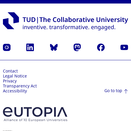
Instagram
LinkedIn
Bluesky
Mastodon
Facebook
YouT
Contact
Legal Notice
Privacy
Transparency Act
Go to top
Accessibility