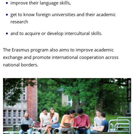
improve their language skills,
get to know foreign universities and their academic
research
and to acquire or develop intercultural skills.
The Erasmus program also aims to improve academic
exchange and promote international cooperation across
national borders.
© Amac Garbe