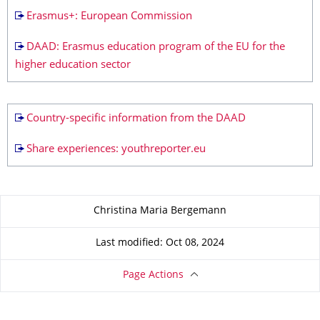
Erasmus+: European Commission
DAAD: Erasmus education program of the EU for the
higher education sector
Country-specific information from the DAAD
Share experiences: youthreporter.eu
About this page
Christina Maria Bergemann
Last modified: Oct 08, 2024
Page Actions