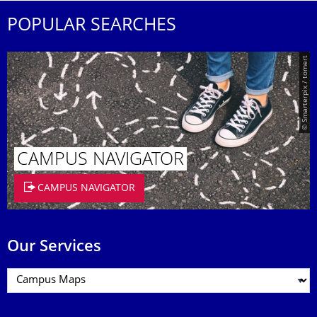
POPULAR SEARCHES
© Smarterpix / tomert
CAMPUS NAVIGATOR
CAMPUS NAVIGATOR
Our Services