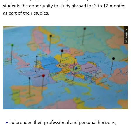
students the opportunity to study abroad for 3 to 12 months
as part of their studies.
© Lukas N.
to broaden their professional and personal horizons,