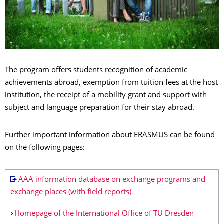
The program offers students recognition of academic
achievements abroad, exemption from tuition fees at the host
institution, the receipt of a mobility grant and support with
subject and language preparation for their stay abroad.
Further important information about ERASMUS can be found
on the following pages:
AAA information database on exchange programs and
exchange places (with field reports)
Homepage of the International Office of TU Dresden