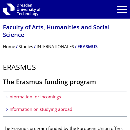
Skip to main navigation
Skip to search
Skip to content
Faculty of Arts, Humanities and Social
Science
Breadcrumb Menu
Home
Studies
INTERNATIONALES
ERASMUS
ERASMUS
The Erasmus funding program
Information for incomings
Information on studying abroad
The Erasmus program funded by the European Union offers