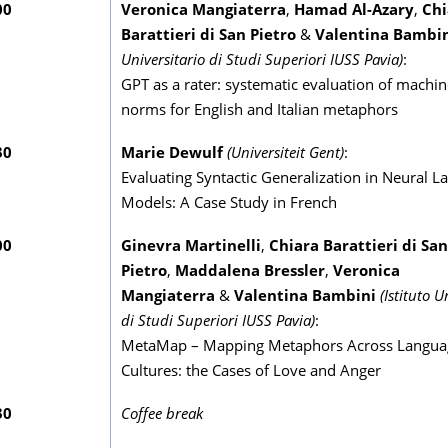
00
Veronica Mangiaterra
,
Hamad Al-Azary
,
Chi
Barattieri di San Pietro
&
Valentina Bambi
Universitario di Studi Superiori IUSS Pavia)
:
GPT as a rater: systematic evaluation of machi
norms for English and Italian metaphors
30
Marie Dewulf
(Universiteit Gent)
:
Evaluating Syntactic Generalization in Neural 
Models: A Case Study in French
00
Ginevra Martinelli
,
Chiara Barattieri di San
Pietro
,
Maddalena Bressler
,
Veronica
Mangiaterra
&
Valentina Bambini
(Istituto U
di Studi Superiori IUSS Pavia)
:
MetaMap – Mapping Metaphors Across Langua
Cultures: the Cases of Love and Anger
30
Coffee break