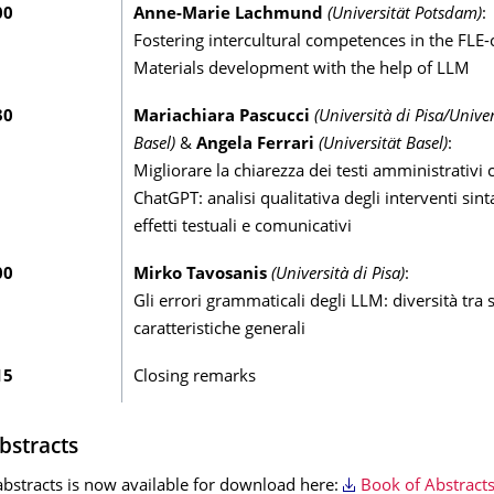
00
Anne-Marie Lachmund
(Universität Potsdam)
:
Fostering intercultural competences in the FLE
Materials development with the help of LLM
30
Mariachiara Pascucci
(Università di Pisa/Univer
Basel)
&
Angela Ferrari
(Universität Basel)
:
Migliorare la chiarezza dei testi amministrativi 
ChatGPT: analisi qualitativa degli interventi sinta
effetti testuali e comunicativi
00
Mirko Tavosanis
(Università di Pisa)
:
Gli errori grammaticali degli LLM: diversità tra 
caratteristiche generali
15
Closing remarks
bstracts
abstracts is now available for download here:
Book of Abstracts