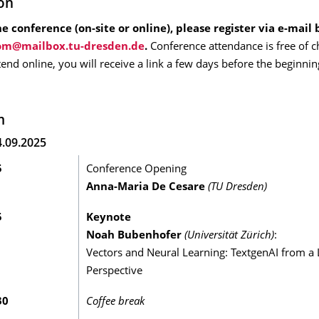
ion
e conference (on-site or online), please register via e-mail 
.
Conference attendance is free of c
ttend online, you will receive a link a few days before the beginnin
m
.09.2025
5
Conference Opening
Anna-Maria De Cesare
(TU Dresden)
5
Keynote
Noah Bubenhofer
(
Universität Zürich)
:
Vectors and Neural Learning: TextgenAI from a L
Perspective
30
Coffee break