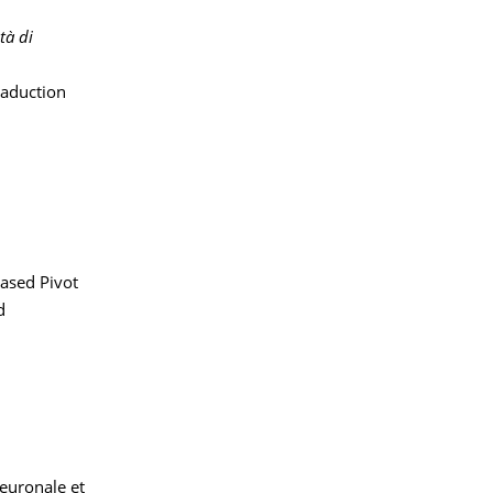
tà di
raduction
ased Pivot
d
neuronale et