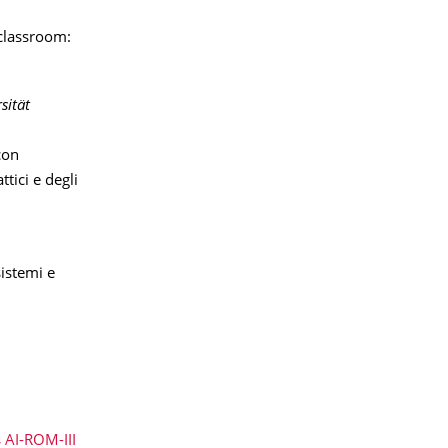
-classroom:
sität
con
ttici e degli
sistemi e
 AI-ROM-III