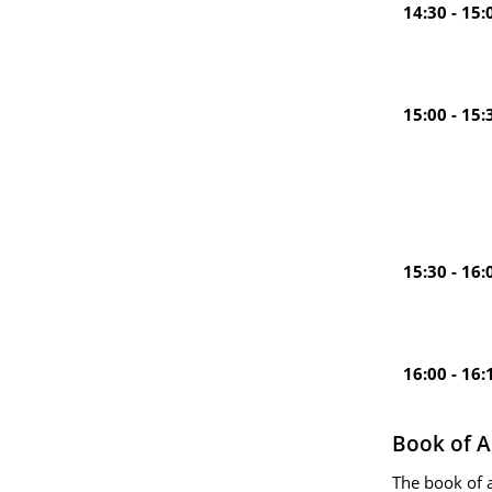
14:30 - 15:
15:00 - 15:
15:30 - 16:
16:00 - 16:
Book of A
The book of 