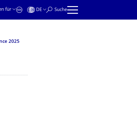
en für
DE
Suche
ence 2025