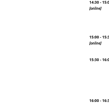
14:30 - 15:
[online]
15:00 - 15:
[online]
15:30 - 16:
16:00 - 16: