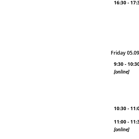
16:30 - 17:
Friday 05.0
9:30 - 10:3
[online]
10:30 - 11:
11:00 - 11:
[online]