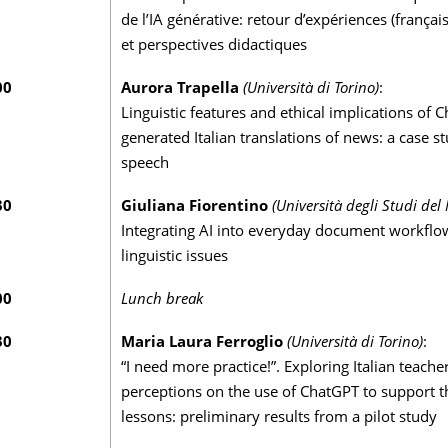
de l’IA générative: retour d’expériences (français 
et perspectives didactiques
00
Aurora Trapella
(Università di Torino)
:
Linguistic features and ethical implications of 
generated Italian translations of news: a case s
speech
30
Giuliana Fiorentino
(Università degli Studi del 
Integrating AI into everyday document workflo
linguistic issues
00
Lunch break
30
Maria Laura Ferroglio
(Università di Torino)
:
“I need more practice!”. Exploring Italian teacher
perceptions on the use of ChatGPT to support th
lessons: preliminary results from a pilot study