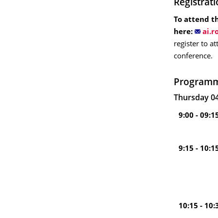
Registrat
To attend th
here:
register to a
conference.
Program
Thursday 04
9:00 - 09:1
9:15 - 10:1
10:15 - 10: