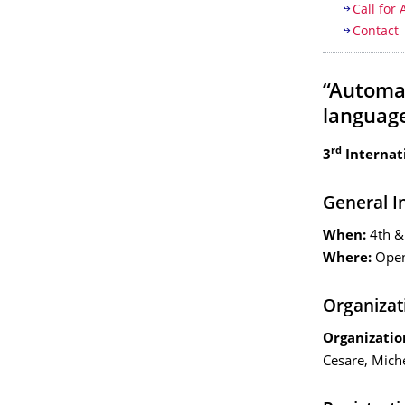
Call for 
Contact
“Automa
language
rd
3
Internat
General I
When:
4th &
Where:
Open
Organizat
Organizatio
Cesare, Mich