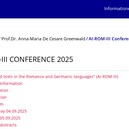
Information
Prof.Dr. Anna-Maria De Cesare Greenwald
AI-ROM-III Confer
-III CONFERENCE 2025
erzeichnis
d texts in the Romance and Germanic languages” (AI-ROM-III)
Information
ation
tion
mm
ay 04.09.2025
 05.09.2025
Abstracts