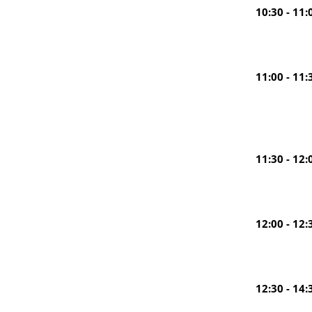
10:30 - 11:
11:00 - 11:
11:30 - 12:
12:00 - 12:
12:30 - 14: