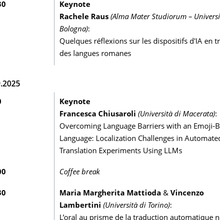
30
Keynote
Rachele Raus
(Alma Mater Studiorum – Universi
Bologna)
:
Quelques réflexions sur les dispositifs d'IA en t
des langues romanes
9.2025
0
Keynote
Francesca Chiusaroli
(Università di Macerata)
:
Overcoming Language Barriers with an Emoji-B
Language: Localization Challenges in Automate
Translation Experiments Using LLMs
00
Coffee break
30
Maria Margherita Mattioda
&
Vincenzo
Lambertini
(Università di Torino)
:
L’oral au prisme de la traduction automatique 