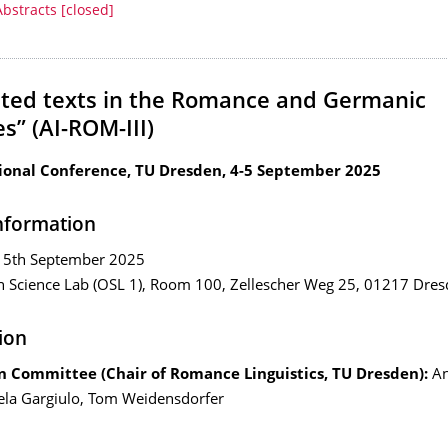
Abstracts [closed]
ted texts in the Romance and Germanic
s” (AI-ROM-III)
ional Conference, TU Dresden, 4-5 September 2025
nformation
 5th September 2025
 Science Lab (OSL 1), Room 100, Zellescher Weg 25, 01217 Dre
ion
n Committee (Chair of Romance Linguistics, TU Dresden)
:
An
ela Gargiulo, Tom Weidensdorfer