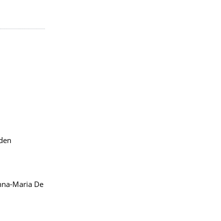
sden
na-Maria De