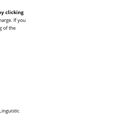
by clicking
harge. If you
g of the
inguistic