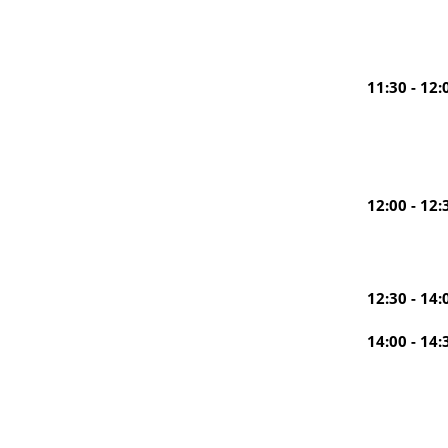
11:30 - 12:
12:00 - 12:
12:30 - 14:
14:00 - 14: