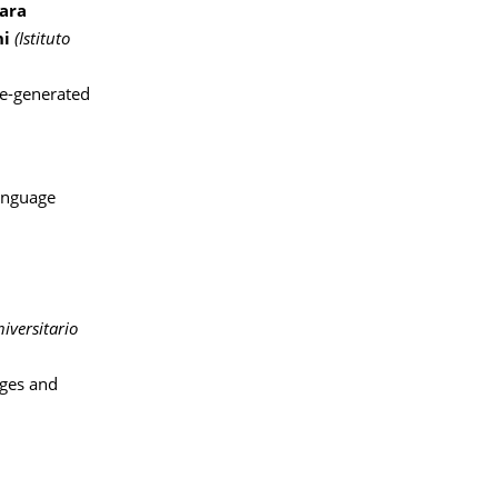
ara
ni
(Istituto
ne-generated
Language
niversitario
ges and