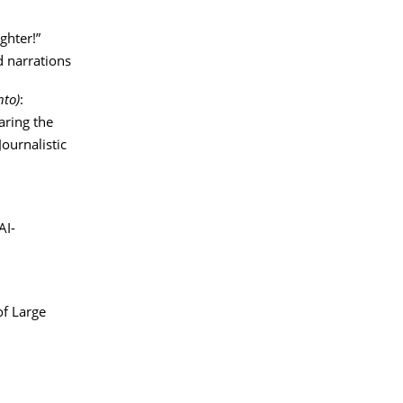
ghter!”
d narrations
nto)
:
ring the
ournalistic
AI-
of Large