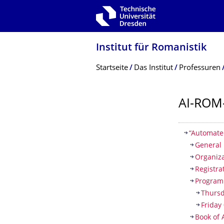
Zur Hauptnavigation springen
Zur Suche springen
Zum Inhalt springen
Institut für Romanistik
Breadcrumb-Menü
Startseite
Das Institut
Professuren
AI-ROM
Inhaltsv
“Automate
General 
Organiz
Registra
Progra
Thursd
Friday
Book of 