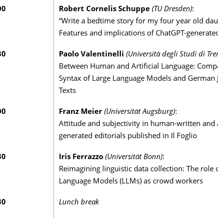
00
Robert Cornelis Schuppe
(TU Dresden)
:
“Write a bedtime story for my four year old dau
Features and implications of ChatGPT-generate
30
Paolo Valentinelli
(Università degli Studi di Tre
Between Human and Artificial Language: Compa
Syntax of Large Language Models and German J
Texts
00
Franz Meier
(Universität Augsburg)
:
Attitude and subjectivity in human-written and 
generated editorials published in Il Foglio
30
Iris Ferrazzo
(Universität Bonn)
:
Reimagining linguistic data collection: The role 
Language Models (LLMs) as crowd workers
30
Lunch break