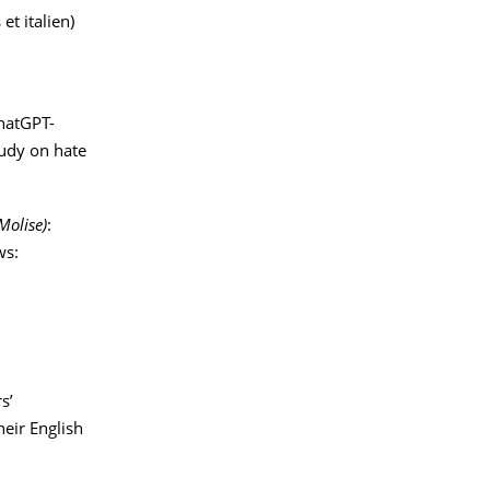
et italien)
ChatGPT-
tudy on hate
Molise)
:
ws:
s’
eir English