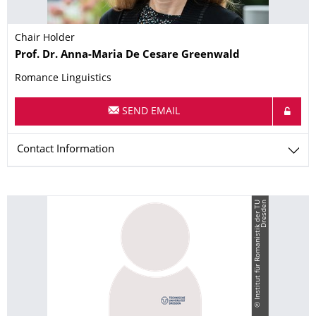
Chair Holder
Name
Prof. Dr.
Anna-Maria
De Cesare Greenwald
Romance Linguistics
SEND EMAIL
Contact Information
©
I
n
s
t
i
t
u
t
f
ü
r
R
o
m
a
n
i
s
t
i
k
d
e
r
T
U
D
r
e
s
d
e
n