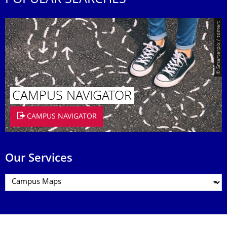
POPULAR SEARCHES
© Smarterpix / tomert
CAMPUS NAVIGATOR
CAMPUS NAVIGATOR
Our Services