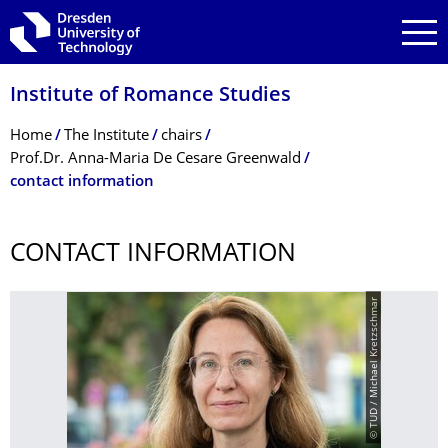
Skip to main navigation
Skip to search
Skip to content
Institute of Romance Studies
Breadcrumb Menu
Home
The Institute
chairs
Prof.Dr. Anna-Maria De Cesare Greenwald
contact information
CONTACT INFORMATION
© TUD / Michael Kretzschmar