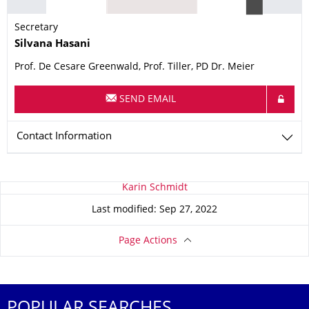
Secretary
Name
Silvana
Hasani
Prof. De Cesare Greenwald, Prof. Tiller, PD Dr. Meier
SEND EMAIL
Contact Information
About this page
Karin Schmidt
Last modified: Sep 27, 2022
Page Actions