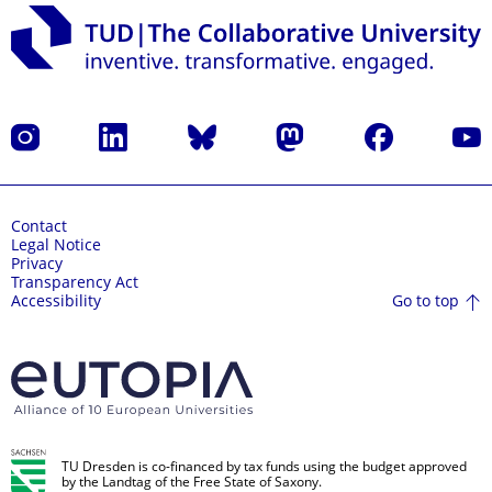
Instagram
LinkedIn
Bluesky
Mastodon
Facebook
YouT
Contact
Legal Notice
Privacy
Transparency Act
Go to top
Accessibility
TU Dresden is co-financed by tax funds using the budget approved
by the Landtag of the Free State of Saxony.