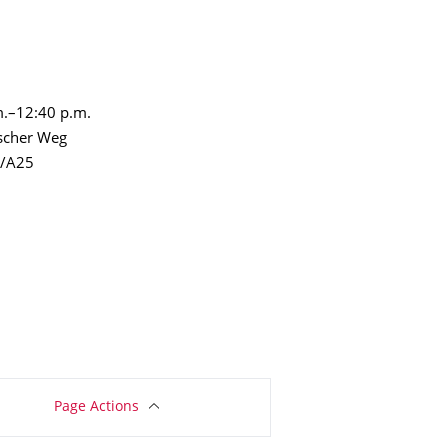
m.–12:40 p.m.
escher Weg
W/A25
Page Actions