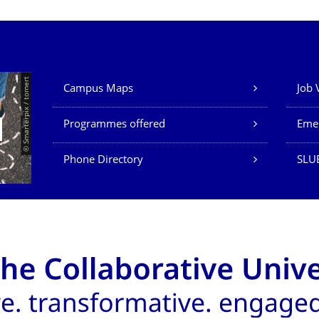
Our Services
© Smarterpix / tomert
Campus Maps
Job 
Programmes offered
Eme
Phone Directory
SLUB