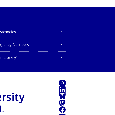
Vacancies
rgency Numbers
 (Library)
Instagram
LinkedIn
Bluesky
Mastodon
Facebook