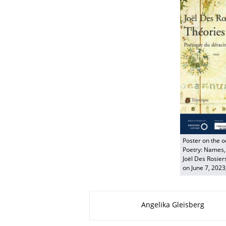
Poster on the o
Poetry: Names, 
Joël Des Rosier
on June 7, 2023
About this page
Angelika Gleisberg