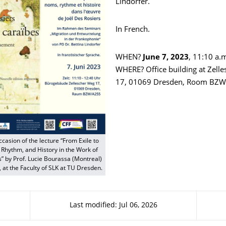
Lindorfer.
In French.
WHEN?
June 7, 2023
, 11:10 a.
WHERE? Office building at Zell
17, 01069 Dresden, Room BZ
ccasion of the lecture “From Exile to
Rhythm, and History in the Work of
s” by Prof. Lucie Bourassa (Montreal)
, at the Faculty of SLK at TU Dresden.
Last modified: Jul 06, 2026