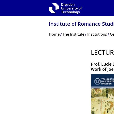
Skip to main navigation
Skip to search
Skip to content
Institute of Romance Stud
Breadcrumb Menu
Home
The Institute
Institutions
Ce
LECTUR
Prof. Lucie
Work of Joë