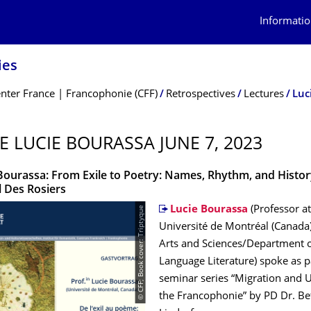
Informatio
ies
nter France | Francophonie (CFF)
Retrospectives
Lectures
Luc
E LUCIE BOURASSA JUNE 7, 2023
 Bourassa: From Exile to Poetry: Names, Rhythm, and Histor
l Des Rosiers
© CFF; Book cover: Triptyque
Lucie Bourassa
(Professor at
Université de Montréal (Canada)
Arts and Sciences/Department o
Language Literature) spoke as p
seminar series “Migration and 
the Francophonie” by PD Dr. Be