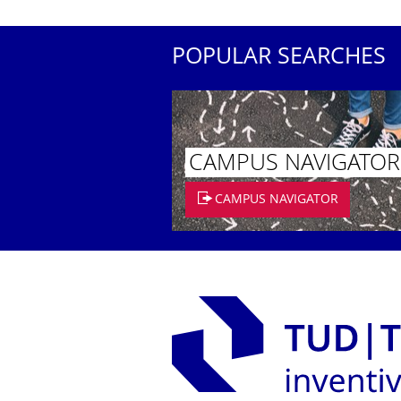
POPULAR SEARCHES
CAMPUS NAVIGATOR
CAMPUS NAVIGATOR