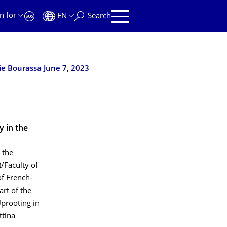
n for
EN
Search
ie Bourassa June 7, 2023
y in the
 the
/Faculty of
f French-
art of the
Uprooting in
ttina