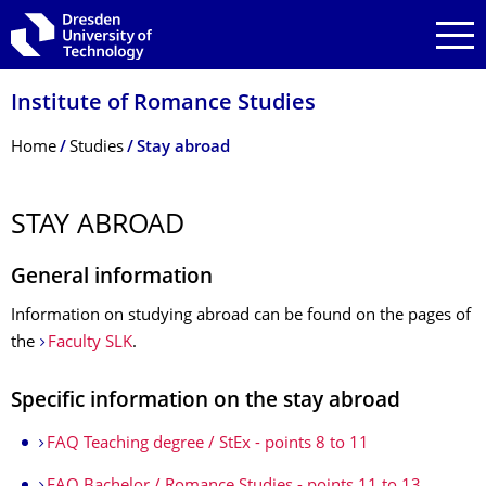
Skip to main navigation
Skip to search
Skip to content
Institute of Romance Studies
Breadcrumb Menu
Home
Studies
Stay abroad
STAY ABROAD
General information
Information on studying abroad can be found on the pages of
the
Faculty SLK
.
Specific information on the stay abroad
FAQ Teaching degree / StEx - points 8 to 11