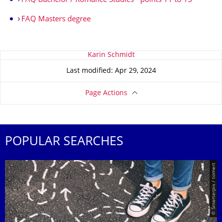
FAQ Bachelor / Romance Studies - points 11 to 13
FAQ Masters degree
About this page
Karin Schmidt
Last modified: Apr 29, 2024
Page Actions
POPULAR SEARCHES
© Smarterpix / tomert