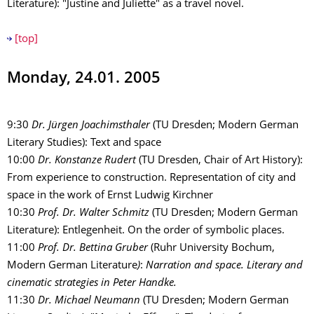
Literature): "Justine and Juliette" as a travel novel.
[top]
Monday, 24.01. 2005
9:30
Dr. Jürgen Joachimsthaler
(TU Dresden; Modern German
Literary Studies): Text and space
10:00
Dr. Konstanze Rudert
(TU Dresden, Chair of Art History):
From experience to construction. Representation of city and
space in the work of Ernst Ludwig Kirchner
10:30
Prof. Dr. Walter Schmitz
(TU Dresden; Modern German
Literature): Entlegenheit. On the order of symbolic places.
11:00
Prof. Dr. Bettina Gruber
(Ruhr University Bochum,
Modern German Literature
)
:
Narration and space. Literary and
cinematic strategies in Peter Handke.
11:30
Dr. Michael Neumann
(TU Dresden; Modern German