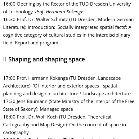
16:00
Opening by the Rector of the TUD Dresden University
of Technology,
Prof. Hermann Kokenge
16:30 Prof. Dr. Walter Schmitz (TU Dresden; Modern German
Literature): Introduction: 'Socially interpreted spatial facts': A
cognitive category of cultural studies in the interdisciplinary
field. Report and program
II Shaping and shaping space
17:00 Prof. Hermann Kokenge (TU Dresden, Landscape
Architecture): 'Of interior and exterior spaces - spatial
planning and design in architecture / landscape architecture'
17:30 Jens Baumann (State Ministry of the Interior of the Free
State of Saxony): Managed space
18:00 Prof. Dr. Wolf Koch (TU Dresden, Theoretical
Cartography and Map Design): On the concept of space in
cartography