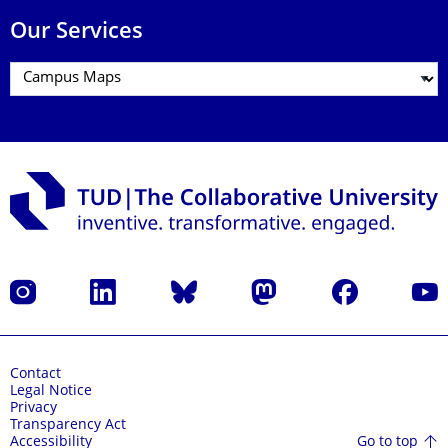
Our Services
Instagram
LinkedIn
Bluesky
Mastodon
Facebook
YouT
Contact
Legal Notice
Privacy
Transparency Act
Go to top
Accessibility