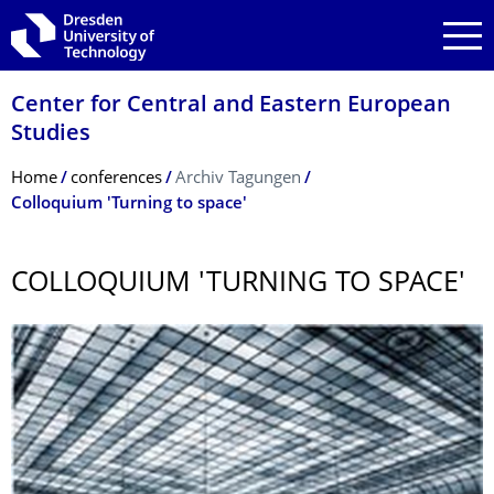
Skip to main navigation
Skip to search
Skip to content
Center for Central and Eastern European
Studies
Breadcrumb Menu
Home
conferences
Archiv Tagungen
Colloquium 'Turning to space'
COLLOQUIUM 'TURNING TO SPACE'