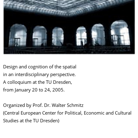
Design and cognition of the spatial
in an interdisciplinary perspective.
A colloquium at the TU Dresden,
from January 20 to 24, 2005.
Organized by Prof. Dr. Walter Schmitz
(Central European Center for Political, Economic and Cultural
Studies at the TU Dresden)