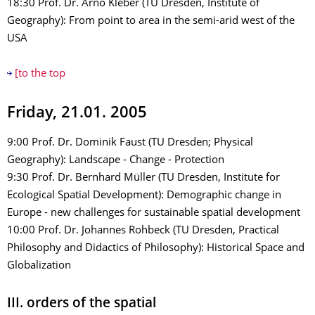
18:30 Prof. Dr. Arno Kleber (TU Dresden, Institute of
Geography): From point to area in the semi-arid west of the
USA
[to the top
Friday, 21.01. 2005
9:00 Prof. Dr. Dominik Faust (TU Dresden; Physical
Geography): Landscape - Change - Protection
9:30 Prof. Dr. Bernhard Müller (TU Dresden, Institute for
Ecological Spatial Development): Demographic change in
Europe - new challenges for sustainable spatial development
10:00 Prof. Dr. Johannes Rohbeck (TU Dresden, Practical
Philosophy and Didactics of Philosophy): Historical Space and
Globalization
III. orders of the spatial