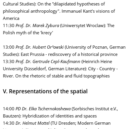
Cultural Studies): On the "dilapidated hypotheses of
philosophical anthropology". Immanuel Kant's visions of
America
11:30
Prof. Dr. Marek Zybura
(Uniwersytet Wroclaw): The
Polish myth of the 'krecy'
13:00
Prof. Dr. Hubert Or³owski
(University of Poznan, German
Studies): East Prussia - rediscovery of a historical province
13:30
Prof. Dr. Gertrude Cepl-Kaufmann
(Heinrich Heine
University Düsseldorf, German Literature): City - Country -
River. On the rhetoric of stable and fluid topographies
V. Representations of the spatial
14:00
PD Dr. Elka Tschernokoshewa
(Sorbisches Institut e.V.,
Bautzen): Hybridization of identities and spaces
14:30
Dr. Helmut Mottel
(TU Dresden; Modern German