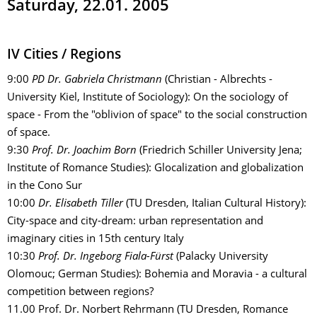
Saturday, 22.01. 2005
IV Cities / Regions
9:00
PD Dr. Gabriela Christmann
(Christian - Albrechts -
University Kiel, Institute of Sociology): On the sociology of
space - From the "oblivion of space" to the social construction
of space.
9:30
Prof. Dr. Joachim Born
(Friedrich Schiller University Jena;
Institute of Romance Studies): Glocalization and globalization
in the Cono Sur
10:00
Dr. Elisabeth Tiller
(TU Dresden, Italian Cultural History):
City-space and city-dream: urban representation and
imaginary cities in 15th century Italy
10:30
Prof. Dr. Ingeborg Fiala-Fürst
(Palacky University
Olomouc; German Studies): Bohemia and Moravia - a cultural
competition between regions?
11.00 Prof. Dr. Norbert Rehrmann (TU Dresden, Romance