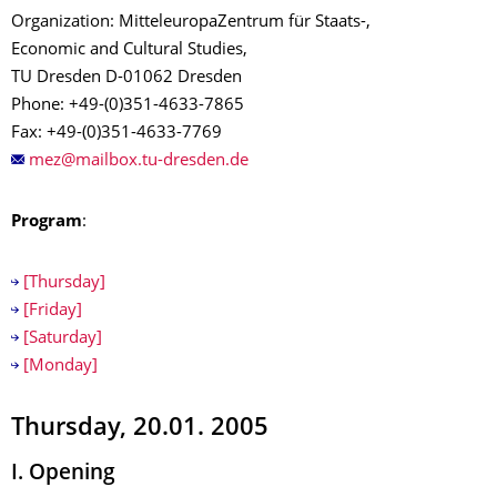
Organization: MitteleuropaZentrum für Staats-,
Economic and Cultural Studies,
TU Dresden D-01062 Dresden
Phone: +49-(0)351-4633-7865
Fax: +49-(0)351-4633-7769
Program
:
[Thursday]
[Friday]
[Saturday]
[Monday]
Thursday, 20.01. 2005
I. Opening