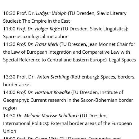
10:30 Prof. Dr.
Ludger Udolph
(TU Dresden, Slavic Literary
Studies): The Empire in the East
11:00
Prof. Dr. Holger Kuße
(TU Dresden, Slavic Linguistics):
Space as axiological metaphor
11:30
Prof. Dr. Franz Merli
(TU Dresden, Jean Monnet Chair for
the Law of European Integration and Comparative Law with
Special Reference to Central and Eastern Europe): Legal Spaces
13:30 Prof. Dr
. Anton Sterbling
(Rothenburg): Spaces, borders,
border areas
14:00
Prof. Dr. Hartmut Kowalke
(TU Dresden, Institute of
Geography): Current research in the Saxon-Bohemian border
region
14:30
Dr. Melanie Morisse-Schilbach
(TU Dresden;
International Politics): External border areas of the European
Union