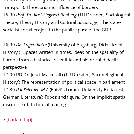
15:00
Prof. Dr. Georg Hirte
(TU Dresden, Economics and
Transport): The economic influence of borders
15:30
Prof. Dr. Karl-Siegbert Rehberg
(TU Dresden, Sociological
Theory, Theory History and Cultural Sociology): The state-
socialist social project in the public space of the GDR
16:30
Dr. Eugen Kotte
(University of Augsburg; Didactics of
History): "Spaces written in times. Ideas on the spatiality of
Europe from a historical-scientific and historical-didactic
perspective
17:00 PD Dr. Josef Matzerath (TU Dresden, Saxon Regional
History): The representation of political space in parliament
17:30
Pál Kelemen M.A.
(Eötvös Loránd University Budapest,
German Literature): Topos and figure. On the implicit spatial
discourse of rhetorical reading
[back to top]