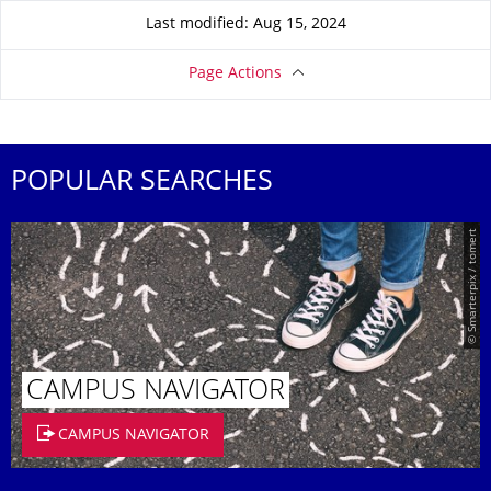
Last modified: Aug 15, 2024
Page Actions
POPULAR SEARCHES
© Smarterpix / tomert
CAMPUS NAVIGATOR
CAMPUS NAVIGATOR