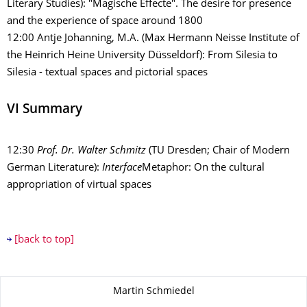
Literary Studies): "Magische Effecte". The desire for presence
and the experience of space around 1800
12:00 Antje Johanning, M.A. (Max Hermann Neisse Institute of
the Heinrich Heine University Düsseldorf): From Silesia to
Silesia - textual spaces and pictorial spaces
VI Summary
12:30
Prof. Dr.
Walter Schmitz
(TU Dresden; Chair of Modern
German Literature):
Interface
Metaphor: On the cultural
appropriation of virtual spaces
[back to top]
About this page
Martin Schmiedel