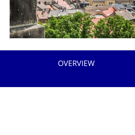
OVERVIEW