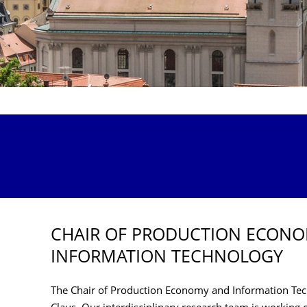
CHAIR OF PRODUCTION ECON
INFORMATION TECHNOLOGY
The Chair of Production Economy and Information Tech