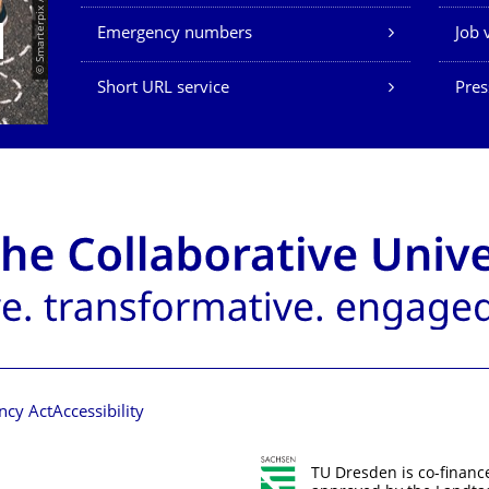
© Smarterpix / tomert
Emergency numbers
Job 
Short URL service
Pres
ncy Act
Accessibility
TU Dresden is co-financ