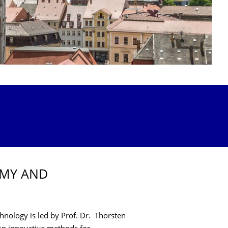
OMY AND
nology is led by Prof. Dr. Thorsten