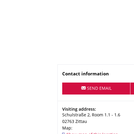
Name
Contact information
SEND EMAIL
Address
Visiting address:
Schulstraße 2, Room 1.1 - 1.6
02763
Zittau
Map: