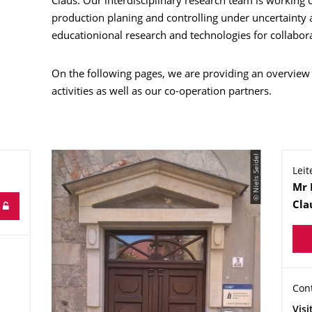
Claus. Our interdisciplinary research team is working
production planing and controlling under uncertainty a
educationional research and technologies for collabora
On the following pages, we are providing an overview
activities as well as our co-operation partners.
© Niels Seidel
Leit
Na
Mr
Cla
Org
Con
Con
Add
Visi