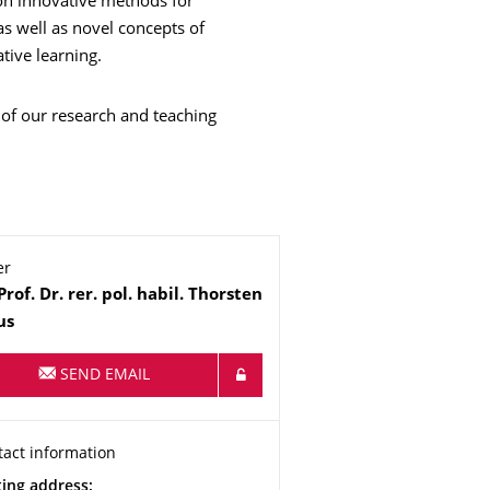
 on innovative methods for
s well as novel concepts of
tive learning.
 of our research and teaching
er
me
Prof. Dr. rer. pol. habil.
Thorsten
us
SEND EMAIL
anization Name
tact information
tact information
ress
ting address: