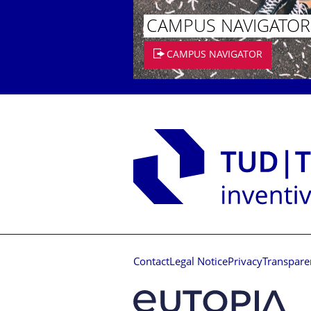
CAMPUS NAVIGATOR
CAMPUS NAVIGATOR
Contact
Legal Notice
Privacy
Transpare