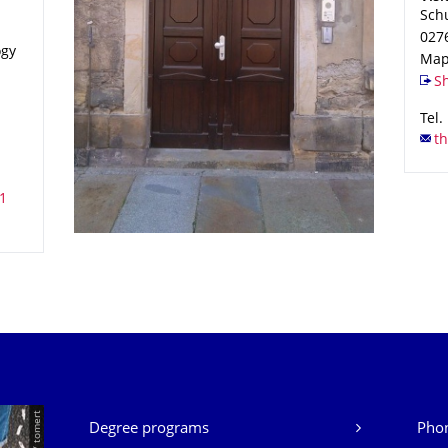
Sch
027
ogy
Map
Sh
Tel.
Our Services
Degree programs
Phon