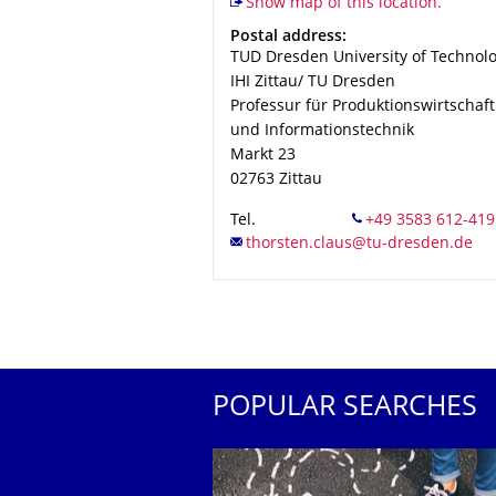
Show map of this location.
Address
Postal address:
TUD Dresden University of Technol
IHI Zittau/ TU Dresden
Professur für Produktionswirtschaft
und Informationstechnik
Markt 23
02763
Zittau
Tel.
POPULAR SEARCHES