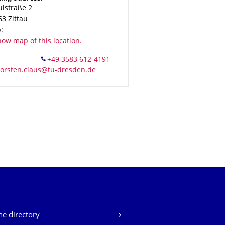
ulstraße 2
63
Zittau
:
ow map of this location.
e directory