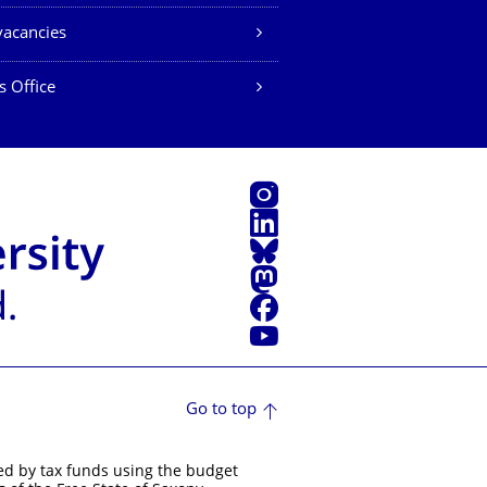
vacancies
s Office
Instagram
LinkedIn
Bluesky
Mastodon
Facebook
YouTube
Go to top
ed by tax funds using the budget