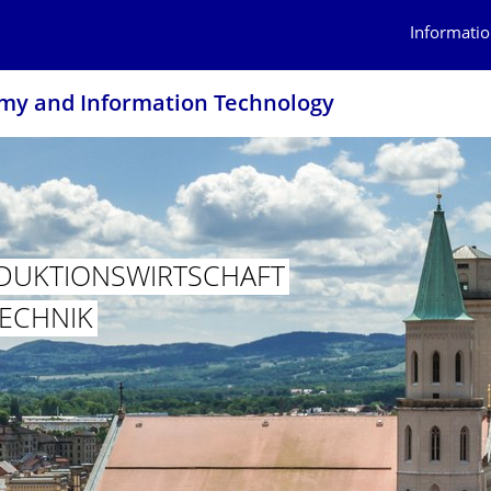
Informatio
omy and Information Technology
DUKTION­SWIRTSCHAFT
TECHNIK
PRODUKTIONSWIRTSCHAFT UND INFORMATIONSTECHNIK