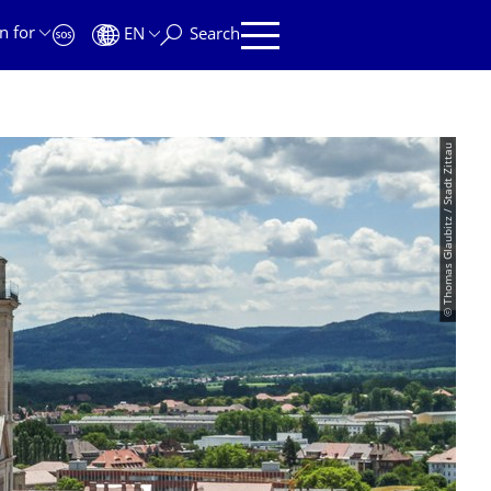
n for
EN
Search
© Thomas Glaubitz / Stadt Zittau