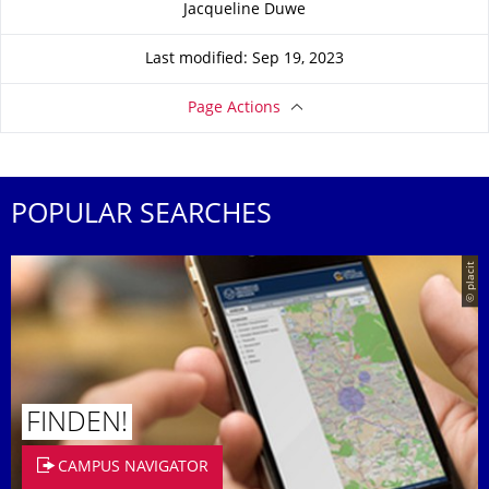
Jacqueline Duwe
Last modified: Sep 19, 2023
Page Actions
POPULAR SEARCHES
© placit
FINDEN!
CAMPUS NAVIGATOR