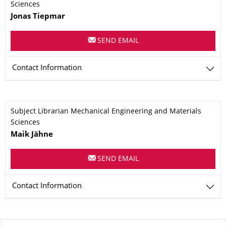
Sciences
Name
Jonas
Tiepmar
SEND EMAIL
Contact Information
Subject Librarian Mechanical Engineering and Materials
Sciences
Name
Maik
Jähne
SEND EMAIL
Contact Information
About this page