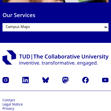
Our Services
Instagram
LinkedIn
Bluesky
Mastodon
Facebook
YouT
Contact
Legal Notice
Privacy