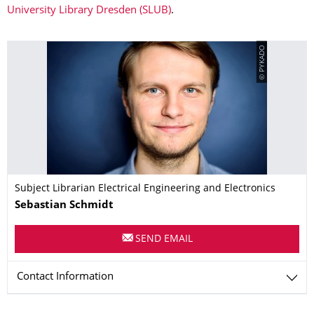
University Library Dresden (SLUB)
.
© PYKADO
Subject Librarian Electrical Engineering and Electronics
Name
Sebastian
Schmidt
SEND EMAIL
Contact Information