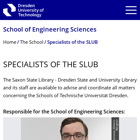
Skip to main navigation
Skip to search
Skip to content
School of Engineering Sciences
Breadcrumb Menu
Home
The School
Specialists of the SLUB
SPECIALISTS OF THE SLUB
The Saxon State Library - Dresden State and University Library
and its staff are available to advise and coordinate all matters
concerning the Schools of Technische Universität Dresden.
Responsible for the School of Engineering Sciences:
r