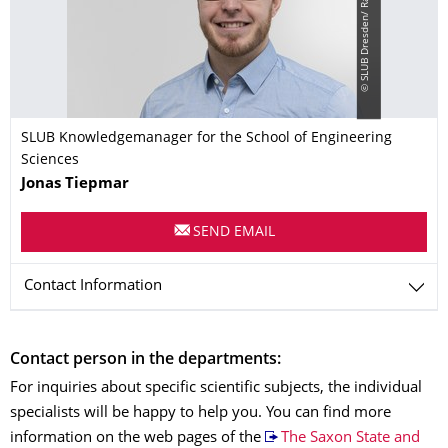
©
S
L
U
B
D
r
e
s
d
e
n
/
R
a
m
o
n
a
A
h
l
e
r
s
-
B
e
r
g
n
e
SLUB Knowledgemanager for the School of Engineering
Sciences
Name
Jonas
Tiepmar
SEND EMAIL
Contact Information
Contact person in the departments:
For inquiries about specific scientific subjects, the individual
specialists will be happy to help you. You can find more
information on the web pages of the
The Saxon State and