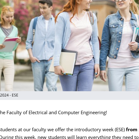
 2024 - ESE
he Faculty of Electrical and Computer Engineering!
tudents at our faculty we offer the introductory week (ESE)
from 
 During this week, new students will learn everything they need 