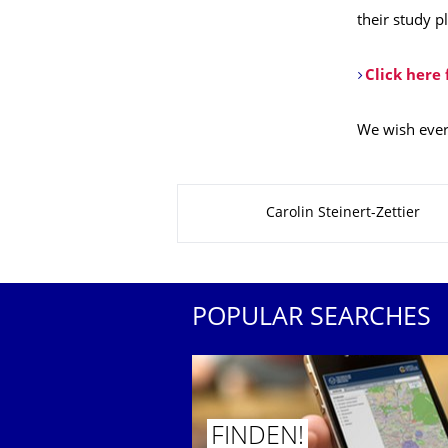
their study p
Click here
We wish every
About this page
Carolin Steinert-Zettier
POPULAR SEARCHES
FINDEN!