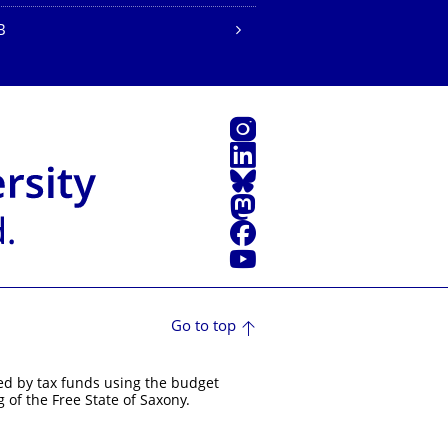
B
Instagram
LinkedIn
Bluesky
Mastodon
Facebook
YouTube
Go to top
ed by tax funds using the budget
 of the Free State of Saxony.