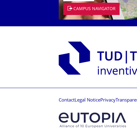
CAMPUS NAVIGATOR
Contact
Legal Notice
Privacy
Transpare