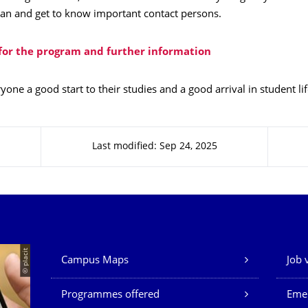
lan and get to know important contact persons.
 for the program and further information
one a good start to their studies and a good arrival in student lif
Last modified: Sep 24, 2025
Our Services
© placit
Campus Maps
Job 
Programmes offered
Eme