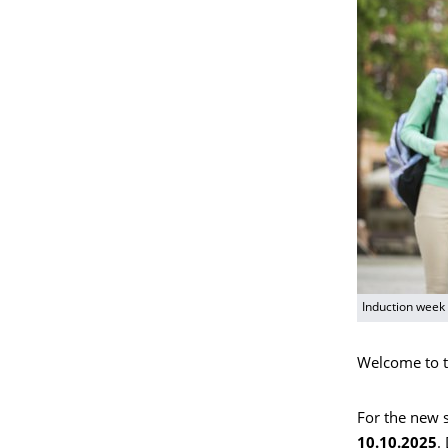
Induction week
Welcome to t
For the new s
10.10.2025
.