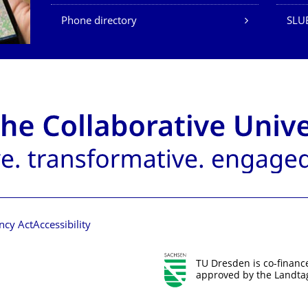
Phone directory
SLU
ncy Act
Accessibility
TU Dresden is co-financ
approved by the Landtag