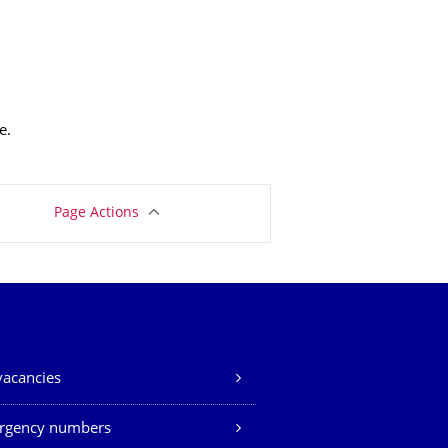
e.
Page Actions
vacancies
rgency numbers