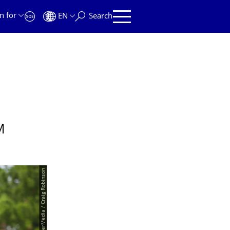
n for
EN
Search
M
© PantherMedia / Craig Robinson