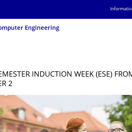
Informatio
 Computer Engineering
5
SEMESTER INDUCTION WEEK (ESE) FRO
R 2