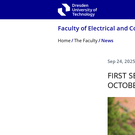
Skip to main navigation
Skip to search
Skip to content
Faculty of Electrical and
Breadcrumb Menu
Home
The Faculty
News
Sep 24, 202
FIRST 
OCTOBE