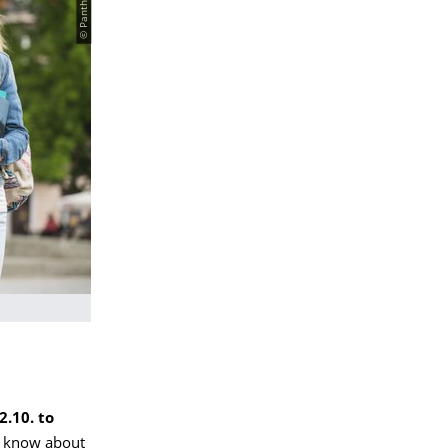
2.10. to
to know about