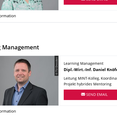
formation
g Management
© TU Dresden
Learning Management
Name
Dipl.-Wirt.-Inf.
Daniel
Knöf
Leitung MINT-Kolleg, Koordina
Projekt hybrides Mentoring
SEND EMAIL
formation