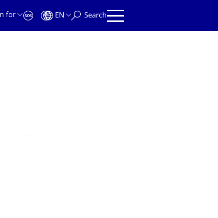
n for
EN
Search