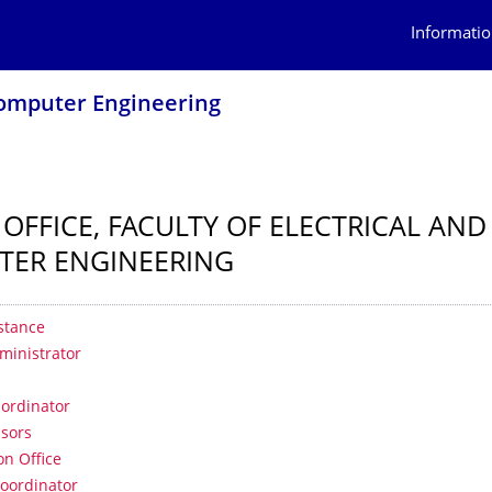
Informatio
 Computer Engineering
 OFFICE, FACULTY OF ELECTRICAL AND
TER ENGINEERING
 contents
stance
ministrator
e
-ordinator
isors
on Office
oordinator