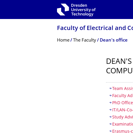
Skip to main navigation
Skip to search
Skip to content
Faculty of Electrical and
Breadcrumb Menu
Home
The Faculty
Dean's office
DEAN'S
COMPU
Table of
Team Assi
Faculty Ad
PhD Offic
IT/LAN-Co
Study Adv
Examinati
Erasmus-c