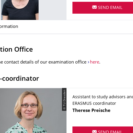
SEND EMAIL
formation
ion Office
he contact details of our examination office
here
.
-coordinator
© TU Dresden
Assistant to study advisors an
ERASMUS coordinator
Name
Therese
Preische
SEND EMAIL