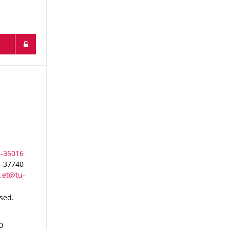
3-37740
osed.
0