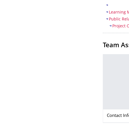
Learning
Public Rel
Project 
Team As
Contact In