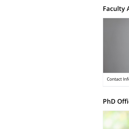
Faculty 
Contact In
PhD Offi