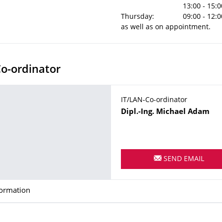
13:00 - 15:0
Thursday:
09:00 - 12:0
as well as on appointment.
o-ordinator
IT/LAN-Co-ordinator
Name
Dipl.-Ing.
Michael
Adam
SEND EMAIL
formation