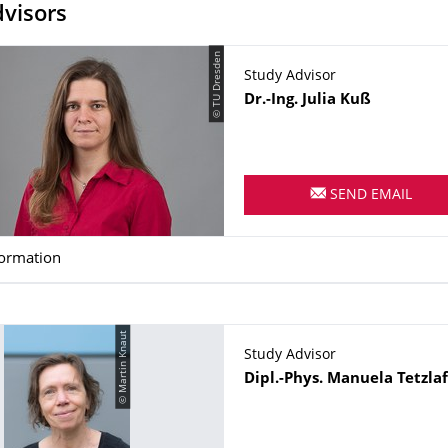
visors
© TU Dresden
Study Advisor
Name
Dr.-Ing.
Julia
Kuß
SEND EMAIL
formation
© Martin Knaut
Study Advisor
Name
Dipl.-Phys.
Manuela
Tetzlaf