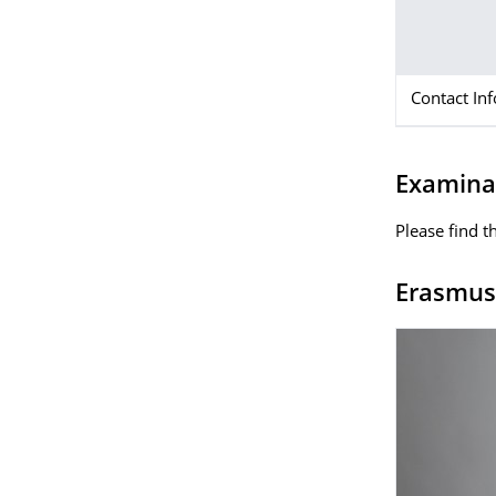
Contact In
Examinat
Please find t
Erasmus