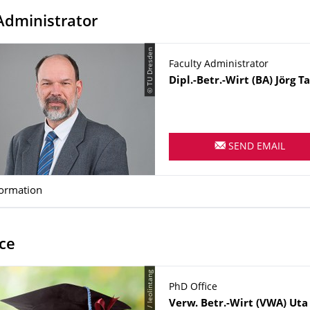
Administrator
© TU Dresden
Faculty Administrator
Name
Dipl.-Betr.-Wirt (BA)
Jörg
T
SEND EMAIL
formation
ce
PhD Office
Name
Verw. Betr.-Wirt (VWA)
Uta