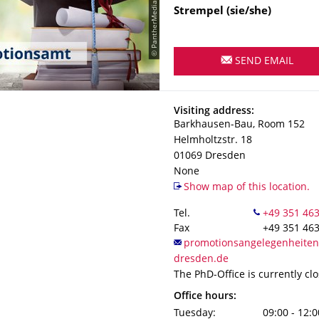
© PantherMedia / leolintang
Strempel
(sie/she)
SEND EMAIL
Address
Visiting address:
Barkhausen-Bau, Room 152
Helmholtzstr. 18
01069
Dresden
None
Show map of this location.
Tel.
Fax
+49 351 46
The PhD-Office is currently cl
Office hours:
Tuesday:
09:00 - 12:0