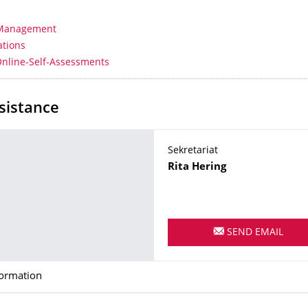
 Management
ations
Online-Self-Assessments
sistance
Sekretariat
Name
Rita
Hering
SEND EMAIL
formation