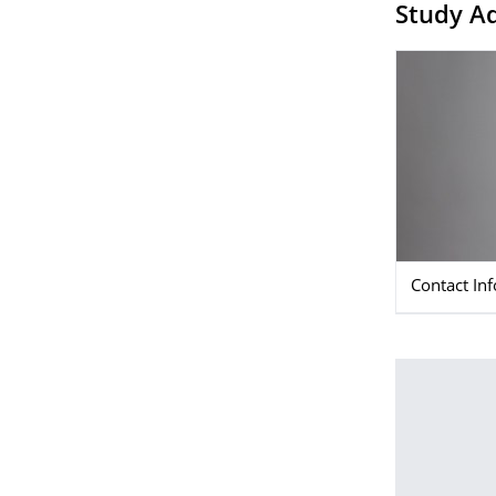
Study Ad
Contact In