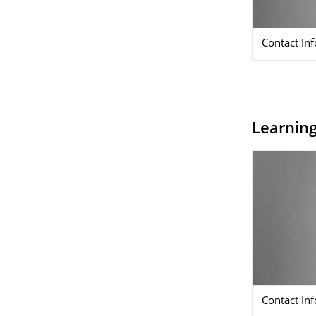
Contact In
Learnin
Contact In