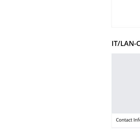
IT/LAN-C
Contact In