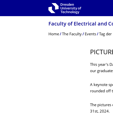
Skip to main navigation
Skip to search
Skip to content
Faculty of Electrical and
Breadcrumb Menu
Home
The Faculty
Events
Tag der 
PICTUR
This year's D
our graduate
A keynote s
rounded off t
The pictures
31st, 2024.