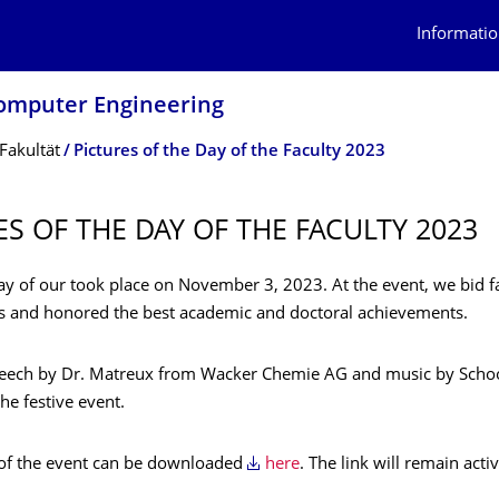
Informatio
 Computer Engineering
Fakultät
Pictures of the Day of the Faculty 2023
ES OF THE DAY OF THE FACULTY 2023
ay of our took place on November 3, 2023. At the event, we bid f
s and honored the best academic and doctoral achievements.
peech by Dr. Matreux from Wacker Chemie AG and music by Sch
he festive event.
 of the event can be downloaded
here
. The link will remain acti