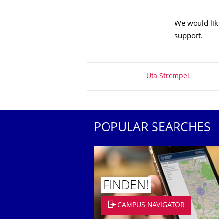
We would like
support.
About this page
Uta Strempel
POPULAR SEARCHES
FINDEN!
CAMPUS NAVIGATOR