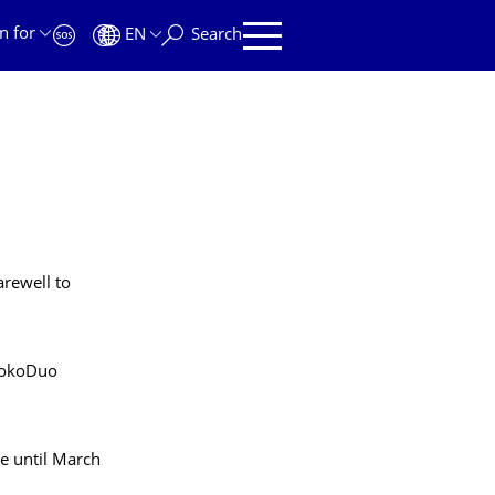
n for
EN
Search
arewell to
ookoDuo
ve until March