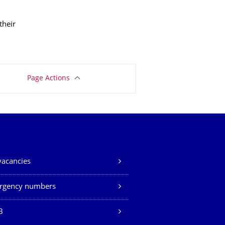
their
Page Actions
vacancies
rgency numbers
B