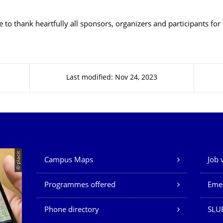
 to thank heartfully all sponsors, organizers and participants for 
Last modified: Nov 24, 2023
Our Services
© placit
Campus Maps
Job 
Programmes offered
Eme
Phone directory
SLU