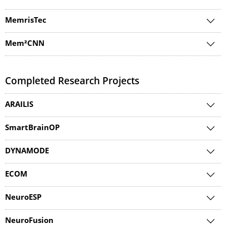
MemrisTec
Mem²CNN
Completed Research Projects
ARAILIS
SmartBrainOP
DYNAMODE
ECOM
NeuroESP
NeuroFusion