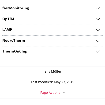
fastMonitoring
OpTiM
LAMP
NeuroTherm
ThermOnChip
About this page
Jens Müller
Last modified: May 27, 2019
Page Actions