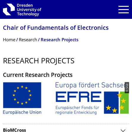
Skip to main navigation
Skip to search
Skip to content
Chair of Fundamentals of Electronics
Breadcrumb Menu
Home
Research
Research Projects
RESEARCH PROJECTS
Current Research Projects
© SAB
BioMCross