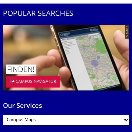
POPULAR SEARCHES
© placit
FINDEN!
CAMPUS NAVIGATOR
Our Services