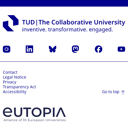
Instagram
LinkedIn
Bluesky
Mastodon
Facebook
YouT
Contact
Legal Notice
Privacy
Transparency Act
Go to top
Accessibility