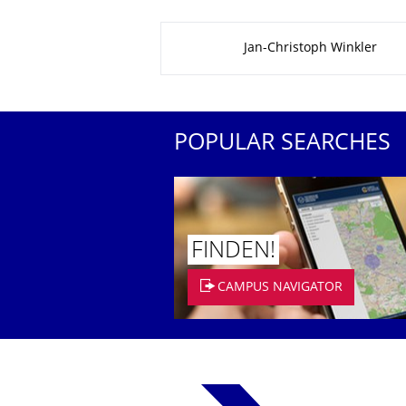
About this page
Jan-Christoph Winkler
POPULAR SEARCHES
FINDEN!
CAMPUS NAVIGATOR