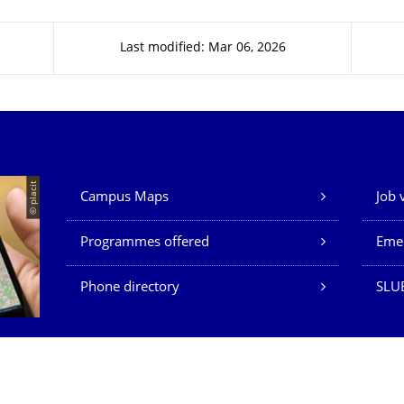
Last modified: Mar 06, 2026
Our Services
© placit
Campus Maps
Job 
Programmes offered
Eme
Phone directory
SLU