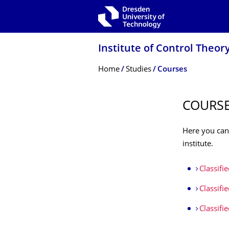
Skip to main navigation
Skip to search
Skip to content
Institute of Control Theor
Breadcrumb Menu
Home
Studies
Courses
COURS
Here you can
institute.
Classifi
Classifi
Classifi