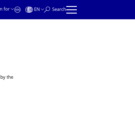
n for
EN
Search
 by the