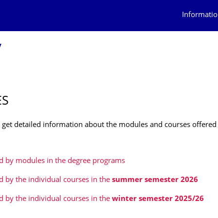
Informatio
y
ES
 get detailed information about the modules and courses offered
ed by modules in the degree programs
ed by the individual courses in the
summer semester 2026
ed by the individual courses
in the
winter semester 2025/26