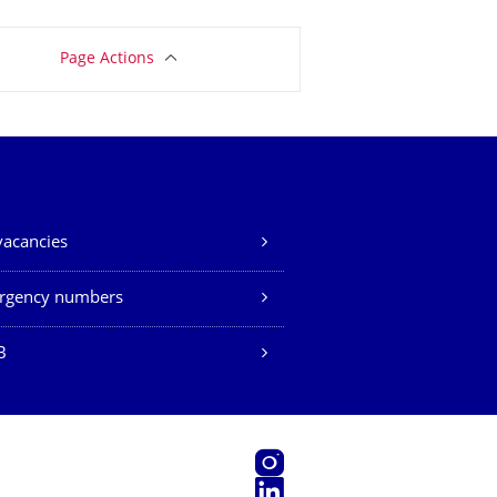
Page Actions
vacancies
rgency numbers
B
Instagram
LinkedIn