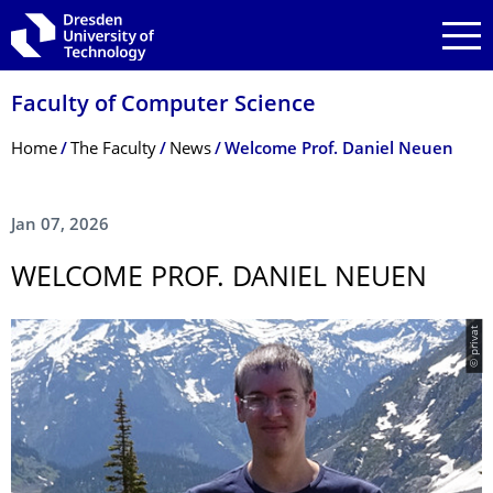
Skip to main navigation
Skip to search
Skip to content
Faculty of Computer Science
Breadcrumb Menu
Home
The Faculty
News
Welcome Prof. Daniel Neuen
Jan 07, 2026
WELCOME PROF. DANIEL NEUEN
© privat