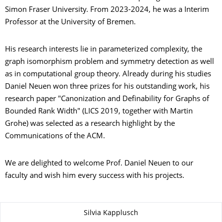
Simon Fraser University. From 2023-2024, he was a Interim
Professor at the University of Bremen.
His research interests lie in parameterized complexity, the
graph isomorphism problem and symmetry detection as well
as in computational group theory. Already during his studies
Daniel Neuen won three prizes for his outstanding work, his
research paper "Canonization and Definability for Graphs of
Bounded Rank Width" (LICS 2019, together with Martin
Grohe) was selected as a research highlight by the
Communications of the ACM.
We are delighted to welcome Prof. Daniel Neuen to our
faculty and wish him every success with his projects.
About this page
Silvia Kapplusch