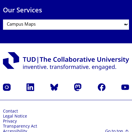
Our Services
Instagram
LinkedIn
Bluesky
Mastodon
Facebook
YouT
Contact
Legal Notice
Privacy
Transparency Act
Go to top
Accessibility