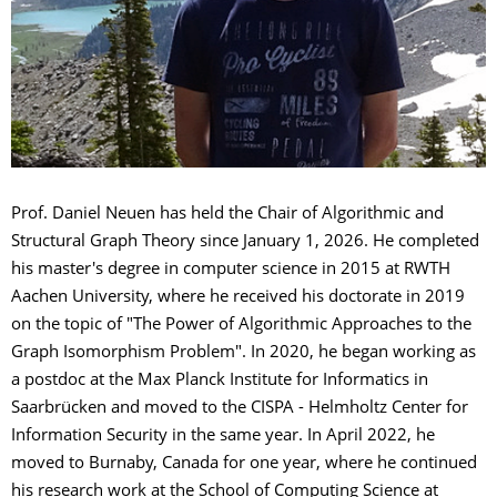
Prof. Daniel Neuen has held the Chair of Algorithmic and
Structural Graph Theory since January 1, 2026. He completed
his master's degree in computer science in 2015 at RWTH
Aachen University, where he received his doctorate in 2019
on the topic of "The Power of Algorithmic Approaches to the
Graph Isomorphism Problem". In 2020, he began working as
a postdoc at the Max Planck Institute for Informatics in
Saarbrücken and moved to the CISPA - Helmholtz Center for
Information Security in the same year. In April 2022, he
moved to Burnaby, Canada for one year, where he continued
his research work at the School of Computing Science at