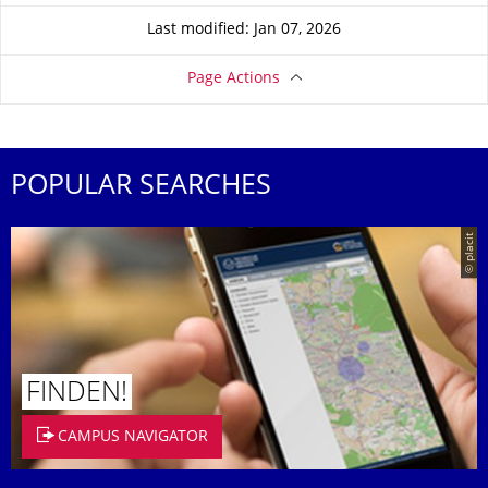
Last modified: Jan 07, 2026
Page Actions
POPULAR SEARCHES
© placit
FINDEN!
CAMPUS NAVIGATOR