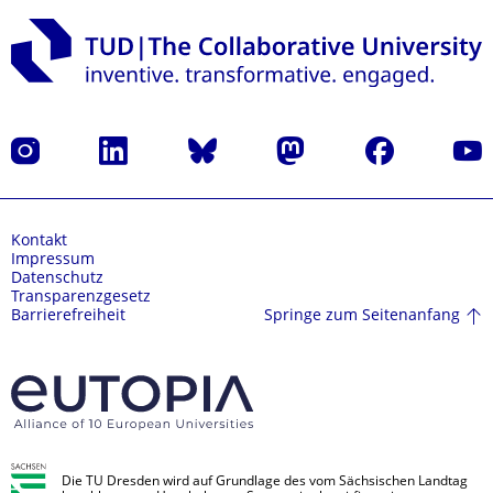
Instagram
LinkedIn
Bluesky
Mastodon
Facebook
Yout
Kontakt
Impressum
Datenschutz
Transparenzgesetz
Springe zum Seitenanfang
Barrierefreiheit
Die TU Dresden wird auf Grundlage des vom Sächsischen Landtag