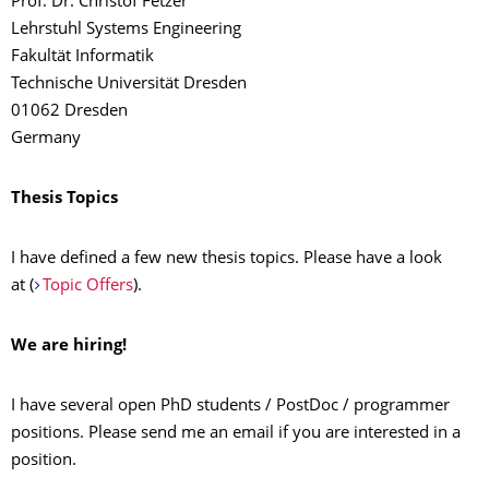
Prof. Dr. Christof Fetzer
Lehrstuhl Systems Engineering
Fakultät Informatik
Technische Universität Dresden
01062 Dresden
Germany
Thesis Topics
I have defined a few new thesis topics. Please have a look
at
(
Topic Offers
).
We are hiring!
I have several open PhD students / PostDoc / programmer
positions. Please send me an email if you are interested in a
position.