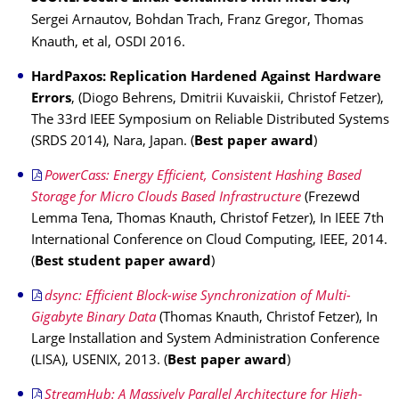
Sergei Arnautov, Bohdan Trach, Franz Gregor, Thomas
Knauth, et al, OSDI 2016.
HardPaxos: Replication Hardened Against Hardware
Errors
, (Diogo Behrens, Dmitrii Kuvaiskii, Christof Fetzer),
The 33rd IEEE Symposium on Reliable Distributed Systems
(SRDS 2014), Nara, Japan. (
Best paper award
)
PowerCass: Energy Efficient, Consistent Hashing Based
Storage for Micro Clouds Based Infrastructure
(Frezewd
Lemma Tena, Thomas Knauth, Christof Fetzer), In IEEE 7th
International Conference on Cloud Computing, IEEE, 2014.
(
Best student paper award
)
dsync: Efficient Block-wise Synchronization of Multi-
Gigabyte Binary Data
(Thomas Knauth, Christof Fetzer), In
Large Installation and System Administration Conference
(LISA), USENIX, 2013. (
Best paper award
)
StreamHub: A Massively Parallel Architecture for High-