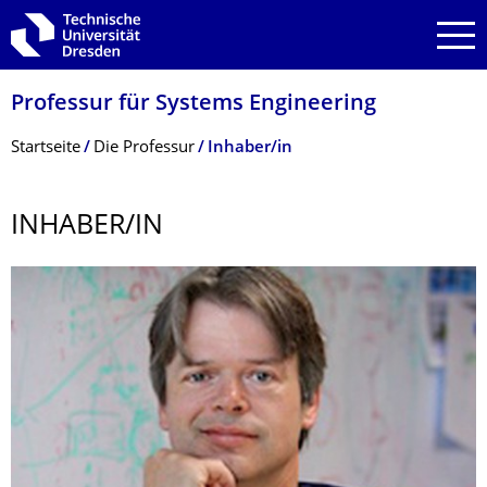
Zur Hauptnavigation springen
Zur Suche springen
Zum Inhalt springen
Professur für Systems Engineering
Breadcrumb-Menü
Startseite
Die Professur
Inhaber/in
INHABER/IN