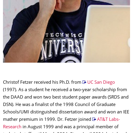
Christof Fetzer received his Ph.D. from
UC San Diego
(1997). As a student he received a two-year scholarship from
the DAAD and won two best student paper awards (SRDS and
DSN). He was a finalist of the 1998 Council of Graduate
Schools/UMI distinguished dissertation award and won an IEE
mather premium in 1999. Dr. Fetzer joined
AT&T Labs-
Research
in August 1999 and was a principal member of