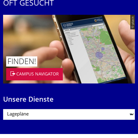
OFT GESUCHT
© placit
FINDEN!
CAMPUS NAVIGATOR
Unsere Dienste