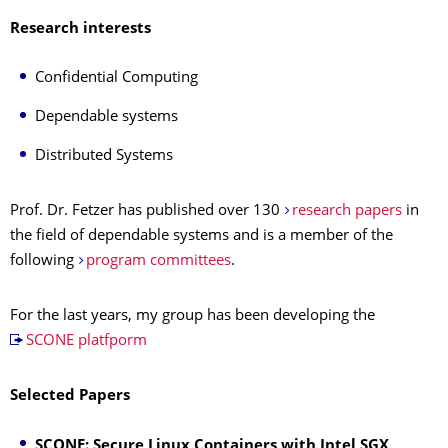
Research interests
Confidential Computing
Dependable systems
Distributed Systems
Prof. Dr. Fetzer has published over 130
research papers
in
the field of dependable systems and is a member of the
following
program committees
.
For the last years, my group has been developing the
SCONE platfporm
Selected Papers
SCONE: Secure Linux Containers with Intel SGX,