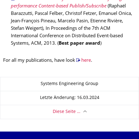
performance Content-based Publish/Subscribe
(Raphaël
Barazzutti, Pascal Felber, Christof Fetzer, Emanuel Onica,
Jean-François Pineau, Marcelo Pasin, Etienne Rivière,
Stefan Weigert), In Proceedings of the 7th ACM
International Conference on Distributed Event-based
Systems, ACM, 2013. (
Best paper award
)
For all my publications, have look
here
.
Zu dieser Seite
Systems Engineering Group
Letzte Änderung: 16.03.2024
Diese Seite …