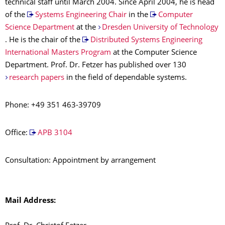
technical staff until March 2004. Since April 2004, he is head
of the
Systems Engineering Chair
in the
Computer
Science Department
at the
Dresden University of Technology
. He is the chair of the
Distributed Systems Engineering
International Masters Program
at the Computer Science
Department. Prof. Dr. Fetzer has published over 130
research papers
in the field of dependable systems.
Phone: +49 351 463-39709
Office:
APB 3104
Consultation: Appointment by arrangement
Mail Address: